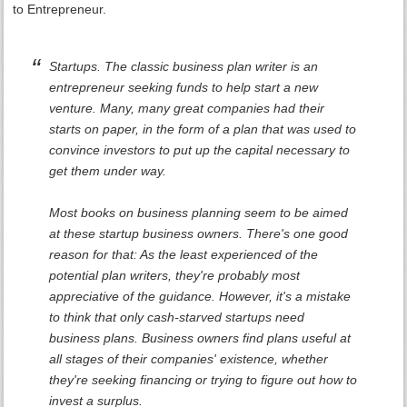
to Entrepreneur.
Startups. The classic business plan writer is an
entrepreneur seeking funds to help start a new
venture. Many, many great companies had their
starts on paper, in the form of a plan that was used to
convince investors to put up the capital necessary to
get them under way.
Most books on business planning seem to be aimed
at these startup business owners. There's one good
reason for that: As the least experienced of the
potential plan writers, they're probably most
appreciative of the guidance. However, it's a mistake
to think that only cash-starved startups need
business plans. Business owners find plans useful at
all stages of their companies' existence, whether
they're seeking financing or trying to figure out how to
invest a surplus.