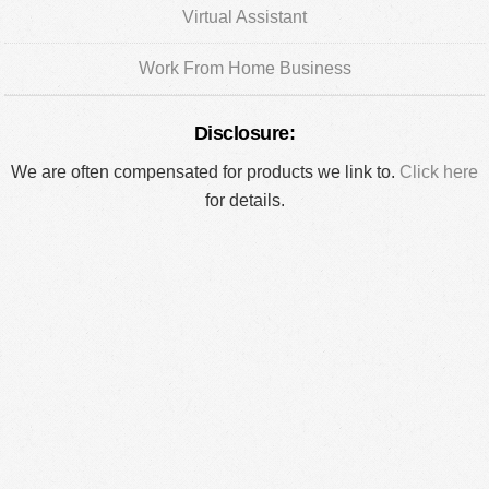
Virtual Assistant
Work From Home Business
Disclosure:
We are often compensated for products we link to.
Click here
for details.