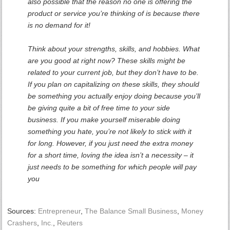
also possible that the reason no one is offering the
product or service you’re thinking of is because there
is no demand for it!
Think about your strengths, skills, and hobbies. What
are you good at right now? These skills might be
related to your current job, but they don’t have to be.
If you plan on capitalizing on these skills, they should
be something you actually enjoy doing because you’ll
be giving quite a bit of free time to your side
business. If you make yourself miserable doing
something you hate, you’re not likely to stick with it
for long. However, if you just need the extra money
for a short time, loving the idea isn’t a necessity – it
just needs to be something for which people will pay
you
Sources:
Entrepreneur
,
The Balance Small Business
,
Money
Crashers
,
Inc.
,
Reuters