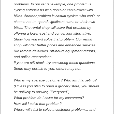
problems. In our rental example, one problem is
cycling enthusiasts who don't–or can't–travel with
bikes. Another problem is casual cyclists who can't–or
choose not to–spend significant sums on their own
bikes. The rental shop will solve that problem by
offering a lower-cost and convenient alternative.
Show how you will solve that problem. Our rental
shop will offer better prices and enhanced services
like remote deliveries, off-hours equipment returns,
and online reservations.
If you are still stuck, try answering these questions.
Some may pertain to you; others may not.
Who is my average customer? Who am I targeting?
(Unless you plan to open a grocery store, you should
be unlikely to answer, “Everyone!”)
What problem do I solve for my customers?
How will I solve that problem?
Where will I fail to solve a customer problem… and