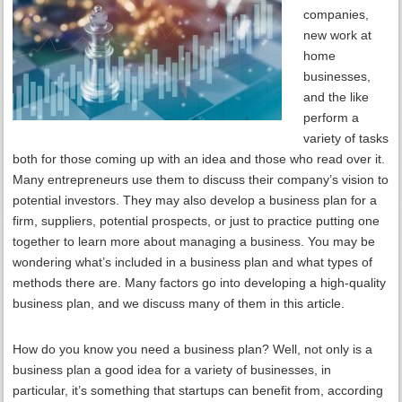
companies,
new work at
home
businesses,
and the like
perform a
variety of tasks
both for those coming up with an idea and those who read over it.
Many entrepreneurs use them to discuss their company’s vision to
potential investors. They may also develop a business plan for a
firm, suppliers, potential prospects, or just to practice putting one
together to learn more about managing a business. You may be
wondering what’s included in a business plan and what types of
methods there are. Many factors go into developing a high-quality
business plan, and we discuss many of them in this article.
How do you know you need a business plan? Well, not only is a
business plan a good idea for a variety of businesses, in
particular, it’s something that startups can benefit from, according