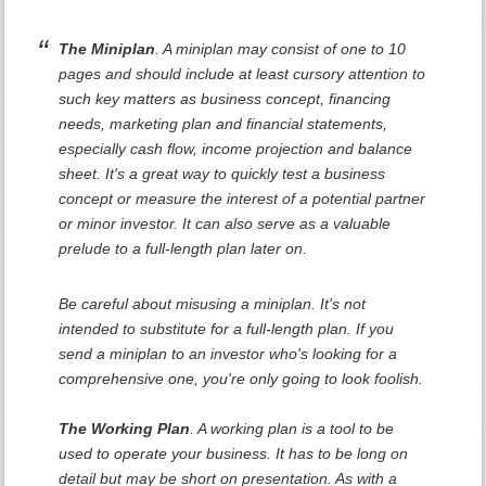
The Miniplan
. A miniplan may consist of one to 10
pages and should include at least cursory attention to
such key matters as business concept, financing
needs, marketing plan and financial statements,
especially cash flow, income projection and balance
sheet. It's a great way to quickly test a business
concept or measure the interest of a potential partner
or minor investor. It can also serve as a valuable
prelude to a full-length plan later on.
Be careful about misusing a miniplan. It's not
intended to substitute for a full-length plan. If you
send a miniplan to an investor who's looking for a
comprehensive one, you're only going to look foolish.
The Working Plan
. A working plan is a tool to be
used to operate your business. It has to be long on
detail but may be short on presentation. As with a