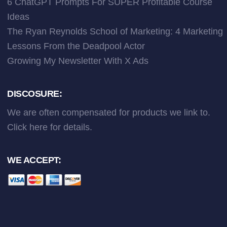
6 ChatGPT Prompts For SUPER Profitable Course
Ideas
The Ryan Reynolds School of Marketing: 4 Marketing
Lessons From the Deadpool Actor
Growing My Newsletter With X Ads
DISCOSURE:
We are often compensated for products we link to.
Click here
for details.
WE ACCEPT: