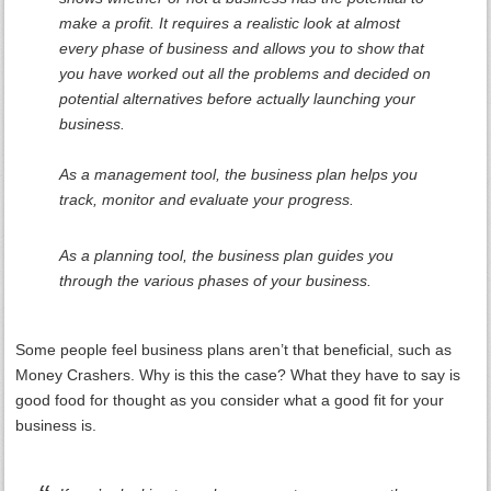
make a profit. It requires a realistic look at almost
every phase of business and allows you to show that
you have worked out all the problems and decided on
potential alternatives before actually launching your
business.
As a management tool, the business plan helps you
track, monitor and evaluate your progress.
As a planning tool, the business plan guides you
through the various phases of your business.
Some people feel business plans aren’t that beneficial, such as
Money Crashers. Why is this the case? What they have to say is
good food for thought as you consider what a good fit for your
business is.