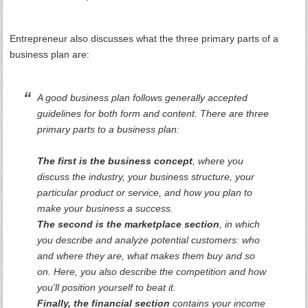
Entrepreneur also discusses what the three primary parts of a
business plan are:
A good business plan follows generally accepted
guidelines for both form and content. There are three
primary parts to a business plan:
The first is the business concept
, where you
discuss the industry, your business structure, your
particular product or service, and how you plan to
make your business a success.
The second is the marketplace section
, in which
you describe and analyze potential customers: who
and where they are, what makes them buy and so
on. Here, you also describe the competition and how
you'll position yourself to beat it.
Finally, the financial section
contains your income