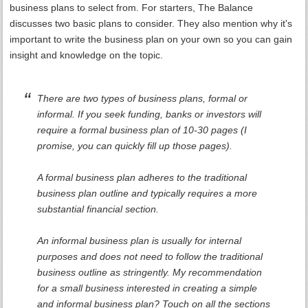
business plans to select from. For starters, The Balance
discusses two basic plans to consider. They also mention why it's
important to write the business plan on your own so you can gain
insight and knowledge on the topic.
There are two types of business plans, formal or
informal. If you seek funding, banks or investors will
require a formal business plan of 10-30 pages (I
promise, you can quickly fill up those pages).
A formal business plan adheres to the traditional
business plan outline and typically requires a more
substantial financial section.
An informal business plan is usually for internal
purposes and does not need to follow the traditional
business outline as stringently. My recommendation
for a small business interested in creating a simple
and informal business plan? Touch on all the sections