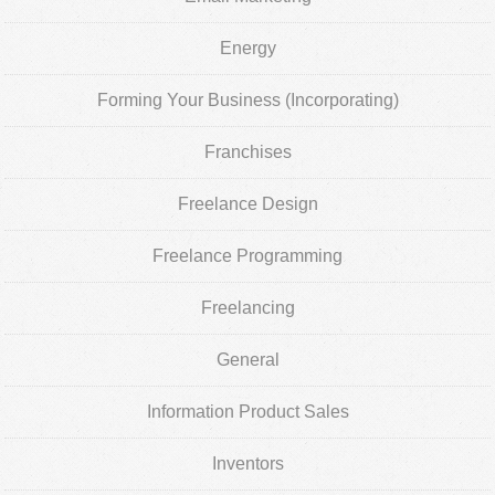
Energy
Forming Your Business (Incorporating)
Franchises
Freelance Design
Freelance Programming
Freelancing
General
Information Product Sales
Inventors