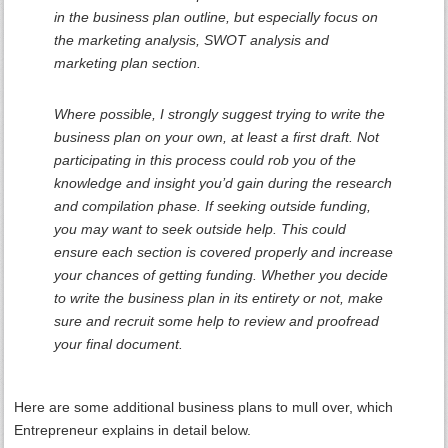
in the business plan outline, but especially focus on
the marketing analysis, SWOT analysis and
marketing plan section.
Where possible, I strongly suggest trying to write the
business plan on your own, at least a first draft. Not
participating in this process could rob you of the
knowledge and insight you’d gain during the research
and compilation phase. If seeking outside funding,
you may want to seek outside help. This could
ensure each section is covered properly and increase
your chances of getting funding. Whether you decide
to write the business plan in its entirety or not, make
sure and recruit some help to review and proofread
your final document.
Here are some additional business plans to mull over, which
Entrepreneur explains in detail below.