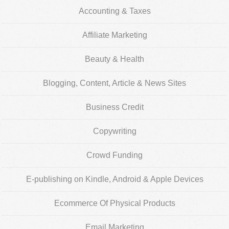
Accounting & Taxes
Affiliate Marketing
Beauty & Health
Blogging, Content, Article & News Sites
Business Credit
Copywriting
Crowd Funding
E-publishing on Kindle, Android & Apple Devices
Ecommerce Of Physical Products
Email Marketing