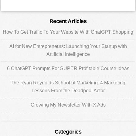
Primary
Recent Articles
Sidebar
How To Get Traffic To Your Website With ChatGPT Shopping
AI for New Entrepreneurs: Launching Your Startup with
Artificial Intelligence
6 ChatGPT Prompts For SUPER Profitable Course Ideas
The Ryan Reynolds School of Marketing: 4 Marketing
Lessons From the Deadpool Actor
Growing My Newsletter With X Ads
Categories