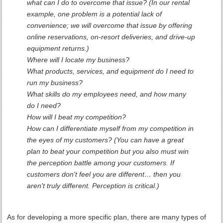
what can I do to overcome that issue? (In our rental
example, one problem is a potential lack of
convenience; we will overcome that issue by offering
online reservations, on-resort deliveries, and drive-up
equipment returns.)
Where will I locate my business?
What products, services, and equipment do I need to
run my business?
What skills do my employees need, and how many
do I need?
How will I beat my competition?
How can I differentiate myself from my competition in
the eyes of my customers? (You can have a great
plan to beat your competition but you also must win
the perception battle among your customers. If
customers don't feel you are different… then you
aren't truly different. Perception is critical.)
As for developing a more specific plan, there are many types of