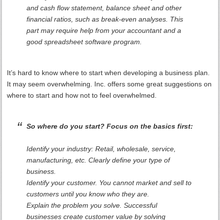
and cash flow statement, balance sheet and other
financial ratios, such as break-even analyses. This
part may require help from your accountant and a
good spreadsheet software program.
It’s hard to know where to start when developing a business plan.
It may seem overwhelming. Inc. offers some great suggestions on
where to start and how not to feel overwhelmed.
So where do you start? Focus on the basics first:
Identify your industry: Retail, wholesale, service,
manufacturing, etc. Clearly define your type of
business.
Identify your customer. You cannot market and sell to
customers until you know who they are.
Explain the problem you solve. Successful
businesses create customer value by solving