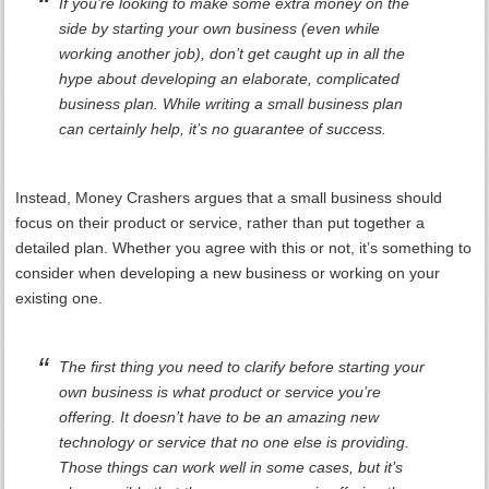
If you’re looking to make some extra money on the
side by starting your own business (even while
working another job), don’t get caught up in all the
hype about developing an elaborate, complicated
business plan. While writing a small business plan
can certainly help, it’s no guarantee of success.
Instead, Money Crashers argues that a small business should
focus on their product or service, rather than put together a
detailed plan. Whether you agree with this or not, it’s something to
consider when developing a new business or working on your
existing one.
The first thing you need to clarify before starting your
own business is what product or service you’re
offering. It doesn’t have to be an amazing new
technology or service that no one else is providing.
Those things can work well in some cases, but it’s