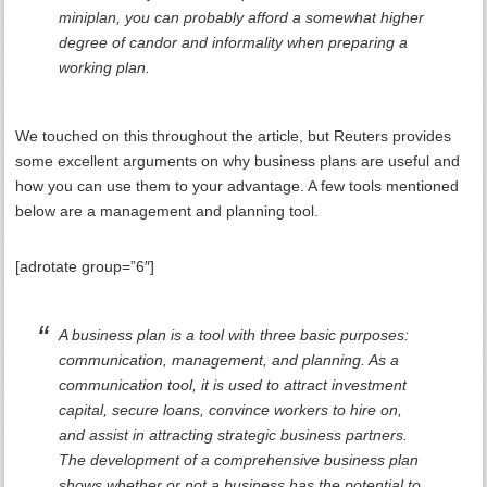
miniplan, you can probably afford a somewhat higher
degree of candor and informality when preparing a
working plan.
We touched on this throughout the article, but Reuters provides
some excellent arguments on why business plans are useful and
how you can use them to your advantage. A few tools mentioned
below are a management and planning tool.
[adrotate group=”6″]
A business plan is a tool with three basic purposes:
communication, management, and planning. As a
communication tool, it is used to attract investment
capital, secure loans, convince workers to hire on,
and assist in attracting strategic business partners.
The development of a comprehensive business plan
shows whether or not a business has the potential to