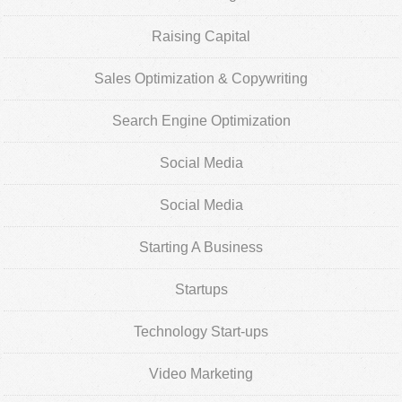
Raising Capital
Sales Optimization & Copywriting
Search Engine Optimization
Social Media
Social Media
Starting A Business
Startups
Technology Start-ups
Video Marketing