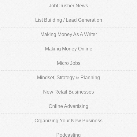
JobCrusher News
List Building / Lead Generation
Making Money As A Writer
Making Money Online
Micro Jobs
Mindset, Strategy & Planning
New Retail Businesses
Online Advertising
Organizing Your New Business
Podcasting