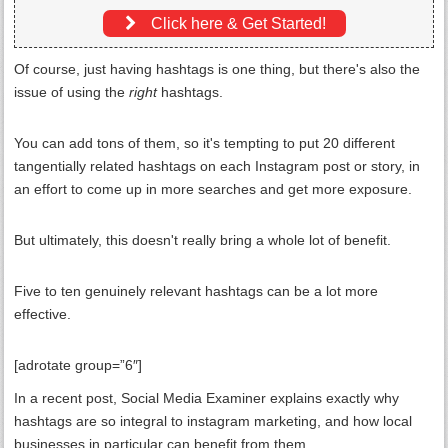
Click here & Get Started!
Of course, just having hashtags is one thing, but there's also the
issue of using the
right
hashtags.
You can add tons of them, so it's tempting to put 20 different
tangentially related hashtags on each Instagram post or story, in
an effort to come up in more searches and get more exposure.
But ultimately, this doesn't really bring a whole lot of benefit.
Five to ten genuinely relevant hashtags can be a lot more
effective.
[adrotate group=”6″]
In a recent post, Social Media Examiner explains exactly why
hashtags are so integral to instagram marketing, and how local
businesses in particular can benefit from them.