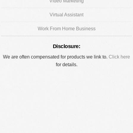
Video Marketing
Virtual Assistant
Work From Home Business
Disclosure:
We are often compensated for products we link to.
Click here
for details.