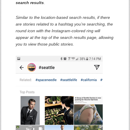
search results
.
Similar to the location-based search results, if there
are stories related to a hashtag you’re searching, the
round icon with the Instagram-colored ring will
appear at the top of the search results page, allowing
you to view those public stories.