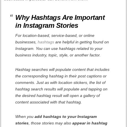
Why Hashtags Are Important
in Instagram Stories
For location-based, service-based, or online
businesses,
hashtags
are helpful in getting found on
Instagram. You can use hashtags related to your
business industry, topic, style, or another factor.
Hashtag searches will populate content that includes
the corresponding hashtag in their post captions or
comments. Just as with location stickers, the list of
hashtag search results will populate and tapping on
the desired hashtag result will open a gallery of
content associated with that hashtag.
When you
add hashtags to your Instagram
stories
, those stories may also
appear in hashtag