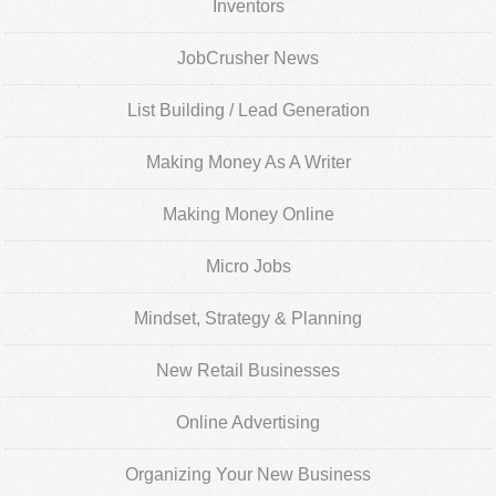
Inventors
JobCrusher News
List Building / Lead Generation
Making Money As A Writer
Making Money Online
Micro Jobs
Mindset, Strategy & Planning
New Retail Businesses
Online Advertising
Organizing Your New Business