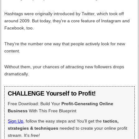
Hashtags were originally introduced by Twitter, which took off
around 2009. But today, they're a core feature of Instagram and
Facebook, too.
They're the number one way that people actively look for new
content.
Without them, your chances of attracting new followers drops
dramatically.
CHALLENGE Yourself to Profit!
Free Download: Build Your
Profit-Generating Online
Business
With This Free Blueprint
Sign Up
, follow the easy steps and You'll get the
tactics,
strategies & techniques
needed to create your online profit
stream. It's
free!