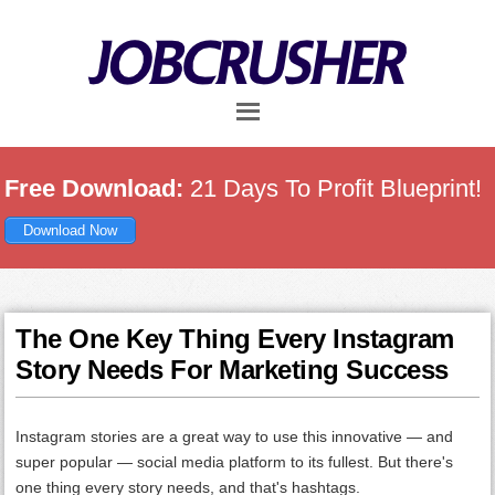
Skip
Skip
Skip
to
to
to
main
primary
footer
content
sidebar
Free Download:
21 Days To Profit Blueprint!
Download Now
The One Key Thing Every Instagram
Story Needs For Marketing Success
Instagram stories are a great way to use this innovative — and
super popular — social media platform to its fullest. But there's
one thing every story needs, and that's hashtags.