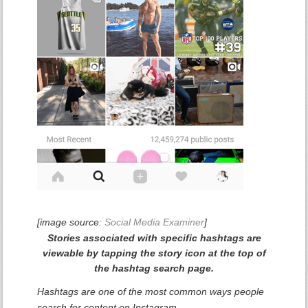
[image source:
Social Media Examiner
]
Stories associated with specific hashtags are
viewable by tapping the story icon at the top of
the hashtag search page.
Hashtags are one of the most common ways people
search for content on Instagram.