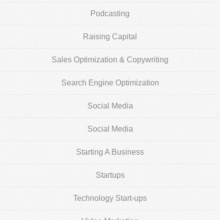
Podcasting
Raising Capital
Sales Optimization & Copywriting
Search Engine Optimization
Social Media
Social Media
Starting A Business
Startups
Technology Start-ups