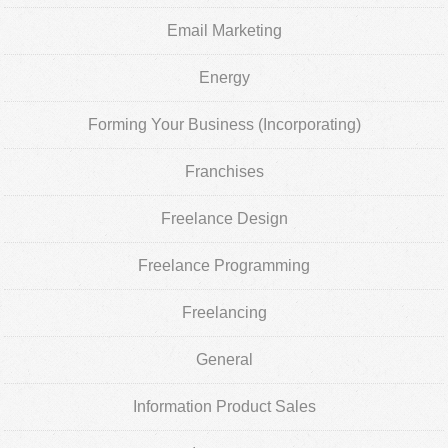
Email Marketing
Energy
Forming Your Business (Incorporating)
Franchises
Freelance Design
Freelance Programming
Freelancing
General
Information Product Sales