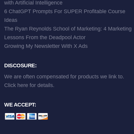
with Artificial Intelligence
6 ChatGPT Prompts For SUPER Profitable Course
Ideas
The Ryan Reynolds School of Marketing: 4 Marketing
Lessons From the Deadpool Actor
Growing My Newsletter With X Ads
DISCOSURE:
We are often compensated for products we link to.
Click here
for details.
WE ACCEPT: