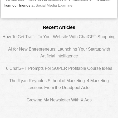
from our friends at
Social Media Examiner
.
Primary
Recent Articles
Sidebar
How To Get Traffic To Your Website With ChatGPT Shopping
AI for New Entrepreneurs: Launching Your Startup with
Artificial Intelligence
6 ChatGPT Prompts For SUPER Profitable Course Ideas
The Ryan Reynolds School of Marketing: 4 Marketing
Lessons From the Deadpool Actor
Growing My Newsletter With X Ads