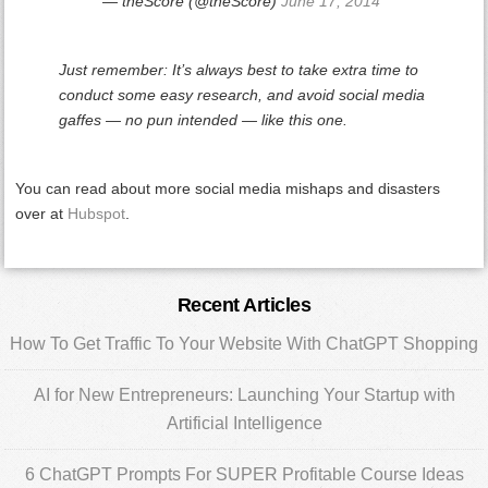
— theScore (@theScore)
June 17, 2014
Just remember: It’s always best to take extra time to
conduct some easy research, and avoid social media
gaffes — no pun intended — like this one.
You can read about more social media mishaps and disasters
over at
Hubspot
.
Primary
Recent Articles
Sidebar
How To Get Traffic To Your Website With ChatGPT Shopping
AI for New Entrepreneurs: Launching Your Startup with
Artificial Intelligence
6 ChatGPT Prompts For SUPER Profitable Course Ideas