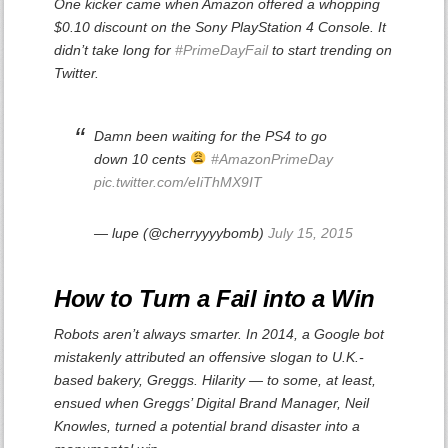
One kicker came when Amazon offered a whopping
$0.10 discount on the Sony PlayStation 4 Console. It
didn’t take long for
#PrimeDayFail
to start trending on
Twitter.
Damn been waiting for the PS4 to go
down 10 cents
#AmazonPrimeDay
pic.twitter.com/eIiThMX9IT
— lupe (@cherryyyybomb)
July 15, 2015
How to Turn a Fail into a Win
Robots aren’t always smarter. In 2014, a Google bot
mistakenly attributed an offensive slogan to U.K.-
based bakery, Greggs. Hilarity — to some, at least,
ensued when Greggs’ Digital Brand Manager, Neil
Knowles, turned a potential brand disaster into a