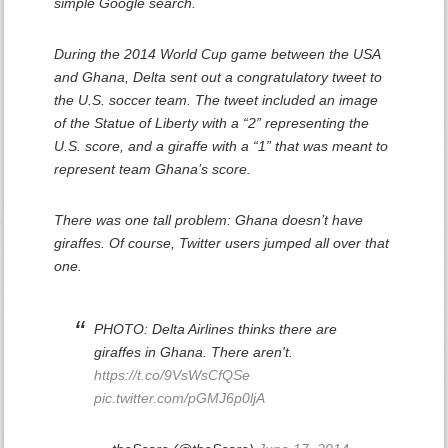
simple Google search.
During the 2014 World Cup game between the USA
and Ghana, Delta sent out a congratulatory tweet to
the U.S. soccer team. The tweet included an image
of the Statue of Liberty with a “2” representing the
U.S. score, and a giraffe with a “1” that was meant to
represent team Ghana’s score.
There was one tall problem: Ghana doesn’t have
giraffes. Of course, Twitter users jumped all over that
one.
PHOTO: Delta Airlines thinks there are
giraffes in Ghana. There aren't.
https://t.co/9VsWsCfQSe
pic.twitter.com/pGMJ6p0ljA