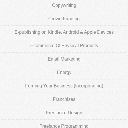
Copywriting
Crowd Funding
E-publishing on Kindle, Android & Apple Devices
Ecommerce Of Physical Products
Email Marketing
Energy
Forming Your Business (Incorporating)
Franchises
Freelance Design
Freelance Programming