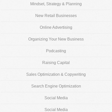
Mindset, Strategy & Planning
New Retail Businesses
Online Advertising
Organizing Your New Business
Podcasting
Raising Capital
Sales Optimization & Copywriting
Search Engine Optimization
Social Media
Social Media