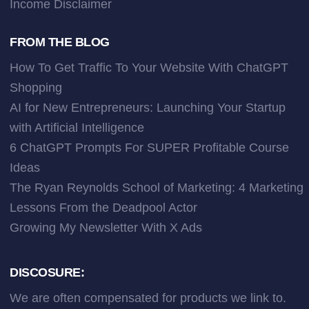
Income Disclaimer
FROM THE BLOG
How To Get Traffic To Your Website With ChatGPT
Shopping
AI for New Entrepreneurs: Launching Your Startup
with Artificial Intelligence
6 ChatGPT Prompts For SUPER Profitable Course
Ideas
The Ryan Reynolds School of Marketing: 4 Marketing
Lessons From the Deadpool Actor
Growing My Newsletter With X Ads
DISCOSURE:
We are often compensated for products we link to.