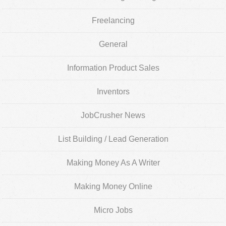
Freelancing
General
Information Product Sales
Inventors
JobCrusher News
List Building / Lead Generation
Making Money As A Writer
Making Money Online
Micro Jobs