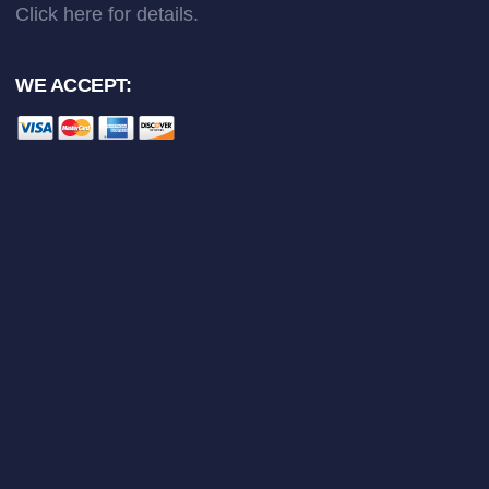
Click here
for details.
WE ACCEPT: