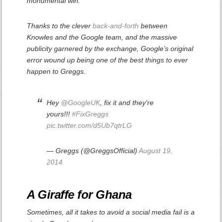
monumental win.
Thanks to the clever
back-and-forth
between
Knowles and the Google team, and the massive
publicity garnered by the exchange, Google’s original
error wound up being one of the best things to ever
happen to Greggs.
Hey
@GoogleUK
, fix it and they're
yours!!!
#FixGreggs
pic.twitter.com/d5Ub7qtrLG
— Greggs (@GreggsOfficial)
August 19,
2014
A Giraffe for Ghana
Sometimes, all it takes to avoid a social media fail is a