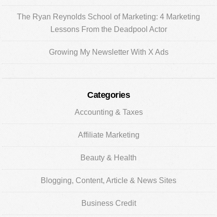
The Ryan Reynolds School of Marketing: 4 Marketing
Lessons From the Deadpool Actor
Growing My Newsletter With X Ads
Categories
Accounting & Taxes
Affiliate Marketing
Beauty & Health
Blogging, Content, Article & News Sites
Business Credit