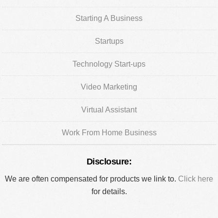
Starting A Business
Startups
Technology Start-ups
Video Marketing
Virtual Assistant
Work From Home Business
Disclosure:
We are often compensated for products we link to.
Click here
for details.