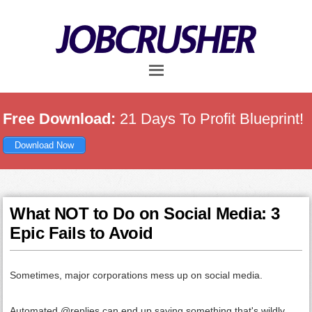
Skip
Skip
Skip
to
to
to
main
primary
footer
content
sidebar
Free Download:
21 Days To Profit Blueprint!
Download Now
What NOT to Do on Social Media: 3
Epic Fails to Avoid
Sometimes, major corporations mess up on social media.
Automated @replies can end up saying something that's wildly