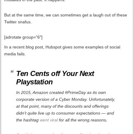
But at the same time, we can sometimes get a laugh out of these
Twitter snafus.
[adrotate group=”6″]
In a recent blog post, Hubspot gives some examples of social
media fails.
Ten Cents off Your Next
Playstation
In 2015, Amazon created #PrimeDay as its own
corporate version of a Cyber Monday. Unfortunately,
at that point, many of the discounts and offerings
didn’t quite live up to consumer expectations — and
the hashtag
went viral
for all the wrong reasons
.