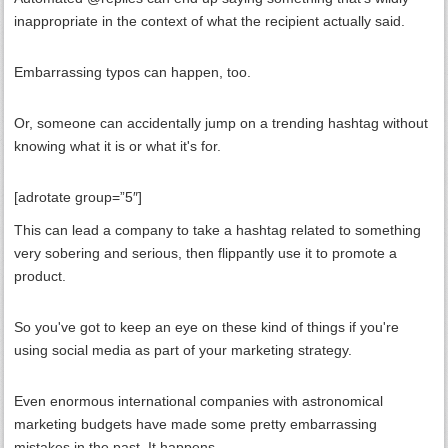
inappropriate in the context of what the recipient actually said.
Embarrassing typos can happen, too.
Or, someone can accidentally jump on a trending hashtag without
knowing what it is or what it's for.
[adrotate group=”5″]
This can lead a company to take a hashtag related to something
very sobering and serious, then flippantly use it to promote a
product.
So you've got to keep an eye on these kind of things if you're
using social media as part of your marketing strategy.
Even enormous international companies with astronomical
marketing budgets have made some pretty embarrassing
mistakes in the past. It happens.