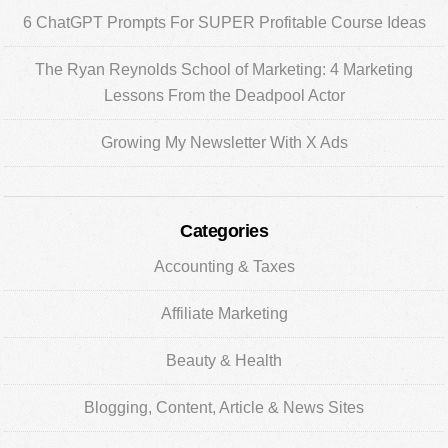
6 ChatGPT Prompts For SUPER Profitable Course Ideas
The Ryan Reynolds School of Marketing: 4 Marketing
Lessons From the Deadpool Actor
Growing My Newsletter With X Ads
Categories
Accounting & Taxes
Affiliate Marketing
Beauty & Health
Blogging, Content, Article & News Sites