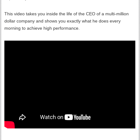
This video takes you inside the life of the CEO of a multi-million
dollar company and shows you exactly what he does every
morning to achieve high performance.