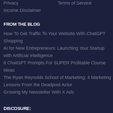
Privacy
Terms of Service
Income Disclaimer
FROM THE BLOG
How To Get Traffic To Your Website With ChatGPT
Shopping
AI for New Entrepreneurs: Launching Your Startup
with Artificial Intelligence
6 ChatGPT Prompts For SUPER Profitable Course
Ideas
The Ryan Reynolds School of Marketing: 4 Marketing
Lessons From the Deadpool Actor
Growing My Newsletter With X Ads
DISCOSURE: