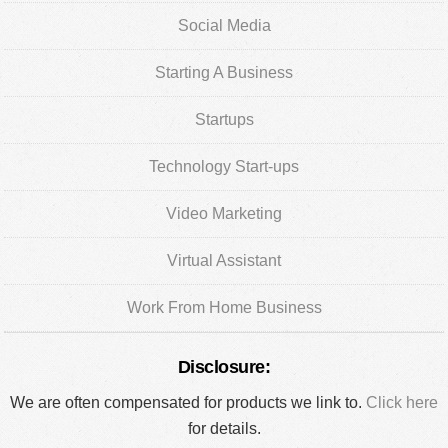
Social Media
Starting A Business
Startups
Technology Start-ups
Video Marketing
Virtual Assistant
Work From Home Business
Disclosure:
We are often compensated for products we link to.
Click here
for details.