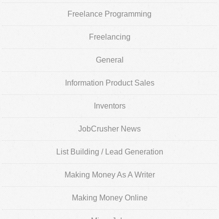
Freelance Programming
Freelancing
General
Information Product Sales
Inventors
JobCrusher News
List Building / Lead Generation
Making Money As A Writer
Making Money Online