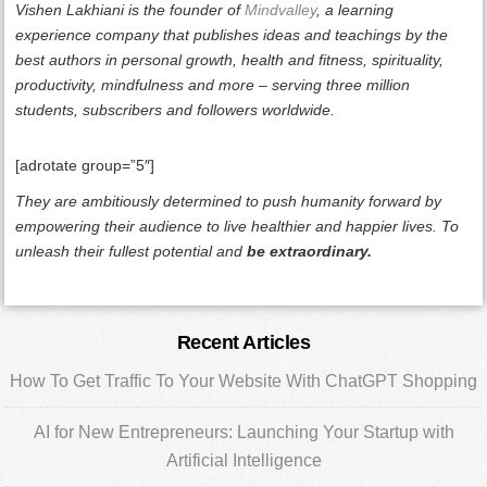
Vishen Lakhiani is the founder of
Mindvalley
, a learning
experience company that publishes ideas and teachings by the
best authors in personal growth, health and fitness, spirituality,
productivity, mindfulness and more – serving three million
students, subscribers and followers worldwide.
[adrotate group=”5″]
They are ambitiously determined to push humanity forward by
empowering their audience to live healthier and happier lives. To
unleash their fullest potential and
be extraordinary.
Primary
Recent Articles
Sidebar
How To Get Traffic To Your Website With ChatGPT Shopping
AI for New Entrepreneurs: Launching Your Startup with
Artificial Intelligence