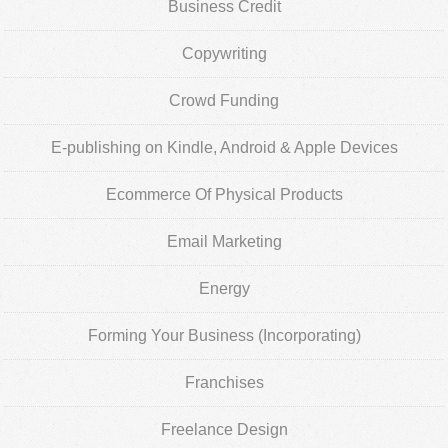
Business Credit
Copywriting
Crowd Funding
E-publishing on Kindle, Android & Apple Devices
Ecommerce Of Physical Products
Email Marketing
Energy
Forming Your Business (Incorporating)
Franchises
Freelance Design