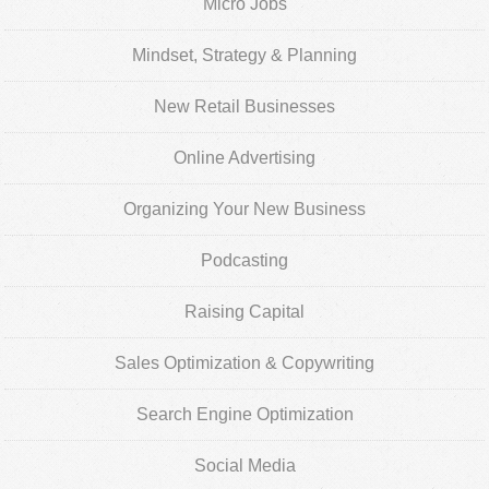
Micro Jobs
Mindset, Strategy & Planning
New Retail Businesses
Online Advertising
Organizing Your New Business
Podcasting
Raising Capital
Sales Optimization & Copywriting
Search Engine Optimization
Social Media