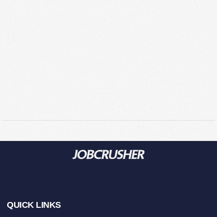
Footer
QUICK LINKS