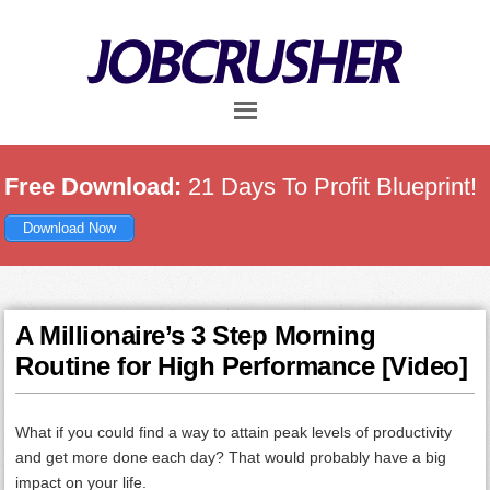
Skip
Skip
Skip
to
to
to
main
primary
footer
content
sidebar
Free Download:
21 Days To Profit Blueprint!
Download Now
A Millionaire’s 3 Step Morning
Routine for High Performance [Video]
What if you could find a way to attain peak levels of productivity
and get more done each day? That would probably have a big
impact on your life.