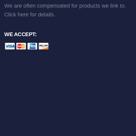
We are often compensated for products we link to.
Click here
for details.
WE ACCEPT: