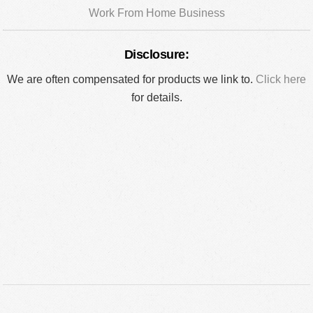
Work From Home Business
Disclosure:
We are often compensated for products we link to.
Click here
for details.