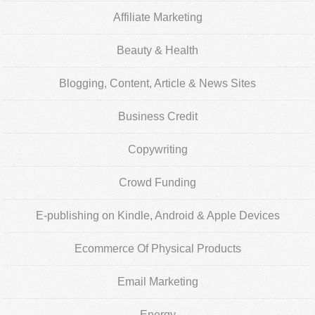
Affiliate Marketing
Beauty & Health
Blogging, Content, Article & News Sites
Business Credit
Copywriting
Crowd Funding
E-publishing on Kindle, Android & Apple Devices
Ecommerce Of Physical Products
Email Marketing
Energy