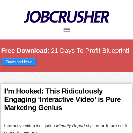
Skip
Skip
Skip
to
to
to
main
primary
footer
content
sidebar
Free Download:
21 Days To Profit Blueprint!
Download Now
I’m Hooked: This Ridiculously
Engaging ‘Interactive Video’ is Pure
Marketing Genius
Interactive video isn't just a
Minority Report
style near-future sci-fi
concept anymore.