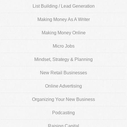
List Building / Lead Generation
Making Money As A Writer
Making Money Online
Micro Jobs
Mindset, Strategy & Planning
New Retail Businesses
Online Advertising
Organizing Your New Business
Podcasting
Raising Capital