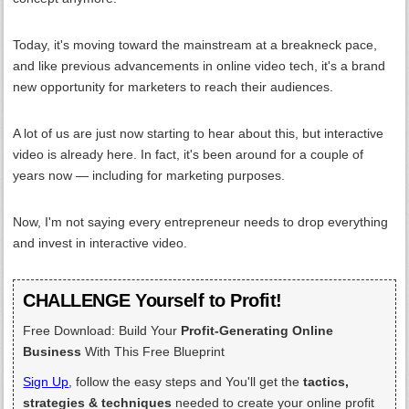
Today, it's moving toward the mainstream at a breakneck pace,
and like previous advancements in online video tech, it's a brand
new opportunity for marketers to reach their audiences.
A lot of us are just now starting to hear about this, but interactive
video is already here. In fact, it's been around for a couple of
years now — including for marketing purposes.
Now, I'm not saying every entrepreneur needs to drop everything
and invest in interactive video.
CHALLENGE Yourself to Profit!
Free Download: Build Your
Profit-Generating Online
Business
With This Free Blueprint
Sign Up
, follow the easy steps and You'll get the
tactics,
strategies & techniques
needed to create your online profit