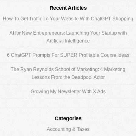
Primary
Recent Articles
Sidebar
How To Get Traffic To Your Website With ChatGPT Shopping
AI for New Entrepreneurs: Launching Your Startup with
Artificial Intelligence
6 ChatGPT Prompts For SUPER Profitable Course Ideas
The Ryan Reynolds School of Marketing: 4 Marketing
Lessons From the Deadpool Actor
Growing My Newsletter With X Ads
Categories
Accounting & Taxes