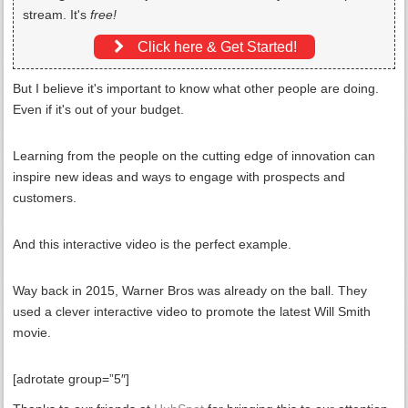
stream. It's
free!
Click here & Get Started!
But I believe it's important to know what other people are doing.
Even if it's out of your budget.
Learning from the people on the cutting edge of innovation can
inspire new ideas and ways to engage with prospects and
customers.
And this interactive video is the perfect example.
Way back in 2015, Warner Bros was already on the ball. They
used a clever interactive video to promote the latest Will Smith
movie.
[adrotate group=”5″]