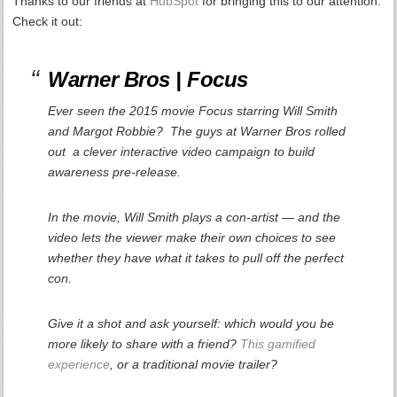
Thanks to our friends at
HubSpot
for bringing this to our attention.
Check it out:
Warner Bros |
Focus
Ever seen the 2015 movie
Focus
starring Will Smith
and Margot Robbie
?
The guys at Warner Bros rolled
out a clever interactive video campaign to build
awareness pre-release.
In the movie, Will Smith plays a con-artist — and the
video lets the viewer make their own choices to see
whether
they
have what it takes to pull off the perfect
con.
Give it a shot and ask yourself: which would you be
more likely to share with a friend?
This gamified
experience
, or a traditional movie trailer?