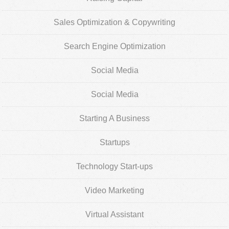
Sales Optimization & Copywriting
Search Engine Optimization
Social Media
Social Media
Starting A Business
Startups
Technology Start-ups
Video Marketing
Virtual Assistant