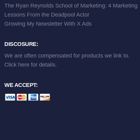
The Ryan Reynolds School of Marketing: 4 Marketing
Lessons From the Deadpool Actor
Growing My Newsletter With X Ads
DISCOSURE:
We are often compensated for products we link to.
Click here
for details.
WE ACCEPT: