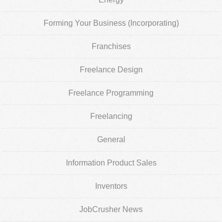
Forming Your Business (Incorporating)
Franchises
Freelance Design
Freelance Programming
Freelancing
General
Information Product Sales
Inventors
JobCrusher News