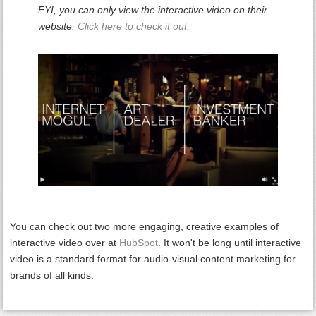
FYI, you can only view the interactive video on their
website.
Click here to check it out.
You can check out two more engaging, creative examples of
interactive video over at
HubSpot
. It won't be long until interactive
video is a standard format for audio-visual content marketing for
brands of all kinds.