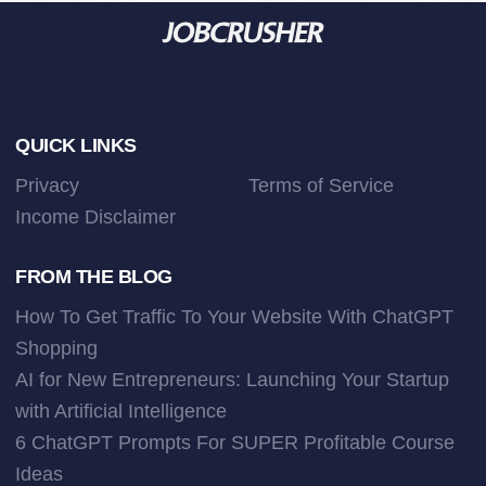
Footer
QUICK LINKS
Privacy
Terms of Service
Income Disclaimer
FROM THE BLOG
How To Get Traffic To Your Website With ChatGPT
Shopping
AI for New Entrepreneurs: Launching Your Startup
with Artificial Intelligence
6 ChatGPT Prompts For SUPER Profitable Course
Ideas