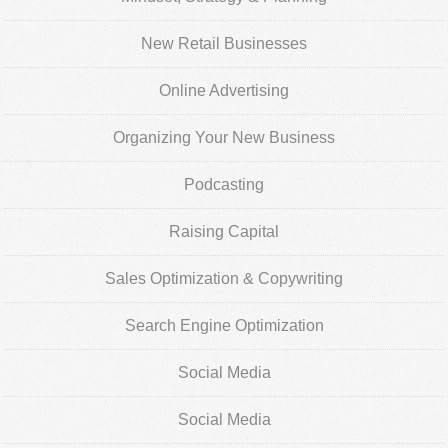
New Retail Businesses
Online Advertising
Organizing Your New Business
Podcasting
Raising Capital
Sales Optimization & Copywriting
Search Engine Optimization
Social Media
Social Media