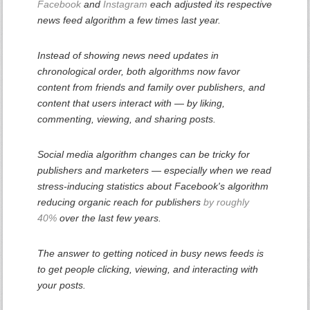
Facebook
and
Instagram
each adjusted its respective
news feed algorithm a few times last year.
Instead of showing news need updates in
chronological order, both algorithms now favor
content from friends and family over publishers, and
content that users interact with — by liking,
commenting, viewing, and sharing posts.
Social media algorithm changes can be tricky for
publishers and marketers — especially when we read
stress-inducing statistics about Facebook's algorithm
reducing organic reach for publishers
by roughly
40%
over the last few years.
The answer to getting noticed in busy news feeds is
to get people clicking, viewing, and interacting with
your posts.