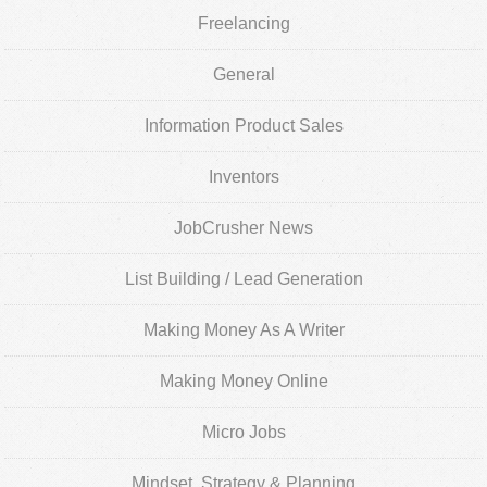
Freelancing
General
Information Product Sales
Inventors
JobCrusher News
List Building / Lead Generation
Making Money As A Writer
Making Money Online
Micro Jobs
Mindset, Strategy & Planning