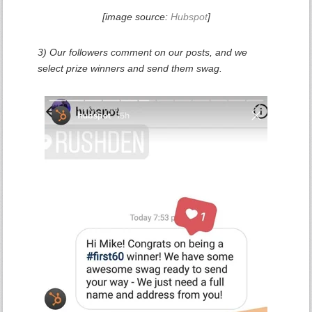
[image source:
Hubspot
]
3) Our followers comment on our posts, and we
select prize winners and send them swag.