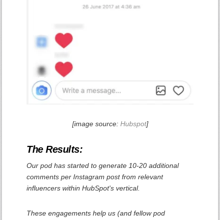
[image source:
Hubspot
]
The Results:
Our pod has started to generate 10-20 additional
comments per Instagram post from relevant
influencers within HubSpot's vertical.
These engagements help us (and fellow pod