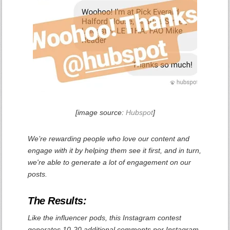
[image source:
Hubspot
]
We’re rewarding people who love our content and
engage with it by helping them see it first, and in turn,
we're able to generate a lot of engagement on our
posts.
The Results:
Like the influencer pods, this Instagram contest
generates 10-20 additional comments per Instagram