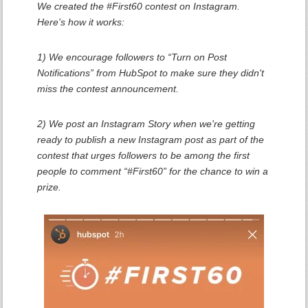
We created the #First60 contest on Instagram.
Here's how it works:
1) We encourage followers to “Turn on Post
Notifications” from HubSpot to make sure they didn't
miss the contest announcement.
2) We post an Instagram Story when we're getting
ready to publish a new Instagram post as part of the
contest that urges followers to be among the first
people to comment “#First60” for the chance to win a
prize.