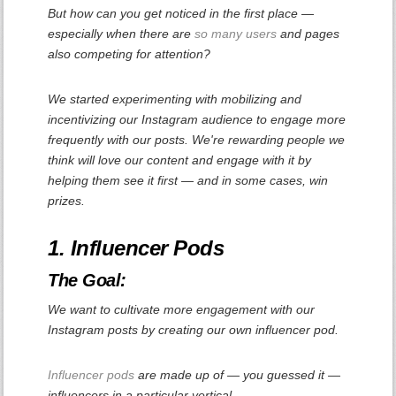
But how can you get noticed in the first place —
especially when there are
so many
users
and pages
also competing for attention?
We started experimenting with mobilizing and
incentivizing our Instagram audience to engage more
frequently with our posts. We're rewarding people we
think will love our content and engage with it by
helping them see it first — and in some cases, win
prizes.
1. Influencer Pods
The Goal:
We want to cultivate more engagement with our
Instagram posts by creating our own influencer pod.
Influencer pods
are made up of — you guessed it —
influencers in a particular vertical.