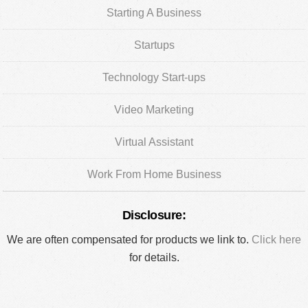
Starting A Business
Startups
Technology Start-ups
Video Marketing
Virtual Assistant
Work From Home Business
Disclosure:
We are often compensated for products we link to.
Click here
for details.