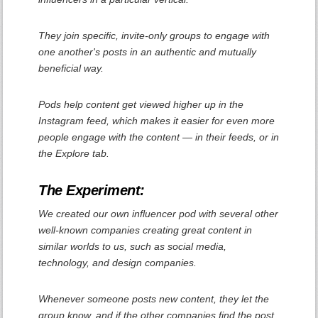
They join specific, invite-only groups to engage with
one another's posts in an authentic and mutually
beneficial way.
Pods help content get viewed higher up in the
Instagram feed, which makes it easier for even more
people engage with the content — in their feeds, or in
the Explore tab.
The Experiment:
We created our own influencer pod with several other
well-known companies creating great content in
similar worlds to us, such as social media,
technology, and design companies.
Whenever someone posts new content, they let the
group know, and if the other companies find the post