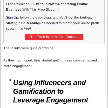
Free Download: Build Your
Profit-Generating Online
Business
With This Free Blueprint
Sign Up
, follow the easy steps and You'll get the
tactics,
strategies & techniques
needed to create your online profit
stream. It's
free!
Click here & Get Started!
The results were quite promising.
As they had hoped, they started getting more comments, and
more engagement.
Using Influencers and
Gamification to
Leverage Engagement