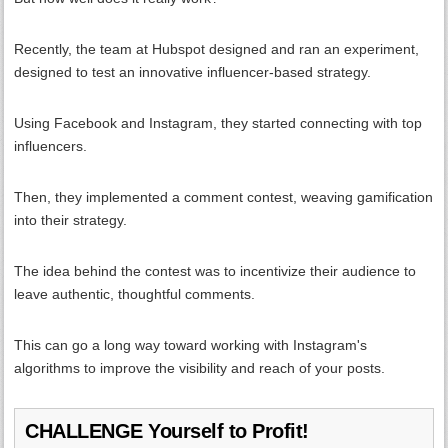
Recently, the team at Hubspot designed and ran an experiment,
designed to test an innovative influencer-based strategy.
Using Facebook and Instagram, they started connecting with top
influencers.
Then, they implemented a comment contest, weaving gamification
into their strategy.
The idea behind the contest was to incentivize their audience to
leave authentic, thoughtful comments.
This can go a long way toward working with Instagram's
algorithms to improve the visibility and reach of your posts.
CHALLENGE Yourself to Profit!