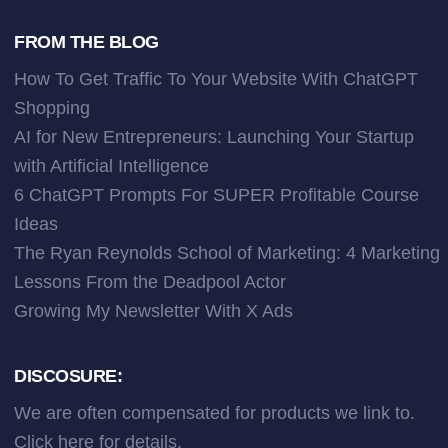
FROM THE BLOG
How To Get Traffic To Your Website With ChatGPT
Shopping
AI for New Entrepreneurs: Launching Your Startup
with Artificial Intelligence
6 ChatGPT Prompts For SUPER Profitable Course
Ideas
The Ryan Reynolds School of Marketing: 4 Marketing
Lessons From the Deadpool Actor
Growing My Newsletter With X Ads
DISCOSURE:
We are often compensated for products we link to.
Click here
for details.