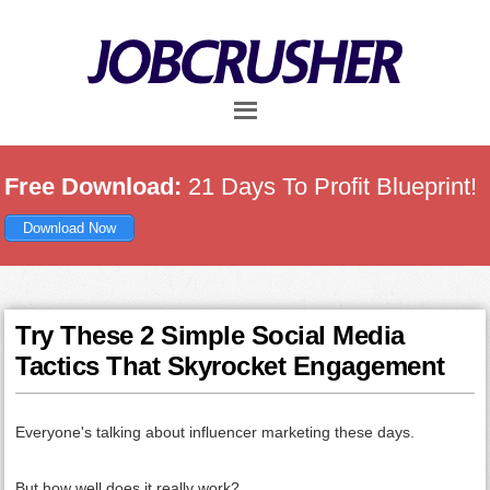
Skip
Skip
Skip
to
to
to
main
primary
footer
content
sidebar
Free Download:
21 Days To Profit Blueprint!
Download Now
Try These 2 Simple Social Media
Tactics That Skyrocket Engagement
Everyone's talking about influencer marketing these days.
But how well does it really work?