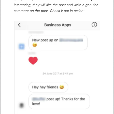
interesting, they will like the post and write a genuine
comment on the post. Check it out in action: