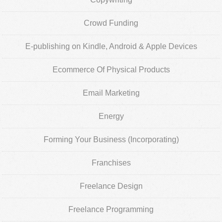
Crowd Funding
E-publishing on Kindle, Android & Apple Devices
Ecommerce Of Physical Products
Email Marketing
Energy
Forming Your Business (Incorporating)
Franchises
Freelance Design
Freelance Programming