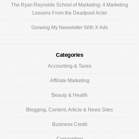
The Ryan Reynolds School of Marketing: 4 Marketing
Lessons From the Deadpool Actor
Growing My Newsletter With X Ads
Categories
Accounting & Taxes
Affiliate Marketing
Beauty & Health
Blogging, Content, Article & News Sites
Business Credit
Copywriting