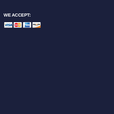
WE ACCEPT: