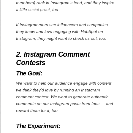
members) rank in Instagram's feed, and they inspire
a little
social proof
, too.
If Instagrammers see influencers and companies
they know and love engaging with HubSpot on
Instagram, they might want to check us out, too.
2. Instagram Comment
Contests
The Goal:
We want to help our audience engage with content
we think they'd love by running an Instagram
comment contest. We want to generate authentic
comments on our Instagram posts from fans — and
reward them for it, too.
The Experiment: