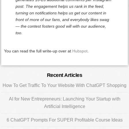
post. The engagement helps us rank in the feed,
turning on notifications helps us get our content in
front of more of our fans, and everybody likes swag
— the contest fosters good will with our audience,
too.
You can read the full write-up over at
Hubspot
.
Primary
Recent Articles
Sidebar
How To Get Traffic To Your Website With ChatGPT Shopping
AI for New Entrepreneurs: Launching Your Startup with
Artificial Intelligence
6 ChatGPT Prompts For SUPER Profitable Course Ideas