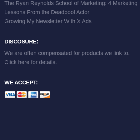
The Ryan Reynolds School of Marketing: 4 Marketing
Lessons From the Deadpool Actor
Growing My Newsletter With X Ads
DISCOSURE:
We are often compensated for products we link to.
Click here
for details.
WE ACCEPT: