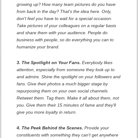
growing up? How many team pictures do you have
from back in the day? That's the idea here. Only,
don't feel you have to wait for a special occasion.
Take pictures of your colleagues on a regular basis
and share them with your audience. People do
business with people, so do everything you can to
humanize your brand.
3. The Spotlight on Your Fans.
Everybody likes
attention, especially from someone they look up to
and admire. Shine the spotlight on your followers and
fans. Give their photos a much bigger stage by
repurposing them on your own social channels.
Retweet them. Tag them. Make it all about them, not
you. Give them their 15 minutes of fame and they'll
give you more loyalty in return.
4. The Peek Behind the Scenes.
Provide your
constituents with something they can't get anywhere