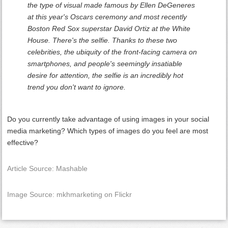
the type of visual made famous by Ellen DeGeneres
at this year's Oscars ceremony and most recently
Boston Red Sox superstar David Ortiz at the White
House. There's the selfie. Thanks to these two
celebrities, the ubiquity of the front-facing camera on
smartphones, and people's seemingly insatiable
desire for attention, the selfie is an incredibly hot
trend you don't want to ignore.
Do you currently take advantage of using images in your social
media marketing? Which types of images do you feel are most
effective?
Article Source: Mashable
Image Source: mkhmarketing on Flickr