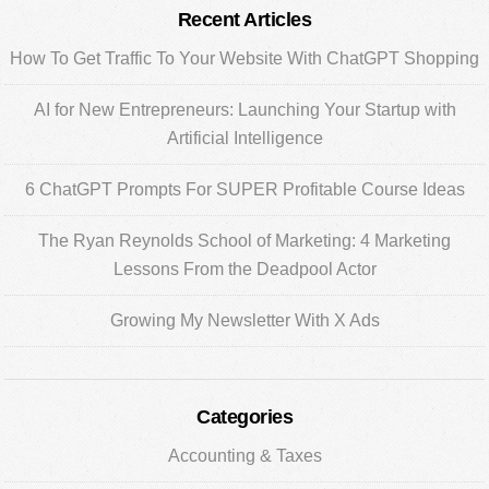
Primary
Recent Articles
Sidebar
How To Get Traffic To Your Website With ChatGPT Shopping
AI for New Entrepreneurs: Launching Your Startup with
Artificial Intelligence
6 ChatGPT Prompts For SUPER Profitable Course Ideas
The Ryan Reynolds School of Marketing: 4 Marketing
Lessons From the Deadpool Actor
Growing My Newsletter With X Ads
Categories
Accounting & Taxes