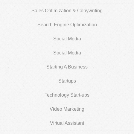
Sales Optimization & Copywriting
Search Engine Optimization
Social Media
Social Media
Starting A Business
Startups
Technology Start-ups
Video Marketing
Virtual Assistant