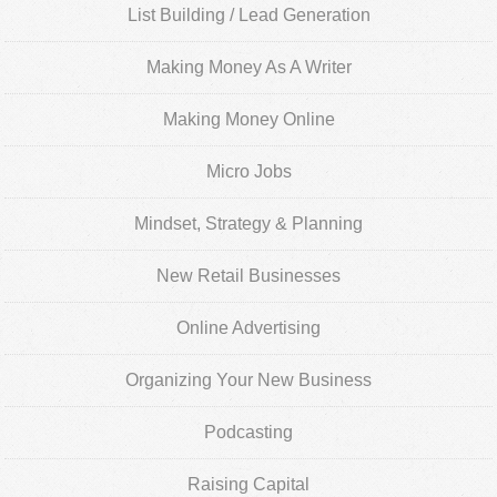
List Building / Lead Generation
Making Money As A Writer
Making Money Online
Micro Jobs
Mindset, Strategy & Planning
New Retail Businesses
Online Advertising
Organizing Your New Business
Podcasting
Raising Capital