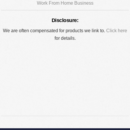
Work From Home Business
Disclosure:
We are often compensated for products we link to.
Click here
for details.