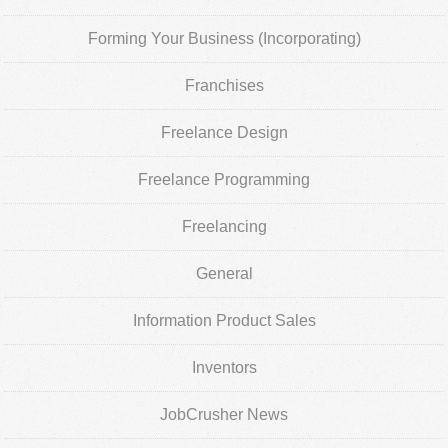
Forming Your Business (Incorporating)
Franchises
Freelance Design
Freelance Programming
Freelancing
General
Information Product Sales
Inventors
JobCrusher News