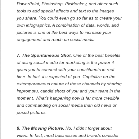
PowerPoint, Photoshop, PicMonkey, and other such
tools to add special effects and text to the images
you share. You could even go so far as to create your
own infographics. A combination of data, words, and
pictures is one of the best ways to increase your
engagement and reach on social media.
7. The Spontaneous Shot.
One of the best benefits
of using social media for marketing is the power it
gives you to connect with your constituents in real
time. In fact, it's expected of you. Capitalize on the
extemporaneous nature of these channels by sharing
impromptu, candid shots of you and your team in the
moment. What's happening now is far more credible
and commanding on social media than old news or
posed pictures.
8. The Moving Picture.
No, I didn't forget about
video. In fact, most businesses and brands consider