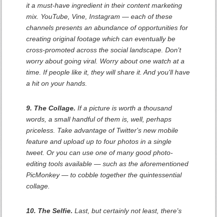
it a must-have ingredient in their content marketing
mix. YouTube, Vine, Instagram — each of these
channels presents an abundance of opportunities for
creating original footage which can eventually be
cross-promoted across the social landscape. Don't
worry about going viral. Worry about one watch at a
time. If people like it, they will share it. And you'll have
a hit on your hands.
9. The Collage.
If a picture is worth a thousand
words, a small handful of them is, well, perhaps
priceless. Take advantage of Twitter's new mobile
feature and upload up to four photos in a single
tweet. Or you can use one of many good photo-
editing tools available — such as the aforementioned
PicMonkey — to cobble together the quintessential
collage.
10. The Selfie.
Last, but certainly not least, there's