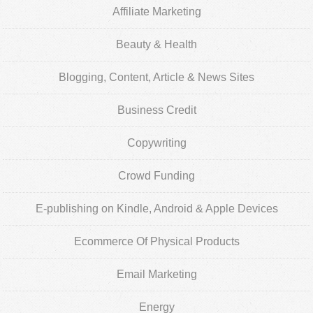
Affiliate Marketing
Beauty & Health
Blogging, Content, Article & News Sites
Business Credit
Copywriting
Crowd Funding
E-publishing on Kindle, Android & Apple Devices
Ecommerce Of Physical Products
Email Marketing
Energy