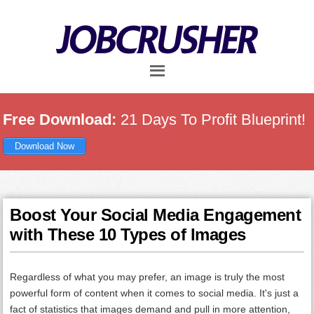
Skip
Skip
Skip
to
to
to
main
primary
footer
content
sidebar
Free Download:
21 Days To Profit Blueprint!
Download Now
Boost Your Social Media Engagement
with These 10 Types of Images
Regardless of what you may prefer, an image is truly the most
powerful form of content when it comes to social media. It's just a
fact of statistics that images demand and pull in more attention,