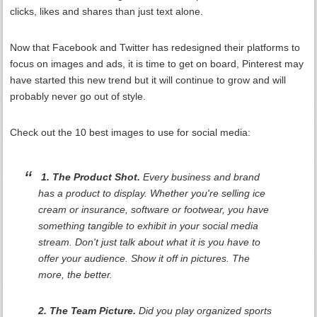
clicks, likes and shares than just text alone.
Now that Facebook and Twitter has redesigned their platforms to
focus on images and ads, it is time to get on board, Pinterest may
have started this new trend but it will continue to grow and will
probably never go out of style.
Check out the 10 best images to use for social media:
1. The Product Shot.
Every business and brand
has a product to display. Whether you're selling ice
cream or insurance, software or footwear, you have
something tangible to exhibit in your social media
stream. Don't just talk about what it is you have to
offer your audience. Show it off in pictures. The
more, the better.
2. The Team Picture.
Did you play organized sports