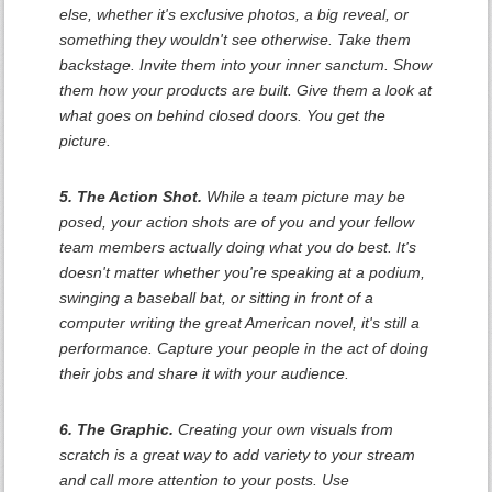
else, whether it's exclusive photos, a big reveal, or
something they wouldn't see otherwise. Take them
backstage. Invite them into your inner sanctum. Show
them how your products are built. Give them a look at
what goes on behind closed doors. You get the
picture.
5. The Action Shot.
While a team picture may be
posed, your action shots are of you and your fellow
team members actually doing what you do best. It's
doesn't matter whether you're speaking at a podium,
swinging a baseball bat, or sitting in front of a
computer writing the great American novel, it's still a
performance. Capture your people in the act of doing
their jobs and share it with your audience.
6. The Graphic.
Creating your own visuals from
scratch is a great way to add variety to your stream
and call more attention to your posts. Use