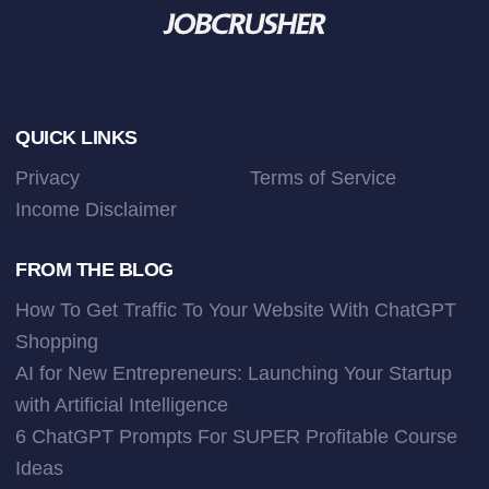
Footer
QUICK LINKS
Privacy
Terms of Service
Income Disclaimer
FROM THE BLOG
How To Get Traffic To Your Website With ChatGPT
Shopping
AI for New Entrepreneurs: Launching Your Startup
with Artificial Intelligence
6 ChatGPT Prompts For SUPER Profitable Course
Ideas