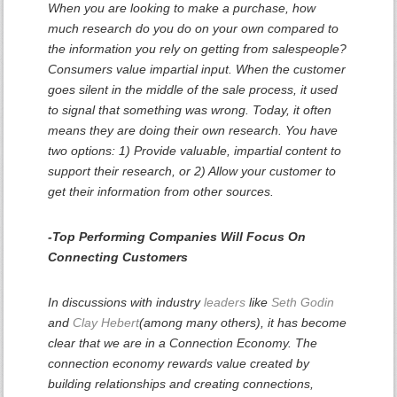
When you are looking to make a purchase, how
much research do you do on your own compared to
the information you rely on getting from salespeople?
Consumers value impartial input. When the customer
goes silent in the middle of the sale process, it used
to signal that something was wrong. Today, it often
means they are doing their own research. You have
two options: 1) Provide valuable, impartial content to
support their research, or 2) Allow your customer to
get their information from other sources.
-Top Performing Companies Will Focus On
Connecting Customers
In discussions with industry
leaders
like
Seth Godin
and
Clay Hebert
(among many others), it has become
clear that we are in a Connection Economy. The
connection economy rewards value created by
building relationships and creating connections,