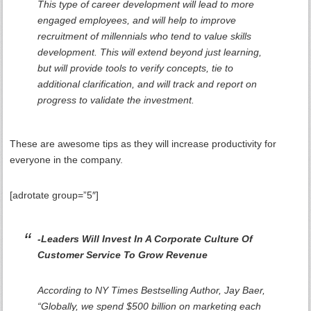
This type of career development will lead to more
engaged employees, and will help to improve
recruitment of millennials who tend to value skills
development. This will extend beyond just learning,
but will provide tools to verify concepts, tie to
additional clarification, and will track and report on
progress to validate the investment.
These are awesome tips as they will increase productivity for
everyone in the company.
[adrotate group=”5″]
-Leaders Will Invest In A Corporate Culture Of
Customer Service To Grow Revenue
According to NY Times Bestselling Author, Jay Baer,
“Globally, we spend $500 billion on marketing each