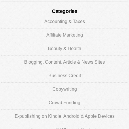
Categories
Accounting & Taxes
Affiliate Marketing
Beauty & Health
Blogging, Content, Article & News Sites
Business Credit
Copywriting
Crowd Funding
E-publishing on Kindle, Android & Apple Devices