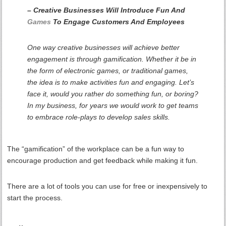
– Creative Businesses Will Introduce Fun And
Games
To Engage Customers And Employees
One way creative businesses will achieve better
engagement is through gamification. Whether it be in
the form of electronic games, or traditional games,
the idea is to make activities fun and engaging. Let’s
face it, would you rather do something fun, or boring?
In my business, for years we would work to get teams
to embrace role-plays to develop sales skills.
The “gamification” of the workplace can be a fun way to
encourage production and get feedback while making it fun.
There are a lot of tools you can use for free or inexpensively to
start the process.