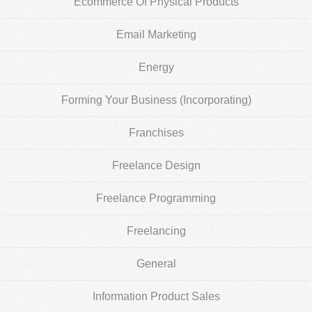
Ecommerce Of Physical Products
Email Marketing
Energy
Forming Your Business (Incorporating)
Franchises
Freelance Design
Freelance Programming
Freelancing
General
Information Product Sales