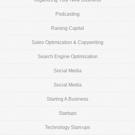
Podcasting
Raising Capital
Sales Optimization & Copywriting
Search Engine Optimization
Social Media
Social Media
Starting A Business
Startups
Technology Start-ups