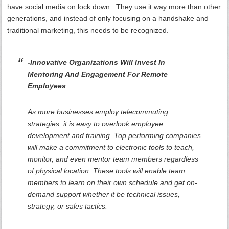
have social media on lock down. They use it way more than other
generations, and instead of only focusing on a handshake and
traditional marketing, this needs to be recognized.
-Innovative Organizations Will Invest In
Mentoring And Engagement For Remote
Employees
As more businesses employ telecommuting
strategies, it is easy to overlook employee
development and training. Top performing companies
will make a commitment to electronic tools to teach,
monitor, and even mentor team members regardless
of physical location. These tools will enable team
members to learn on their own schedule and get on-
demand support whether it be technical issues,
strategy, or sales tactics.