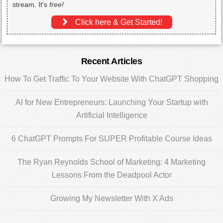
stream. It's
free!
Click here & Get Started!
Primary
Recent Articles
Sidebar
How To Get Traffic To Your Website With ChatGPT Shopping
AI for New Entrepreneurs: Launching Your Startup with
Artificial Intelligence
6 ChatGPT Prompts For SUPER Profitable Course Ideas
The Ryan Reynolds School of Marketing: 4 Marketing
Lessons From the Deadpool Actor
Growing My Newsletter With X Ads