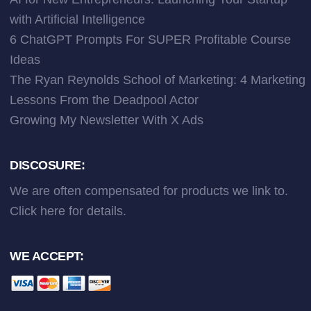
with Artificial Intelligence
6 ChatGPT Prompts For SUPER Profitable Course
Ideas
The Ryan Reynolds School of Marketing: 4 Marketing
Lessons From the Deadpool Actor
Growing My Newsletter With X Ads
DISCOSURE:
We are often compensated for products we link to.
Click here
for details.
WE ACCEPT: