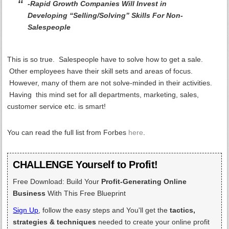
-Rapid Growth Companies Will Invest in
Developing “Selling/Solving” Skills For Non-
Salespeople
This is so true. Salespeople have to solve how to get a sale.
Other employees have their skill sets and areas of focus.
However, many of them are not solve-minded in their activities.
Having this mind set for all departments, marketing, sales,
customer service etc. is smart!
You can read the full list from Forbes
here
.
CHALLENGE Yourself to Profit!
Free Download: Build Your
Profit-Generating Online
Business
With This Free Blueprint
Sign Up
, follow the easy steps and You'll get the
tactics,
strategies & techniques
needed to create your online profit