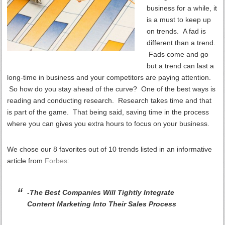
business for a while, it
is a must to keep up
on trends. A fad is
different than a trend.
Fads come and go
but a trend can last a
long-time in business and your competitors are paying attention.
So how do you stay ahead of the curve? One of the best ways is
reading and conducting research. Research takes time and that
is part of the game. That being said, saving time in the process
where you can gives you extra hours to focus on your business.
We chose our 8 favorites out of 10 trends listed in an informative
article from
Forbes
:
-The Best Companies Will Tightly Integrate
Content Marketing Into Their Sales Process