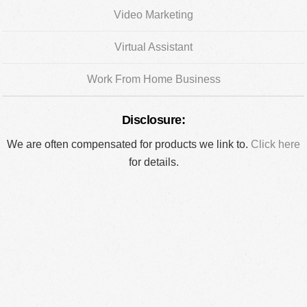
Video Marketing
Virtual Assistant
Work From Home Business
Disclosure:
We are often compensated for products we link to.
Click here
for details.