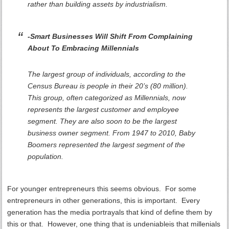
rather than building assets by industrialism.
-Smart Businesses Will Shift From Complaining
About To Embracing Millennials
The largest group of individuals, according to the
Census Bureau is people in their 20’s (80 million).
This group, often categorized as Millennials, now
represents the largest customer and employee
segment. They are also soon to be the largest
business owner segment. From 1947 to 2010, Baby
Boomers represented the largest segment of the
population.
For younger entrepreneurs this seems obvious. For some
entrepreneurs in other generations, this is important. Every
generation has the media portrayals that kind of define them by
this or that. However, one thing that is undeniableis that millenials