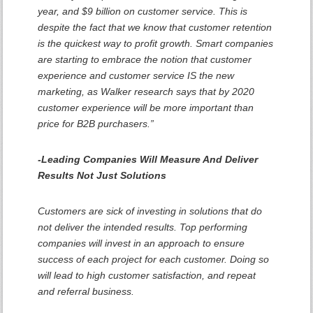
year, and $9 billion on customer service. This is
despite the fact that we know that customer retention
is the quickest way to profit growth. Smart companies
are starting to embrace the notion that customer
experience and customer service IS the new
marketing, as Walker research says that by 2020
customer experience will be more important than
price for B2B purchasers.”
-Leading Companies Will Measure And Deliver
Results Not Just Solutions
Customers are sick of investing in solutions that do
not deliver the intended results. Top performing
companies will invest in an approach to ensure
success of each project for each customer. Doing so
will lead to high customer satisfaction, and repeat
and referral business.