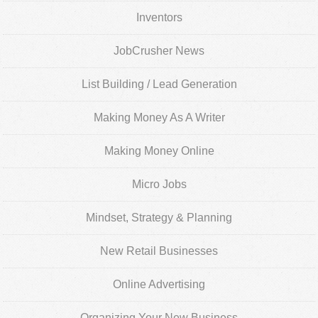
Inventors
JobCrusher News
List Building / Lead Generation
Making Money As A Writer
Making Money Online
Micro Jobs
Mindset, Strategy & Planning
New Retail Businesses
Online Advertising
Organizing Your New Business