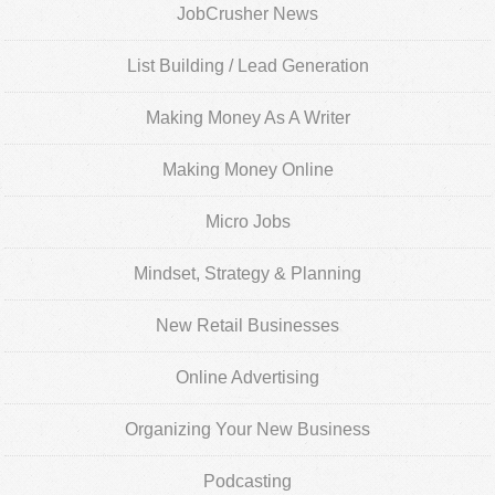
JobCrusher News
List Building / Lead Generation
Making Money As A Writer
Making Money Online
Micro Jobs
Mindset, Strategy & Planning
New Retail Businesses
Online Advertising
Organizing Your New Business
Podcasting