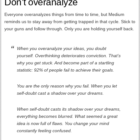
Don’t overanalyze
Everyone overanalyzes things from time to time, but Medium
reminds us to stay away from getting trapped in that cycle. Stick to
your guns and follow through. Only you are holding yourself back.
When you overanalyze your ideas, you doubt
yourself. Overthinking deteriorates conviction. That’s
why you get stuck. And become part of a startling
statistic: 92% of people fail to achieve their goals.
You are the only reason why you fail. When you let
self-doubt cast a shadow over your dreams.
When self-doubt casts its shadow over your dreams,
everything becomes blurred. What seemed a great
idea is now full of flaws. You change your mind
constantly feeling confused.