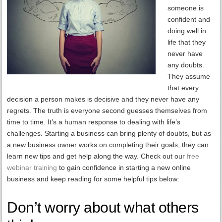
someone is
confident and
doing well in
life that they
never have
any doubts.
They assume
that every
decision a person makes is decisive and they never have any
regrets. The truth is everyone second guesses themselves from
time to time. It’s a human response to dealing with life’s
challenges. Starting a business can bring plenty of doubts, but as
a new business owner works on completing their goals, they can
learn new tips and get help along the way. Check out our
free
webinar training
to gain confidence in starting a new online
business and keep reading for some helpful tips below:
Don’t worry about what others