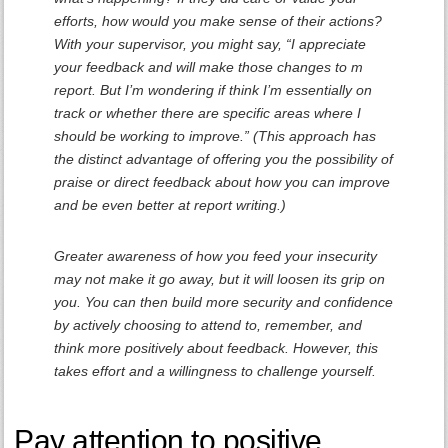
efforts, how would you make sense of their actions?
With your supervisor, you might say, “I appreciate
your feedback and will make those changes to m
report. But I’m wondering if think I’m essentially on
track or whether there are specific areas where I
should be working to improve.” (This approach has
the distinct advantage of offering you the possibility of
praise or direct feedback about how you can improve
and be even better at report writing.)
Greater awareness of how you feed your insecurity
may not make it go away, but it will loosen its grip on
you. You can then build more security and confidence
by actively choosing to attend to, remember, and
think more positively about feedback. However, this
takes effort and a willingness to challenge yourself.
Pay attention to positive