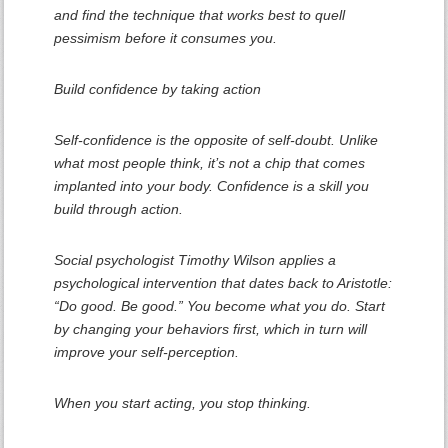
and find the technique that works best to quell
pessimism before it consumes you.
Build confidence by taking action
Self-confidence is the opposite of self-doubt. Unlike
what most people think, it’s not a chip that comes
implanted into your body. Confidence is a skill you
build through action.
Social psychologist Timothy Wilson applies a
psychological intervention that dates back to Aristotle:
“Do good. Be good.” You become what you do. Start
by changing your behaviors first, which in turn will
improve your self-perception.
When you start acting, you stop thinking.