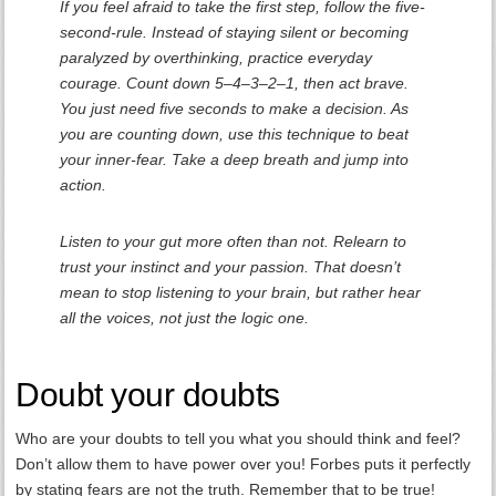
If you feel afraid to take the first step, follow the five-
second-rule. Instead of staying silent or becoming
paralyzed by overthinking, practice everyday
courage. Count down 5–4–3–2–1, then act brave.
You just need five seconds to make a decision. As
you are counting down, use this technique to beat
your inner-fear. Take a deep breath and jump into
action.
Listen to your gut more often than not. Relearn to
trust your instinct and your passion. That doesn’t
mean to stop listening to your brain, but rather hear
all the voices, not just the logic one.
Doubt your doubts
Who are your doubts to tell you what you should think and feel?
Don’t allow them to have power over you! Forbes puts it perfectly
by stating fears are not the truth. Remember that to be true!