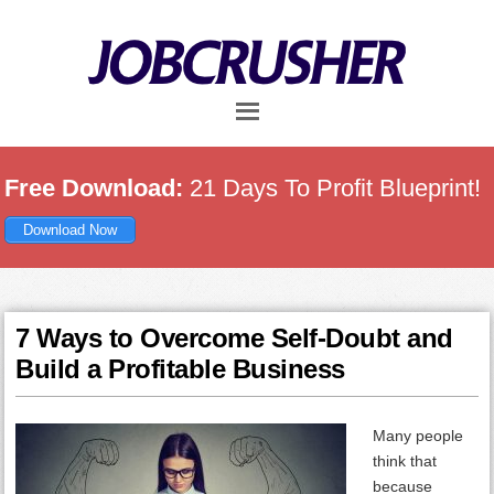
Skip
Skip
Skip
to
to
to
main
primary
footer
content
sidebar
Free Download:
21 Days To Profit Blueprint!
Download Now
7 Ways to Overcome Self-Doubt and
Build a Profitable Business
Many people
think that
because