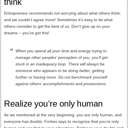
think
Entrepreneur recommends not worrying about what others think,
and we couldn’t agree more! Sometimes it’s easy to let what
others consider to get the best of us. Don’t give up on your
dreams – you’ve got this!
When you spend all your time and energy trying to
manage other peoples’ perception of you, you'll get
stuck in an inadequacy loop. There will always be
someone who appears to be doing better, getting
further or having more. Do not benchmark yourself
against others’ accomplishments and possessions.
Realize you’re only human
As we mentioned at the very beginning, you are only human, and
everyone has doubts. Forbes says to recognize that you’re only