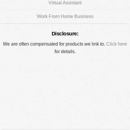
Virtual Assistant
Work From Home Business
Disclosure:
We are often compensated for products we link to.
Click here
for details.