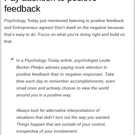
feedback
Psychology Today just mentioned listening to positive feedback
and Entrepreneur agrees! Don’t dwell on the negative because
that’s easy to do. Focus on what you’re doing right and build on
that.
In a Psychology Today article, psychologist Leslie
Becker-Phelps advises paying more attention to
positive feedback than to negative responses. Take
time each day to remember accomplishments, even
small ones and actively choose to view the world
around you in a positive way.
Always look for alternative interpretations of
situations that didn't turn out the way you wanted.
Things happen that are outside of your control,
irrespective of your involvement.