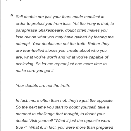
Self doubts are just your fears made manifest in
order to protect you from loss. Yet the irony is that, to
paraphrase Shakespeare, doubt often makes you
lose out on what you may have gained by fearing the
attempt. Your doubts are not the truth. Rather they
are fear-fuelled stories you create about who you
are, what you’re worth and what you’re capable of
achieving. So let me repeat just one more time to
make sure you got it:
Your doubts are not the truth.
In fact, more often than not, they’re just the opposite.
So the next time you start to doubt yourself, take a
moment to challenge that thought; to doubt your
doubts! Ask yourself “What if just the opposite were
true?” What if, in fact, you were more than prepared