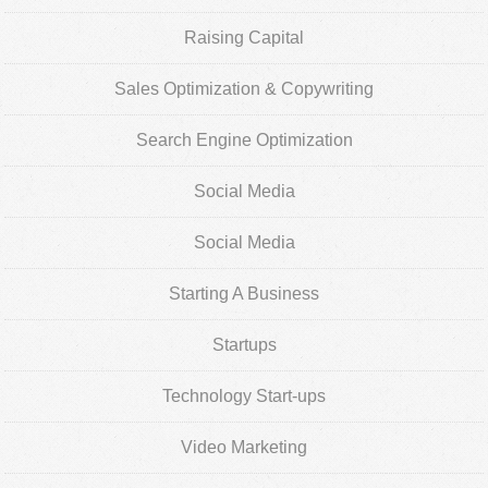
Raising Capital
Sales Optimization & Copywriting
Search Engine Optimization
Social Media
Social Media
Starting A Business
Startups
Technology Start-ups
Video Marketing