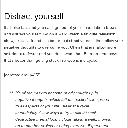
Distract yourself
If all else fails and you can’t get out of your head, take a break
and distract yourself. Go on a walk, watch a favorite television
show, or call a friend. It's better to distract yourself then allow your
negative thoughts to overcome you. Often that just allow more
self-doubt to fester and you don't want that. Entrepreneur says
that’s better than getting stuck in a woe is me cycle.
[adrotate group=”5″]
It's all too easy to become overly caught up in
negative thoughts, which left unchecked can spread
to all aspects of your life. Break the cycle
immediately. A few ways to try to exit this self-
destructive mental loop include taking a walk, moving
on to another project or doing exercise. Experiment