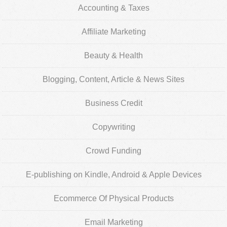
Accounting & Taxes
Affiliate Marketing
Beauty & Health
Blogging, Content, Article & News Sites
Business Credit
Copywriting
Crowd Funding
E-publishing on Kindle, Android & Apple Devices
Ecommerce Of Physical Products
Email Marketing