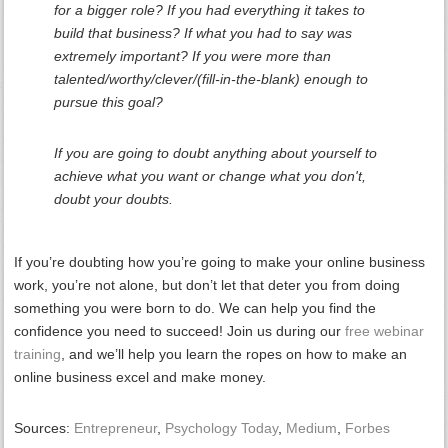
for a bigger role? If you had everything it takes to
build that business? If what you had to say was
extremely important? If you were more than
talented/worthy/clever/(fill-in-the-blank) enough to
pursue this goal?
If you are going to doubt anything about yourself to
achieve what you want or change what you don't,
doubt your doubts.
If you’re doubting how you’re going to make your online business
work, you’re not alone, but don’t let that deter you from doing
something you were born to do. We can help you find the
confidence you need to succeed! Join us during our
free webinar
training
,
and we’ll help you learn the ropes on how to make an
online business excel and make money.
Sources:
Entrepreneur
,
Psychology Today
,
Medium
,
Forbes