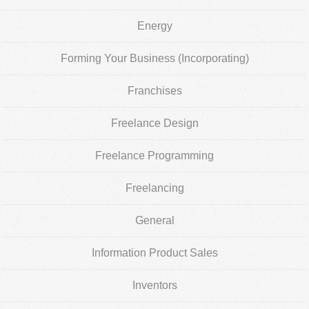
Energy
Forming Your Business (Incorporating)
Franchises
Freelance Design
Freelance Programming
Freelancing
General
Information Product Sales
Inventors