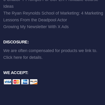
Ideas
The Ryan Reynolds School of Marketing: 4 Marketing
Lessons From the Deadpool Actor
Growing My Newsletter With X Ads
DISCOSURE:
We are often compensated for products we link to.
Click here
for details.
WE ACCEPT: