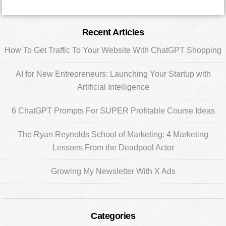
Primary
Recent Articles
Sidebar
How To Get Traffic To Your Website With ChatGPT Shopping
AI for New Entrepreneurs: Launching Your Startup with
Artificial Intelligence
6 ChatGPT Prompts For SUPER Profitable Course Ideas
The Ryan Reynolds School of Marketing: 4 Marketing
Lessons From the Deadpool Actor
Growing My Newsletter With X Ads
Categories