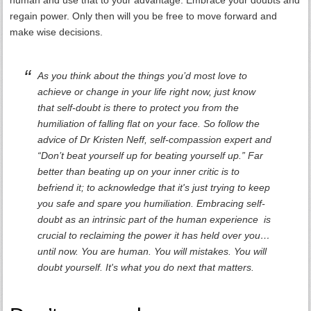
human and use that to your advantage. Embrace your doubts and
regain power. Only then will you be free to move forward and
make wise decisions.
As you think about the things you’d most love to
achieve or change in your life right now, just know
that self-doubt is there to protect you from the
humiliation of falling flat on your face. So follow the
advice of Dr Kristen Neff, self-compassion expert and
“Don’t beat yourself up for beating yourself up.” Far
better than beating up on your inner critic is to
befriend it; to acknowledge that it's just trying to keep
you safe and spare you humiliation. Embracing self-
doubt as an intrinsic part of the human experience is
crucial to reclaiming the power it has held over you…
until now. You are human. You will mistakes. You will
doubt yourself. It's what you do next that matters.