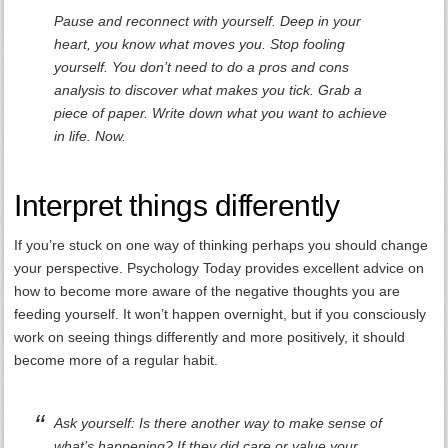
Pause and reconnect with yourself. Deep in your
heart, you know what moves you. Stop fooling
yourself. You don’t need to do a pros and cons
analysis to discover what makes you tick. Grab a
piece of paper. Write down what you want to achieve
in life. Now.
Interpret things differently
If you’re stuck on one way of thinking perhaps you should change
your perspective. Psychology Today provides excellent advice on
how to become more aware of the negative thoughts you are
feeding yourself. It won’t happen overnight, but if you consciously
work on seeing things differently and more positively, it should
become more of a regular habit.
Ask yourself: Is there another way to make sense of
what’s happening? If they did care or value your