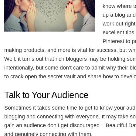
know where to 
up a blog and
work out righ
excellent tips
Pinterest to 
making products, and more is vital for success, but w
Well, it turns out that rich bloggers may be holding so
intentionally, but some don’t care to admit why their 
to crack open the secret vault and share how to deve
Talk to Your Audience
Sometimes it takes some time to get to know your audie
blogging and connecting with everyone. It may take some
gain an audience don’t get discouraged – Beautiful D
and genuinely connecting with them.