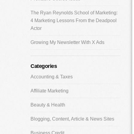
The Ryan Reynolds School of Marketing:
4 Marketing Lessons From the Deadpool
Actor
Growing My Newsletter With X Ads
Categories
Accounting & Taxes
Affiliate Marketing
Beauty & Health
Blogging, Content, Article & News Sites
Business Credit