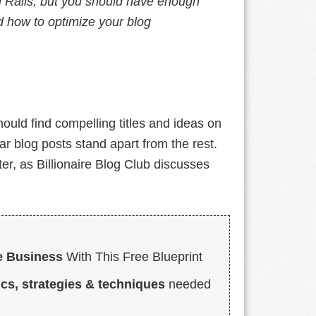
on Rails, but you should have enough
 how to optimize your blog
ould find compelling titles and ideas on
r blog posts stand apart from the rest.
er, as Billionaire Blog Club discusses
e Business
With This Free Blueprint
ics, strategies & techniques
needed