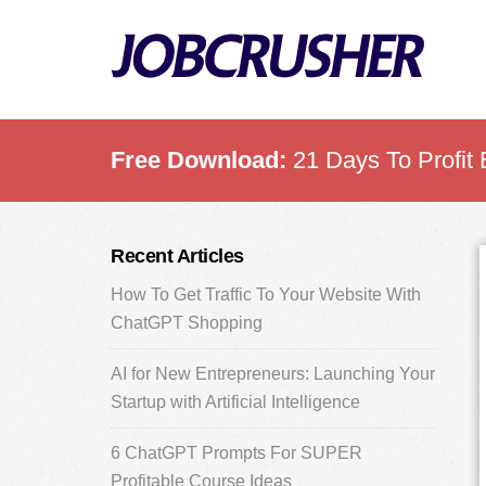
Skip
Skip
Skip
to
to
to
main
primary
footer
content
sidebar
Free Download:
21 Days To Profit 
Primary
Recent Articles
Sidebar
How To Get Traffic To Your Website With
ChatGPT Shopping
AI for New Entrepreneurs: Launching Your
Startup with Artificial Intelligence
6 ChatGPT Prompts For SUPER
Profitable Course Ideas