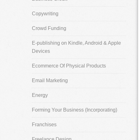
Copywriting
Crowd Funding
E-publishing on Kindle, Android & Apple
Devices
Ecommerce Of Physical Products
Email Marketing
Energy
Forming Your Business (Incorporating)
Franchises
Freelance Design