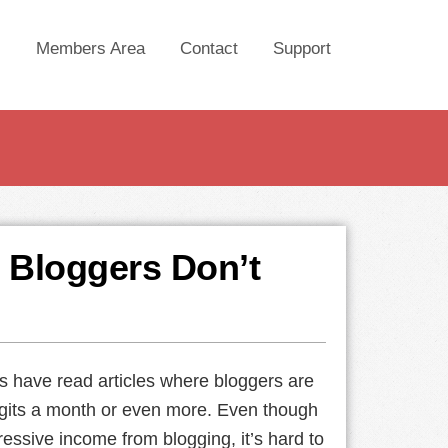
Members Area
Contact
Support
 Bloggers Don’t
 have read articles where bloggers are
gits a month or even more. Even though
ressive income from blogging, it’s hard to