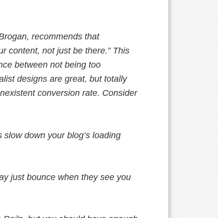
s Brogan, recommends that
 content, not just be there.” This
nce between not being too
ist designs are great, but totally
nonexistent conversion rate. Consider
 slow down your blog’s loading
ay just bounce when they see you