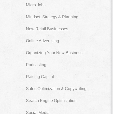
Micro Jobs
Mindset, Strategy & Planning
New Retail Businesses
Online Advertising
Organizing Your New Business
Podcasting
Raising Capital
Sales Optimization & Copywriting
Search Engine Optimization
Social Media