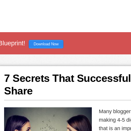
Blueprint!
Download Now
7 Secrets That Successful
Share
Many bloggers
making 4-5 di
that is an imp