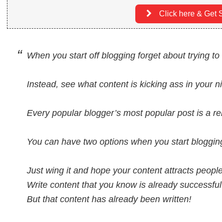
Click here & Get S
When you start off blogging forget about trying t
Instead, see what content is kicking ass in your ni
Every popular blogger’s most popular post is a re
You can have two options when you start bloggin
Just wing it and hope your content attracts peopl
Write content that you know is already successful
But that content has already been written!