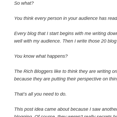
So what?
You think every person in your audience has read
Every blog that I start begins with me writing dow
well with my audience. Then I write those 20 blog
You know what happens?
The Rich Bloggers like to think they are writing ori
because they are putting their perspective on thin
That’s all you need to do.
This post idea came about because I saw another 
blogging. Of course, they weren’t really secrets 