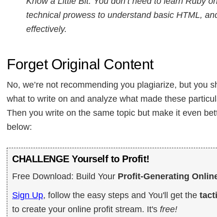
Know a Little Bit: You don’t need to learn Ruby 
technical prowess to understand basic HTML, and
effectively.
Forget Original Content
No, we’re not recommending you plagiarize, but you sh
what to write on and analyze what made these particula
Then you write on the same topic but make it even bett
below:
CHALLENGE Yourself to Profit!
Free Download: Build Your
Profit-Generating Onlin
Sign Up
, follow the easy steps and You'll get the
tact
to create your online profit stream. It's
free!