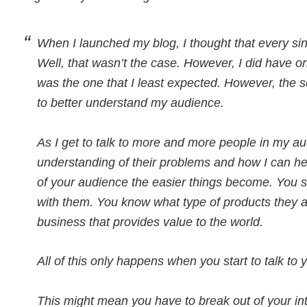
When I launched my blog, I thought that every sing
Well, that wasn’t the case. However, I did have one
was the one that I least expected. However, the 
to better understand my audience.
As I get to talk to more and more people in my aud
understanding of their problems and how I can he
of your audience the easier things become. You st
with them. You know what type of products they ar
business that provides value to the world.
All of this only happens when you start to talk to
This might mean you have to break out of your intro