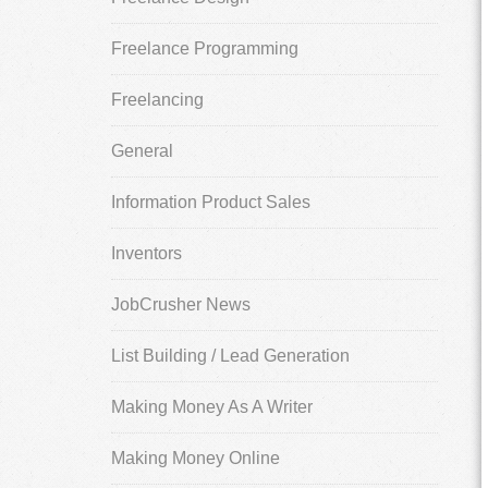
Freelance Programming
Freelancing
General
Information Product Sales
Inventors
JobCrusher News
List Building / Lead Generation
Making Money As A Writer
Making Money Online