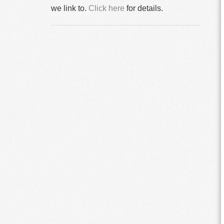
we link to.
Click here
for details.