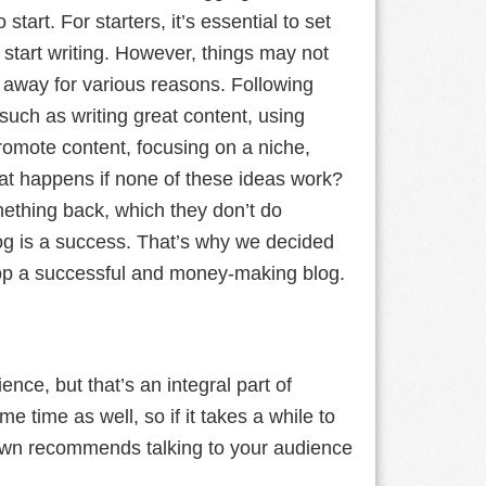
start. For starters, it’s essential to set
 start writing. However, things may not
t away for various reasons. Following
 such as writing great content, using
promote content, focusing on a niche,
hat happens if none of these ideas work?
mething back, which they don’t do
blog is a success. That’s why we decided
lop a successful and money-making blog.
nce, but that’s an integral part of
 time as well, so if it takes a while to
awn recommends talking to your audience