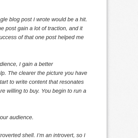
le blog post I wrote would be a hit.
 post gain a lot of traction, and it
success of that one post helped me
ience, I gain a better
lp. The clearer the picture you have
art to write content that resonates
e willing to buy. You begin to run a
 your audience.
verted shell. I’m an introvert, so I