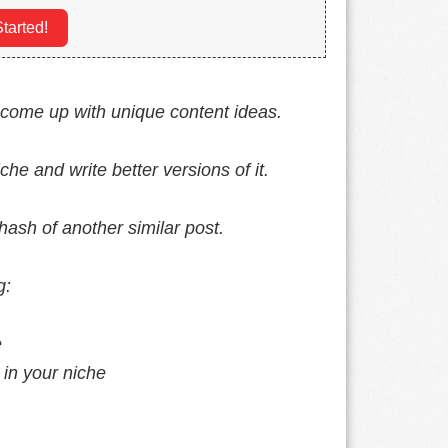
tarted!
o come up with unique content ideas.
che and write better versions of it.
hash of another similar post.
g:
e
 in your niche