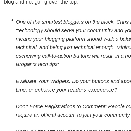
blog and not going over the top.
One of the smartest bloggers on the block, Chri
“technology should serve your community and your
means your blogging platform should walk a bala
technical, and being just technical enough. Minimal
eschewing call-to-action buttons will result in a 
Brogan’s tech tips:
Evaluate Your Widgets: Do your buttons and apps
time, or enhance your readers’ experience?
Don’t Force Registrations to Comment: People m
require an official account to join your community.