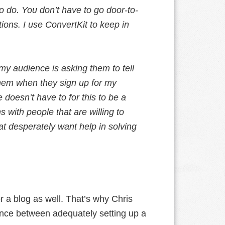
to do. You don’t have to go door-to-
tions. I use ConvertKit to keep in
my audience is asking them to tell
them when they sign up for my
doesn’t have to for this to be a
with people that are willing to
t desperately want help in solving
for a blog as well. That’s why Chris
nce between adequately setting up a