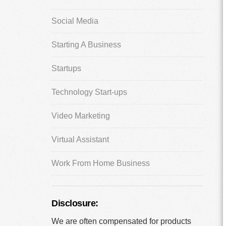
Social Media
Starting A Business
Startups
Technology Start-ups
Video Marketing
Virtual Assistant
Work From Home Business
Disclosure:
We are often compensated for products