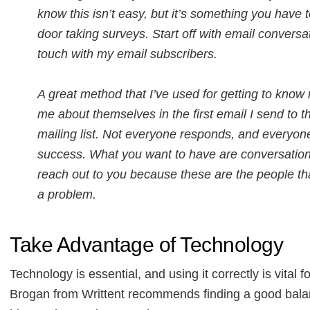
know this isn’t easy, but it’s something you have 
door taking surveys. Start off with email conversa
touch with my email subscribers.
A great method that I’ve used for getting to know 
me about themselves in the first email I send to 
mailing list. Not everyone responds, and everyone 
success. What you want to have are conversations 
reach out to you because these are the people tha
a problem.
Take Advantage of Technology
Technology is essential, and using it correctly is vital 
Brogan from Writtent recommends finding a good bala