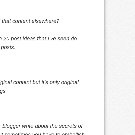
 that content elsewhere?
n 20 post ideas that I’ve seen do
 posts.
ginal content but it’s only original
gs.
blogger write about the secrets of
but sometimes you have to embellish