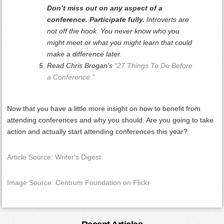
Don’t miss out on any aspect of a
conference. Participate fully.
Introverts are
not off the hook. You never know who you
might meet or what you might learn that could
make a difference later.
Read Chris Brogan’s
“27 Things To Do Before
a Conference.”
Now that you have a little more insight on how to benefit from
attending conferences and why you should. Are you going to take
action and actually start attending conferences this year?
Article Source: Writer's Digest
Image Source: Centrum Foundation on Flickr