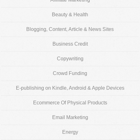
Beauty & Health
Blogging, Content, Article & News Sites
Business Credit
Copywriting
Crowd Funding
E-publishing on Kindle, Android & Apple Devices
Ecommerce Of Physical Products
Email Marketing
Energy