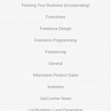
Forming Your Business (Incorporating)
Franchises
Freelance Design
Freelance Programming
Freelancing
General
Information Product Sales
Inventors
JobCrusher News
List Building / Lead Generation