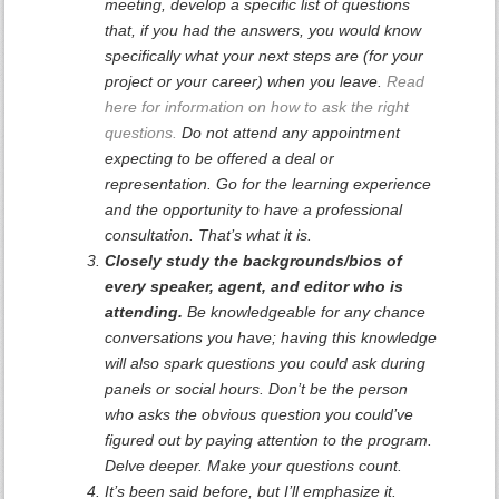
meeting, develop a specific list of questions
that, if you had the answers, you would know
specifically what your next steps are (for your
project or your career) when you leave.
Read
here for information on how to ask the right
questions.
Do not attend any appointment
expecting to be offered a deal or
representation. Go for the learning experience
and the opportunity to have a professional
consultation. That’s what it is.
Closely study the backgrounds/bios of
every speaker, agent, and editor who is
attending.
Be knowledgeable for any chance
conversations you have; having this knowledge
will also spark questions you could ask during
panels or social hours. Don’t be the person
who asks the obvious question you could’ve
figured out by paying attention to the program.
Delve deeper. Make your questions count.
It’s been said before, but I’ll emphasize it.