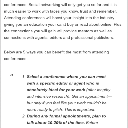
conferences. Social networking will only get you so far and it is
much easier to work with faces you know, trust and remember.
Attending conferences will boost your insight into the industry
giving you an education your can;t buy or read about online. Plus
the connections you will gain will provide mentors as well as
connections with agents, editors and professional publishers.
Below are 5 ways you can benefit the most from attending
conferences:
Select a conference where you can meet
with a specific editor or agent who is
absolutely ideal for your work
(after lengthy
and intensive research). Get an appointment—
but only if you feel like your work couldn’t be
more ready to pitch. This is important.
During any formal appointments, plan to
talk about 10-20% of the time.
Before