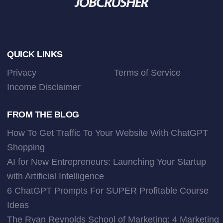
Footer
QUICK LINKS
Privacy
Terms of Service
Income Disclaimer
FROM THE BLOG
How To Get Traffic To Your Website With ChatGPT
Shopping
AI for New Entrepreneurs: Launching Your Startup
with Artificial Intelligence
6 ChatGPT Prompts For SUPER Profitable Course
Ideas
The Ryan Reynolds School of Marketing: 4 Marketing