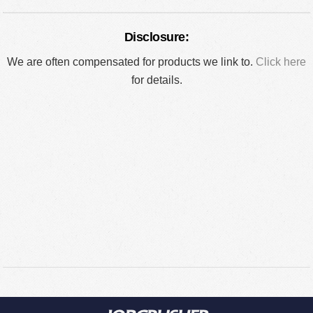
Disclosure:
We are often compensated for products we link to.
Click here
for details.