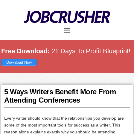
Skip
Skip
Skip
to
to
to
main
primary
footer
content
sidebar
Free Download:
21 Days To Profit Blueprint!
Download Now
5 Ways Writers Benefit More From
Attending Conferences
Every writer should know that the relationships you develop are
some of the most important tools for success as a writer. This
reason alone explains exactly why you should be attending