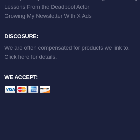
Lessons From the Deadpool Actor
Growing My Newsletter With X Ads
DISCOSURE:
We are often compensated for products we link to.
Click here
for details.
WE ACCEPT: