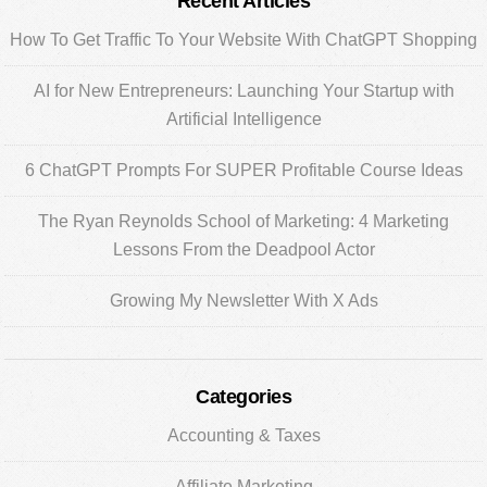
Primary
Recent Articles
Sidebar
How To Get Traffic To Your Website With ChatGPT Shopping
AI for New Entrepreneurs: Launching Your Startup with
Artificial Intelligence
6 ChatGPT Prompts For SUPER Profitable Course Ideas
The Ryan Reynolds School of Marketing: 4 Marketing
Lessons From the Deadpool Actor
Growing My Newsletter With X Ads
Categories
Accounting & Taxes
Affiliate Marketing