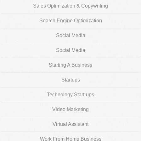
Sales Optimization & Copywriting
Search Engine Optimization
Social Media
Social Media
Starting A Business
Startups
Technology Start-ups
Video Marketing
Virtual Assistant
Work From Home Business