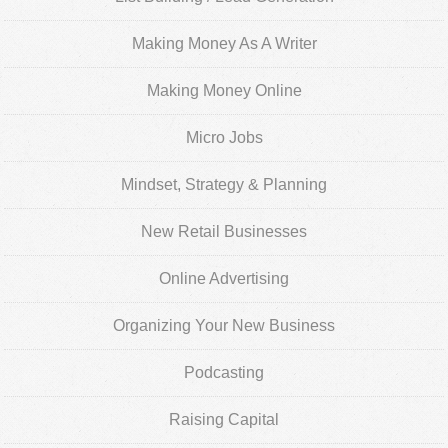
Making Money As A Writer
Making Money Online
Micro Jobs
Mindset, Strategy & Planning
New Retail Businesses
Online Advertising
Organizing Your New Business
Podcasting
Raising Capital