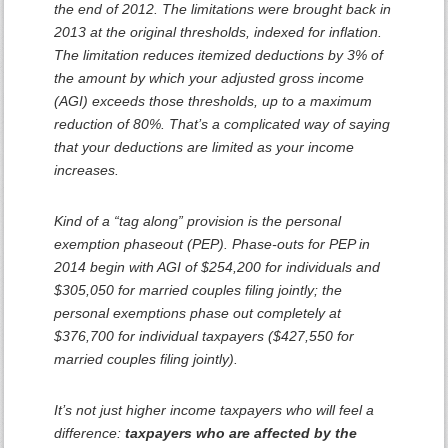
the end of 2012. The limitations were brought back in
2013 at the original thresholds, indexed for inflation.
The limitation reduces itemized deductions by 3% of
the amount by which your adjusted gross income
(AGI) exceeds those thresholds, up to a maximum
reduction of 80%. That’s a complicated way of saying
that your deductions are limited as your income
increases.
Kind of a “tag along” provision is the personal
exemption phaseout (PEP). Phase-outs for PEP in
2014 begin with AGI of $254,200 for individuals and
$305,050 for married couples filing jointly; the
personal exemptions phase out completely at
$376,700 for individual taxpayers ($427,550 for
married couples filing jointly).
It’s not just higher income taxpayers who will feel a
difference:
taxpayers who are affected by the