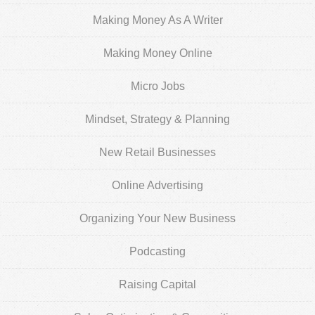
Making Money As A Writer
Making Money Online
Micro Jobs
Mindset, Strategy & Planning
New Retail Businesses
Online Advertising
Organizing Your New Business
Podcasting
Raising Capital