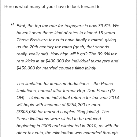
Here is what many of your have to look forward to:
First, the top tax rate for taxpayers is now 39.6%. We
haven’t seen those kind of rates in almost 15 years.
Those Bush-era tax cuts have finally expired, giving
us the 20th century tax rates (gosh, that sounds
really, really old). How high will it go? The 39.6% tax
rate kicks in at $400,000 for individual taxpayers and
$450,000 for married couples filing jointly.
The limitation for itemized deductions – the Pease
limitations, named after former Rep. Don Pease (D-
OH) – claimed on individual returns for tax year 2014
will begin with incomes of $254,200 or more
($305,050 for married couples filing jointly). The
Pease limitations were slated to be reduced
beginning in 2006 and eliminated in 2010; as with the
other tax cuts, the elimination was extended through