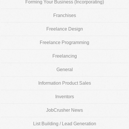
Forming Your Business (Incorporating)
Franchises
Freelance Design
Freelance Programming
Freelancing
General
Information Product Sales
Inventors
JobCrusher News
List Building / Lead Generation