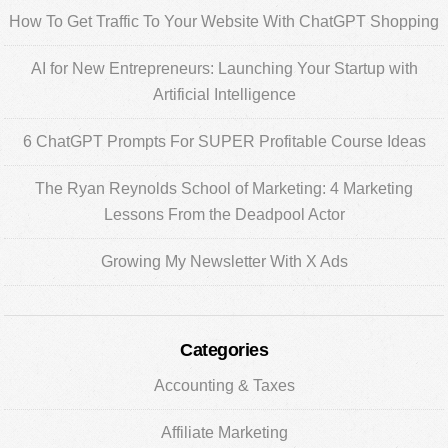
Sidebar
How To Get Traffic To Your Website With ChatGPT Shopping
AI for New Entrepreneurs: Launching Your Startup with
Artificial Intelligence
6 ChatGPT Prompts For SUPER Profitable Course Ideas
The Ryan Reynolds School of Marketing: 4 Marketing
Lessons From the Deadpool Actor
Growing My Newsletter With X Ads
Categories
Accounting & Taxes
Affiliate Marketing