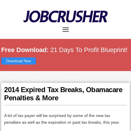
Skip
Skip
Skip
to
to
to
main
primary
footer
content
sidebar
Free Download:
21 Days To Profit Blueprint!
Download Now
2014 Expired Tax Breaks, Obamacare
Penalties & More
A lot of tax payer will be surprised by some of the new tax
penalties as well as the expiration or past tax breaks, this year.