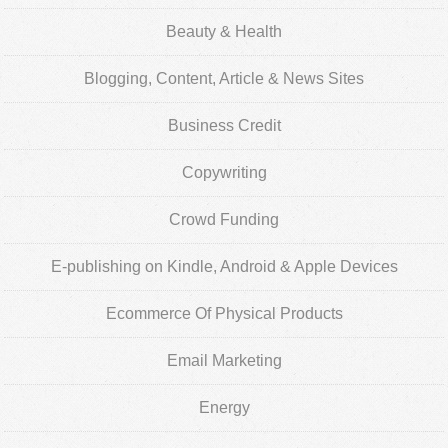
Beauty & Health
Blogging, Content, Article & News Sites
Business Credit
Copywriting
Crowd Funding
E-publishing on Kindle, Android & Apple Devices
Ecommerce Of Physical Products
Email Marketing
Energy