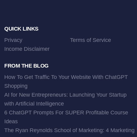
Footer
QUICK LINKS
Privacy
Terms of Service
Income Disclaimer
FROM THE BLOG
How To Get Traffic To Your Website With ChatGPT
Shopping
AI for New Entrepreneurs: Launching Your Startup
with Artificial Intelligence
6 ChatGPT Prompts For SUPER Profitable Course
Ideas
The Ryan Reynolds School of Marketing: 4 Marketing