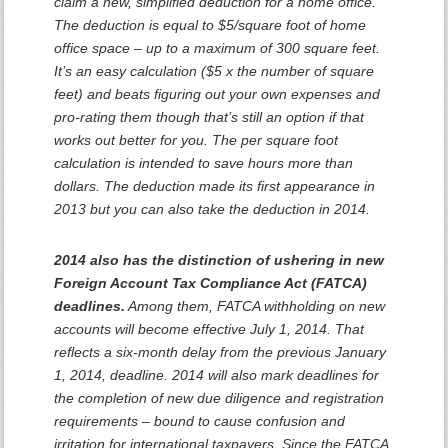
claim a new, simplified deduction for a home office.
The deduction is equal to $5/square foot of home
office space – up to a maximum of 300 square feet.
It’s an easy calculation ($5 x the number of square
feet) and beats figuring out your own expenses and
pro-rating them though that’s still an option if that
works out better for you. The per square foot
calculation is intended to save hours more than
dollars. The deduction made its first appearance in
2013 but you can also take the deduction in 2014.
2014 also has the distinction of ushering in new
Foreign Account Tax Compliance Act (FATCA)
deadlines.
Among them, FATCA withholding on new
accounts will become effective July 1, 2014. That
reflects a six-month delay from the previous January
1, 2014, deadline. 2014 will also mark deadlines for
the completion of new due diligence and registration
requirements – bound to cause confusion and
irritation for international taxpayers. Since the FATCA