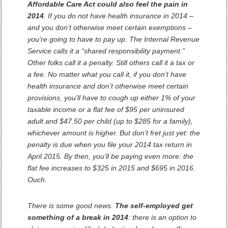
Affordable Care Act could also feel the pain in
2014
. If you do not have health insurance in 2014 –
and you don’t otherwise meet certain exemptions –
you’re going to have to pay up. The Internal Revenue
Service calls it a “shared responsibility payment.”
Other folks call it a penalty. Still others call it a tax or
a fee. No matter what you call it, if you don’t have
health insurance and don’t otherwise meet certain
provisions, you’ll have to cough up either 1% of your
taxable income or a flat fee of $95 per uninsured
adult and $47.50 per child (up to $285 for a family),
whichever amount is higher. But don’t fret just yet: the
penalty is due when you file your 2014 tax return in
April 2015. By then, you’ll be paying even more: the
flat fee increases to $325 in 2015 and $695 in 2016.
Ouch.
There is some good news.
The self-employed get
something of a break in 2014
: there is an option to