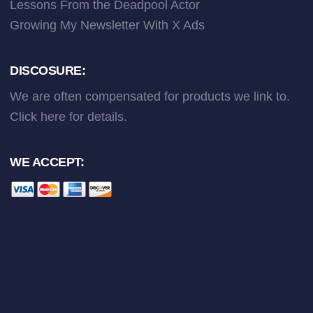
Lessons From the Deadpool Actor
Growing My Newsletter With X Ads
DISCOSURE:
We are often compensated for products we link to.
Click here
for details.
WE ACCEPT: