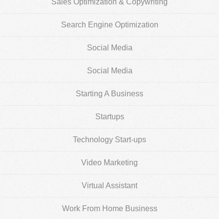
Sales Optimization & Copywriting
Search Engine Optimization
Social Media
Social Media
Starting A Business
Startups
Technology Start-ups
Video Marketing
Virtual Assistant
Work From Home Business