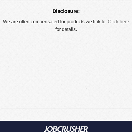
Disclosure:
We are often compensated for products we link to.
Click here
for details.