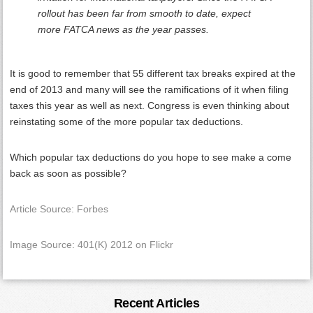
rollout has been far from smooth to date, expect
more FATCA news as the year passes.
It is good to remember that 55 different tax breaks expired at the
end of 2013 and many will see the ramifications of it when filing
taxes this year as well as next. Congress is even thinking about
reinstating some of the more popular tax deductions.
Which popular tax deductions do you hope to see make a come
back as soon as possible?
Article Source: Forbes
Image Source: 401(K) 2012 on Flickr
Primary
Recent Articles