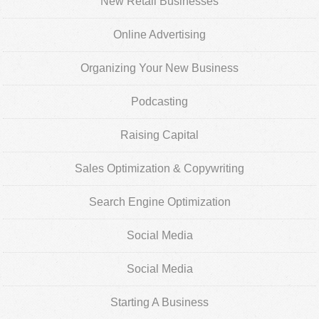
New Retail Businesses
Online Advertising
Organizing Your New Business
Podcasting
Raising Capital
Sales Optimization & Copywriting
Search Engine Optimization
Social Media
Social Media
Starting A Business