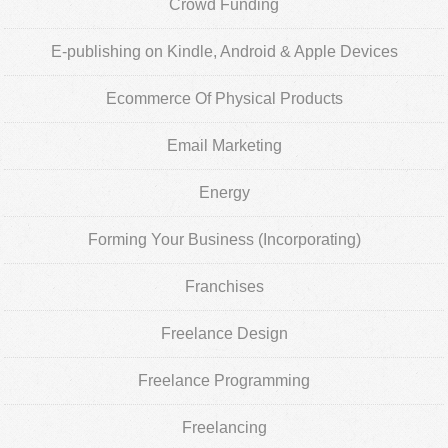
Crowd Funding
E-publishing on Kindle, Android & Apple Devices
Ecommerce Of Physical Products
Email Marketing
Energy
Forming Your Business (Incorporating)
Franchises
Freelance Design
Freelance Programming
Freelancing