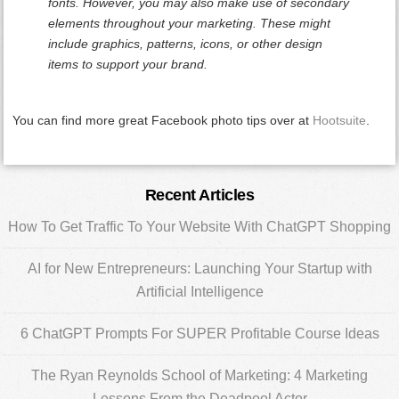
fonts. However, you may also make use of secondary
elements throughout your marketing. These might
include graphics, patterns, icons, or other design
items to support your brand.
You can find more great Facebook photo tips over at
Hootsuite
.
Primary
Recent Articles
Sidebar
How To Get Traffic To Your Website With ChatGPT Shopping
AI for New Entrepreneurs: Launching Your Startup with
Artificial Intelligence
6 ChatGPT Prompts For SUPER Profitable Course Ideas
The Ryan Reynolds School of Marketing: 4 Marketing
Lessons From the Deadpool Actor