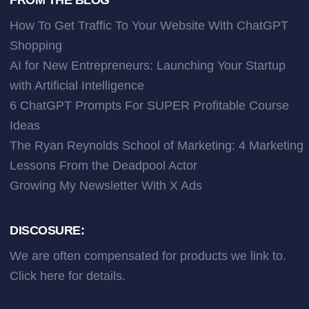
How To Get Traffic To Your Website With ChatGPT
Shopping
AI for New Entrepreneurs: Launching Your Startup
with Artificial Intelligence
6 ChatGPT Prompts For SUPER Profitable Course
Ideas
The Ryan Reynolds School of Marketing: 4 Marketing
Lessons From the Deadpool Actor
Growing My Newsletter With X Ads
DISCOSURE:
We are often compensated for products we link to.
Click here
for details.