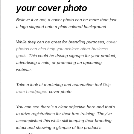
your cover photo
Believe it or not, a cover photo can be more than just
a logo slapped onto a plain colored background.
While they can be great for branding purposes,
cover
photos can also help you achieve other business
goals
. This could be driving signups for your product,
advertising a sale, or promoting an upcoming
webinar.
Take a look at marketing and automation tool
Drip
from Leadpages’
cover photo.
You can see there’s a clear objective here and that’s
to drive registrations for their free training. They’ve
accomplished this while still keeping their branding
intact and showing a glimpse of the product’s