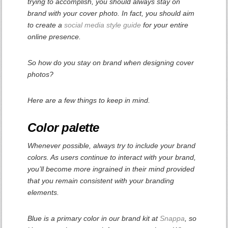
trying to accomplish, you should always stay on
brand with your cover photo. In fact, you should aim
to create a
social media style guide
for your entire
online presence.
So how do you stay on brand when designing cover
photos?
Here are a few things to keep in mind.
Color palette
Whenever possible, always try to include your brand
colors. As users continue to interact with your brand,
you’ll become more ingrained in their mind provided
that you remain consistent with your branding
elements.
Blue is a primary color in our brand kit at
Snappa
, so