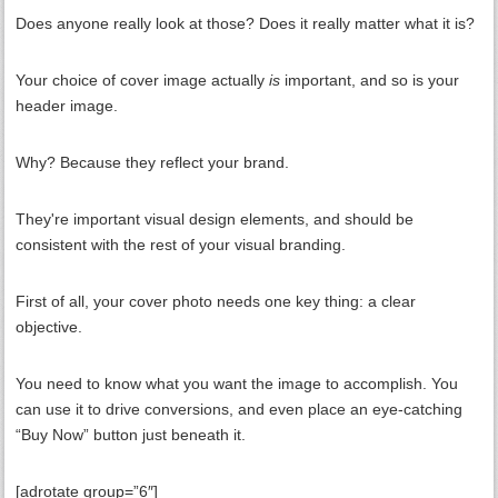
Does anyone really look at those? Does it really matter what it is?
Your choice of cover image actually
is
important, and so is your
header image.
Why? Because they reflect your brand.
They're important visual design elements, and should be
consistent with the rest of your visual branding.
First of all, your cover photo needs one key thing: a clear
objective.
You need to know what you want the image to accomplish. You
can use it to drive conversions, and even place an eye-catching
“Buy Now” button just beneath it.
[adrotate group=”6″]