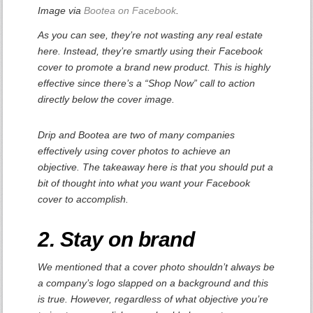
Image via
Bootea on Facebook
.
As you can see, they’re not wasting any real estate
here. Instead, they’re smartly using their Facebook
cover to promote a brand new product. This is highly
effective since there’s a “Shop Now” call to action
directly below the cover image.
Drip and Bootea are two of many companies
effectively using cover photos to achieve an
objective. The takeaway here is that you should put a
bit of thought into what you want your Facebook
cover to accomplish.
2. Stay on brand
We mentioned that a cover photo shouldn’t always be
a company’s logo slapped on a background and this
is true. However, regardless of what objective you’re