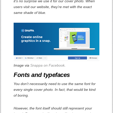
it’s no surprise we use it for our cover photo. When
users visit our website, they’re met with the exact
same shade of blue.
Image via
Snappa on Facebook
.
Fonts and typefaces
You don’t necessarily need to use the same font for
every single cover photo. In fact, that would be kind
of boring.
However, the font itself should still represent your