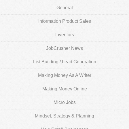
General
Information Product Sales
Inventors
JobCrusher News
List Building / Lead Generation
Making Money As A Writer
Making Money Online
Micro Jobs
Mindset, Strategy & Planning