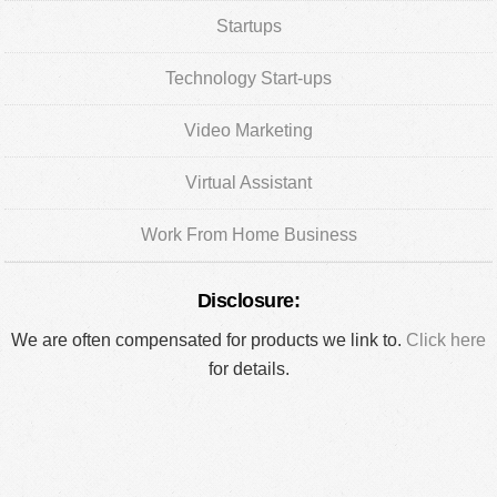
Startups
Technology Start-ups
Video Marketing
Virtual Assistant
Work From Home Business
Disclosure:
We are often compensated for products we link to.
Click here
for details.