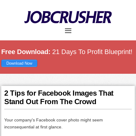
Skip
Skip
Skip
to
to
to
main
primary
footer
content
sidebar
Free Download:
21 Days To Profit Blueprint!
Download Now
2 Tips for Facebook Images That
Stand Out From The Crowd
Your company's Facebook cover photo might seem
inconsequential at first glance.