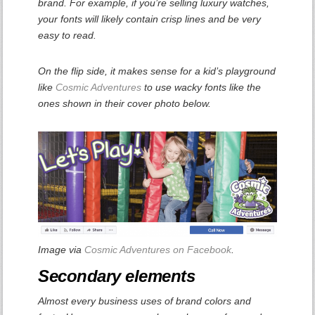
brand. For example, if you’re selling luxury watches,
your fonts will likely contain crisp lines and be very
easy to read.
On the flip side, it makes sense for a kid’s playground
like
Cosmic Adventures
to use wacky fonts like the
ones shown in their cover photo below.
Image via
Cosmic Adventures on Facebook
.
Secondary elements
Almost every business uses of brand colors and