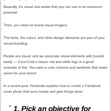
Basically, it's visual real estate that you can use to its maximum
potential.
Then, you need on-brand visual imagery.
The fonts, the colors, and other design elements are part of your
visual branding.
People are visual, and we associate visual elements with brands
easily — Coca-Cola's classic red and white logo is a good
example of this. You want a color scheme and aesthetic that make
sense for your brand.
In a recent post, Hootsuite explains how to create a Facebook
cover photo that turns heads and gets things done.
1. Pick an objective for