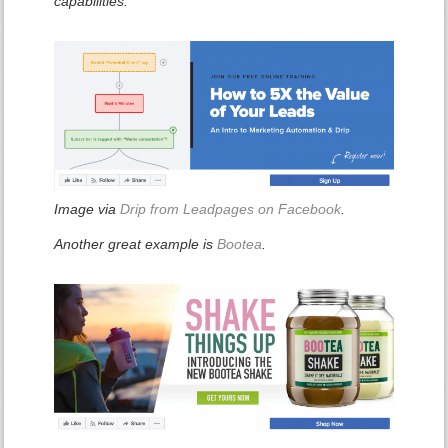
capabilities.
Image via
Drip from Leadpages on Facebook
.
Another great example is
Bootea
.