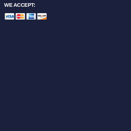
WE ACCEPT: