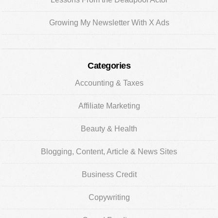
Growing My Newsletter With X Ads
Categories
Accounting & Taxes
Affiliate Marketing
Beauty & Health
Blogging, Content, Article & News Sites
Business Credit
Copywriting