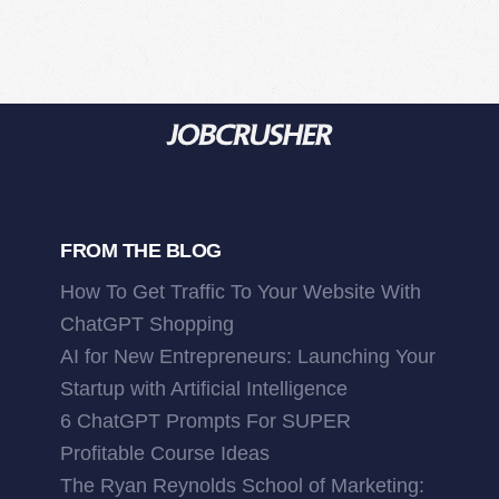
FROM THE BLOG
How To Get Traffic To Your Website With
ChatGPT Shopping
AI for New Entrepreneurs: Launching Your
Startup with Artificial Intelligence
6 ChatGPT Prompts For SUPER
Profitable Course Ideas
The Ryan Reynolds School of Marketing: