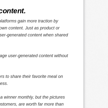
content.
latforms gain more traction by
own content. Just as product or
user-generated content when shared
age user-generated content without
rs to share their favorite meal on
ness.
a winner monthly, but the pictures
ustomers, are worth far more than