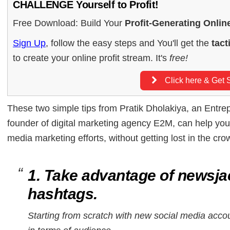
CHALLENGE Yourself to Profit!
Free Download: Build Your
Profit-Generating Onlin
Sign Up
, follow the easy steps and You'll get the
tact
to create your online profit stream. It's
free!
Click here & Get S
These two simple tips from Pratik Dholakiya, an Entre
founder of digital marketing agency E2M, can help you
media marketing efforts, without getting lost in the cro
1. Take advantage of newsja
hashtags.
Starting from scratch with new social media acco