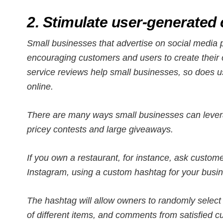
2. Stimulate user-generated 
Small businesses that advertise on social media p
encouraging customers and users to create their 
service reviews help small businesses, so does 
online.
There are many ways small businesses can lever
pricey contests and large giveaways.
If you own a restaurant, for instance, ask custome
Instagram, using a custom hashtag for your busi
The hashtag will allow owners to randomly select 
of different items, and comments from satisfied c