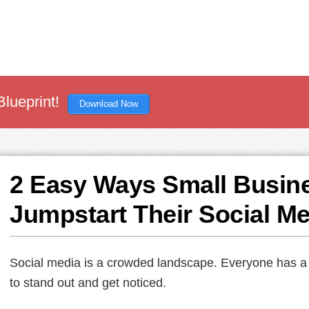
Blueprint!
Download Now
2 Easy Ways Small Busin
Jumpstart Their Social M
Social media is a crowded landscape. Everyone has a voi
to stand out and get noticed.