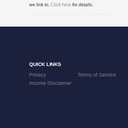
we link to.
Click here
for details.
Footer
QUICK LINKS
Privacy
Terms of Service
Income Disclaimer