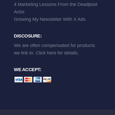
4 Marketing Lessons From the Deadpool
Actor
Growing My Newsletter With X Ads
DISCOSURE:
We are often compensated for products
we link to.
Click here
for details.
WE ACCEPT: