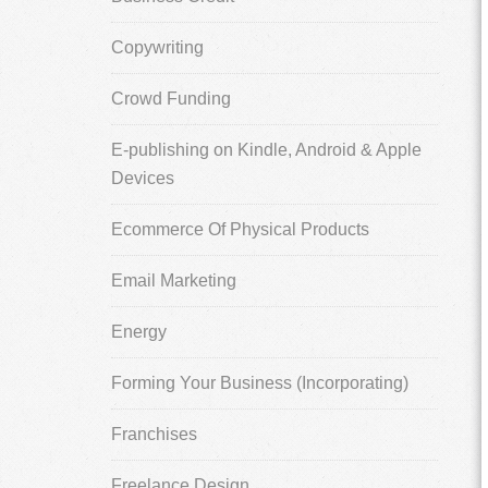
Copywriting
Crowd Funding
E-publishing on Kindle, Android & Apple
Devices
Ecommerce Of Physical Products
Email Marketing
Energy
Forming Your Business (Incorporating)
Franchises
Freelance Design