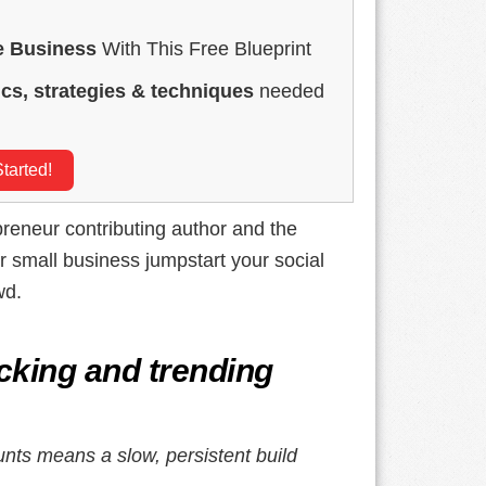
e Business
With This Free Blueprint
ics, strategies & techniques
needed
tarted!
preneur contributing author and the
r small business jumpstart your social
wd.
cking and trending
unts means a slow, persistent build