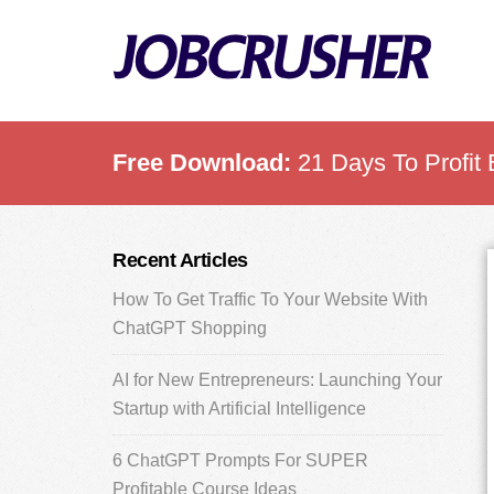
Skip
Skip
Skip
to
to
to
main
primary
footer
content
sidebar
Free Download:
21 Days To Profit 
Primary
Recent Articles
Sidebar
How To Get Traffic To Your Website With
ChatGPT Shopping
AI for New Entrepreneurs: Launching Your
Startup with Artificial Intelligence
6 ChatGPT Prompts For SUPER
Profitable Course Ideas