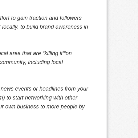
ffort to gain traction and followers
t locally, to build brand awareness in
l area that are “killing it’”on
community, including local
 news events or headlines from your
) to start networking with other
ur own business to more people by