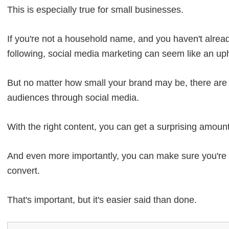
This is especially true for small businesses.
If you're not a household name, and you haven't alread
following, social media marketing can seem like an uphi
But no matter how small your brand may be, there are a
audiences through social media.
With the right content, you can get a surprising amou
And even more importantly, you can make sure you're 
convert.
That's important, but it's easier said than done.