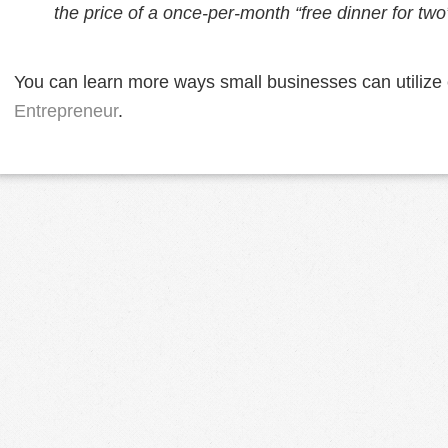
the price of a once-per-month “free dinner for two
You can learn more ways small businesses can utilize 
Entrepreneur
.