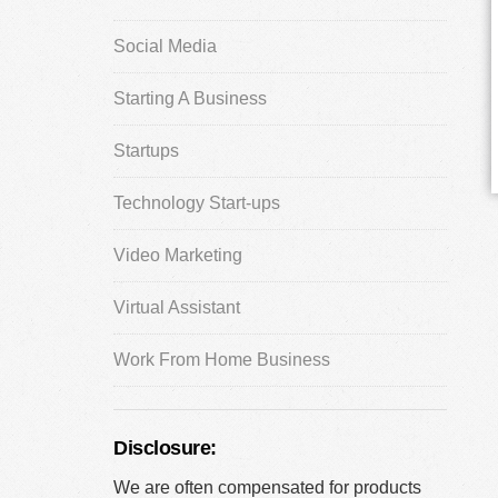
Social Media
Starting A Business
Startups
Technology Start-ups
Video Marketing
Virtual Assistant
Work From Home Business
Disclosure:
We are often compensated for products