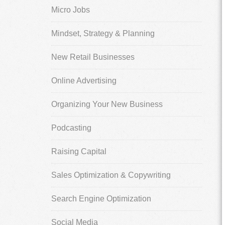
Micro Jobs
Mindset, Strategy & Planning
New Retail Businesses
Online Advertising
Organizing Your New Business
Podcasting
Raising Capital
Sales Optimization & Copywriting
Search Engine Optimization
Social Media