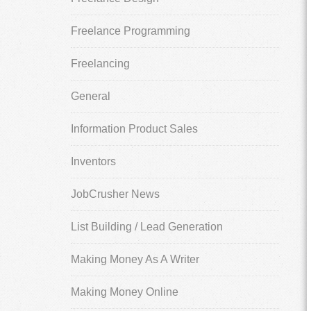
Freelance Programming
Freelancing
General
Information Product Sales
Inventors
JobCrusher News
List Building / Lead Generation
Making Money As A Writer
Making Money Online