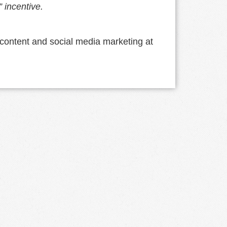
” incentive.
content and social media marketing at