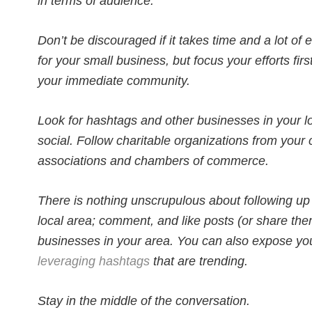
in terms of audience.
Don’t be discouraged if it takes time and a lot of e
for your small business, but focus your efforts firs
your immediate community.
Look for hashtags and other businesses in your loca
social. Follow charitable organizations from your 
associations and chambers of commerce.
There is nothing unscrupulous about following up
local area; comment, and like posts (or share them
businesses in your area. You can also expose yo
leveraging hashtags
that are trending.
Stay in the middle of the conversation.