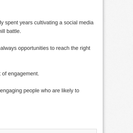
y spent years cultivating a social media
ll battle.
lways opportunities to reach the right
nt of engagement.
engaging people who are likely to