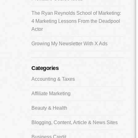
The Ryan Reynolds School of Marketing:
4 Marketing Lessons From the Deadpool
Actor
Growing My Newsletter With X Ads
Categories
Accounting & Taxes
Affiliate Marketing
Beauty & Health
Blogging, Content, Article & News Sites
Business Credit