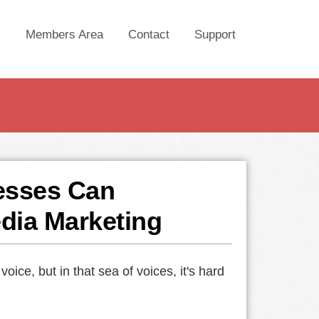
Members Area
Contact
Support
esses Can
edia Marketing
ce, but in that sea of voices, it's hard