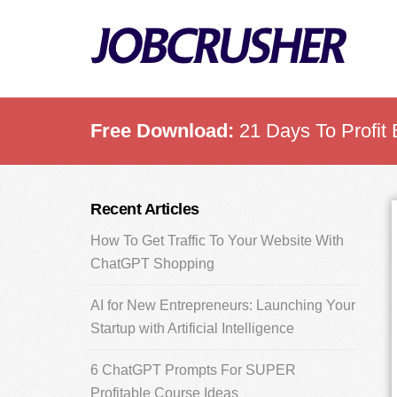
Skip
Skip
Skip
to
to
to
main
primary
footer
content
sidebar
Free Download:
21 Days To Profit 
Primary
Recent Articles
Sidebar
How To Get Traffic To Your Website With
ChatGPT Shopping
AI for New Entrepreneurs: Launching Your
Startup with Artificial Intelligence
6 ChatGPT Prompts For SUPER
Profitable Course Ideas