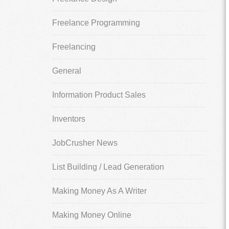
Freelance Programming
Freelancing
General
Information Product Sales
Inventors
JobCrusher News
List Building / Lead Generation
Making Money As A Writer
Making Money Online