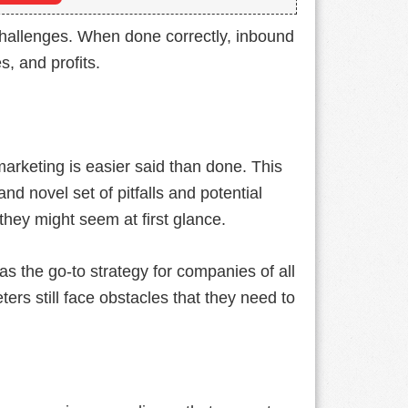
challenges. When done correctly, inbound
s, and profits.
marketing is easier said than done. This
nd novel set of pitfalls and potential
hey might seem at first glance.
as the go-to strategy for companies of all
ers still face obstacles that they need to