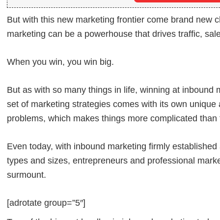
But with this new marketing frontier come brand new 
marketing can be a powerhouse that drives traffic, sale
When you win, you win big.
But as with so many things in life, winning at inbound 
set of marketing strategies comes with its own unique a
problems, which makes things more complicated than t
Even today, with inbound marketing firmly established 
types and sizes, entrepreneurs and professional market
surmount.
[adrotate group=”5″]