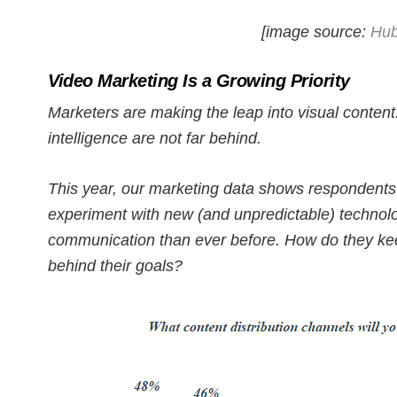
[image source:
Hub
Video Marketing Is a Growing Priority
Marketers are making the leap into visual content
intelligence are not far behind.
This year, our marketing data shows respondents 
experiment with new (and unpredictable) technol
communication than ever before. How do they kee
behind their goals?