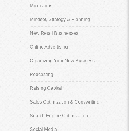
Micro Jobs
Mindset, Strategy & Planning
New Retail Businesses
Online Advertising
Organizing Your New Business
Podcasting
Raising Capital
Sales Optimization & Copywriting
Search Engine Optimization
Social Media