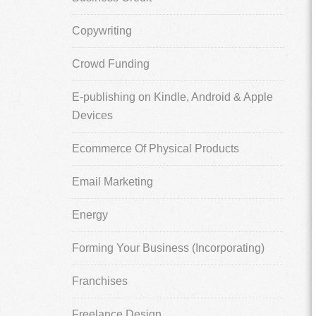
Copywriting
Crowd Funding
E-publishing on Kindle, Android & Apple
Devices
Ecommerce Of Physical Products
Email Marketing
Energy
Forming Your Business (Incorporating)
Franchises
Freelance Design