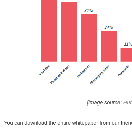
[image source:
Hub
You can download the entire whitepaper from our frie