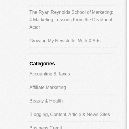
The Ryan Reynolds School of Marketing:
4 Marketing Lessons From the Deadpool
Actor
Growing My Newsletter With X Ads
Categories
Accounting & Taxes
Affiliate Marketing
Beauty & Health
Blogging, Content, Article & News Sites
Business Credit