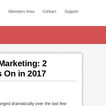
Members Area
Contact
Support
Marketing: 2
s On in 2017
nged dramatically over the last few