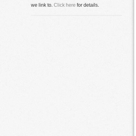
we link to.
Click here
for details.