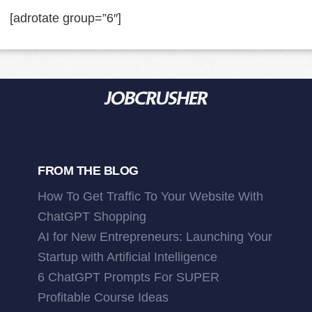
[adrotate group=”6″]
FROM THE BLOG
How To Get Traffic To Your Website With
ChatGPT Shopping
AI for New Entrepreneurs: Launching Your
Startup with Artificial Intelligence
6 ChatGPT Prompts For SUPER
Profitable Course Ideas