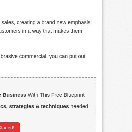
d sales, creating a brand new emphasis
customers in a way that makes them
, abrasive commercial, you can put out
e Business
With This Free Blueprint
ics, strategies & techniques
needed
tarted!