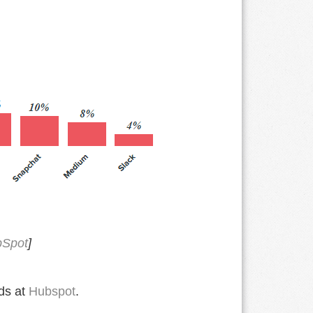
Spot
]
nds at
Hubspot
.