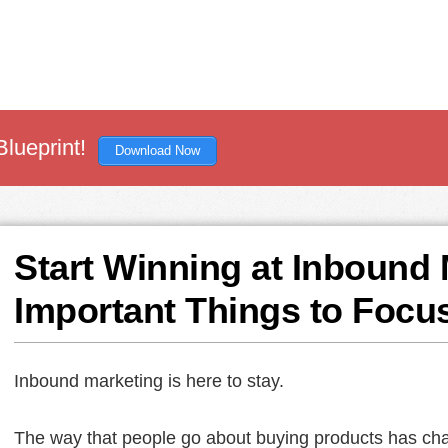
Blueprint!
Download Now
Start Winning at Inbound 
Important Things to Focu
Inbound marketing is here to stay.
The way that people go about buying products has cha