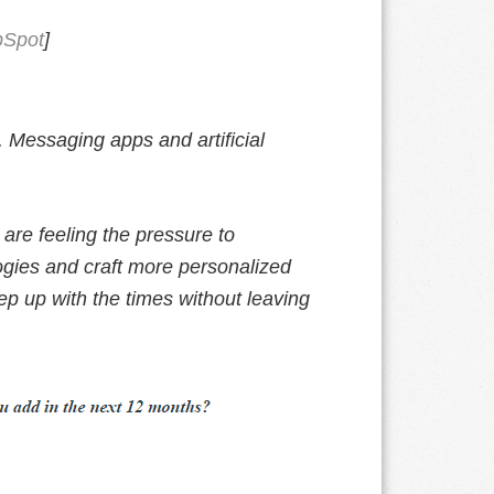
Spot
]
. Messaging apps and artificial
are feeling the pressure to
ogies and craft more personalized
p up with the times without leaving