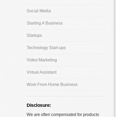
Social Media
Starting A Business
Startups
Technology Start-ups
Video Marketing
Virtual Assistant
Work From Home Business
Disclosure:
We are often compensated for products