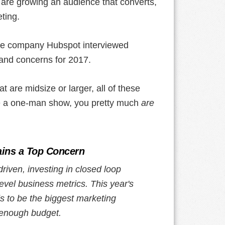
 are growing an audience that converts,
ting.
are company Hubspot interviewed
 and concerns for 2017.
 are midsize or larger, all of these
u're a one-man show, you pretty much
are
ins a Top Concern
iven, investing in closed loop
evel business metrics. This year's
ds to be the biggest marketing
 enough budget.