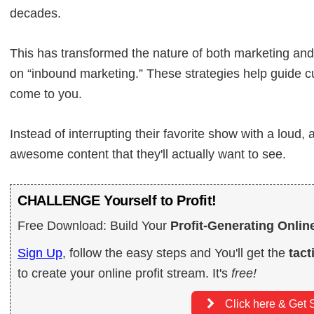
decades.
This has transformed the nature of both marketing an
on “inbound marketing.” These strategies help guide 
come to you.
Instead of interrupting their favorite show with a loud
awesome content that they'll actually want to see.
CHALLENGE Yourself to Profit!
Free Download: Build Your
Profit-Generating Onlin
Sign Up
, follow the easy steps and You'll get the
tact
to create your online profit stream. It's
free!
Click here & Get S