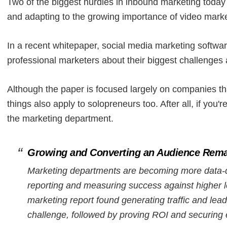
Two of the biggest hurdles in inbound marketing today
and adapting to the growing importance of video marke
In a recent whitepaper, social media marketing softw
professional marketers about their biggest challenges
Although the paper is focused largely on companies that
things also apply to solopreneurs too. After all, if yo
the marketing department.
Growing and Converting an Audience Rema
Marketing departments are becoming more data-dr
reporting and measuring success against higher l
marketing report found generating traffic and lea
challenge, followed by proving ROI and securing