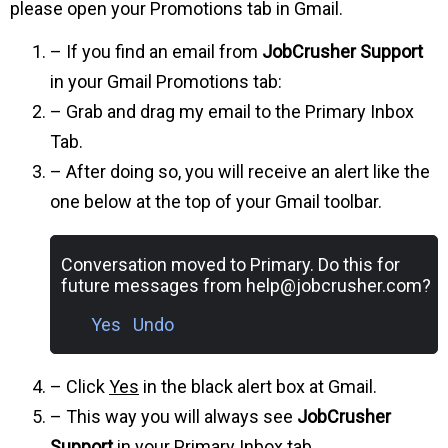
please open your Promotions tab in Gmail.
– If you find an email from
JobCrusher Support
in your Gmail Promotions tab:
– Grab and drag my email to the Primary Inbox
Tab.
– After doing so, you will receive an alert like the
one below at the top of your Gmail toolbar.
Conversation moved to Primary. Do this for
future messages from
help@jobcrusher.com
?
Yes Undo
– Click
Yes
in the black alert box at Gmail.
– This way you will always see
JobCrusher
Support
in your Primary Inbox tab…