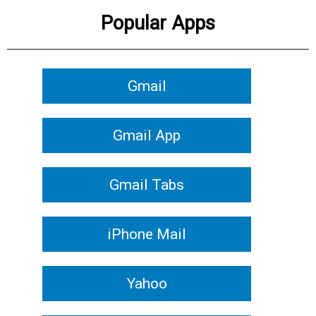
Popular Apps
Gmail
Gmail App
Gmail Tabs
iPhone Mail
Yahoo