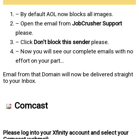
– By default AOL now blocks all images.
– Open the email from
JobCrusher Support
please.
– Click
Don't block this sender
please.
– Now you will see our complete emails with no
effort on your part…
Email from that Domain will now be delivered straight
to your Inbox.
Comcast
Please log into your Xfinity account and select your