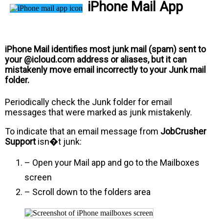
iPhone Mail App
iPhone Mail identifies most junk mail (spam) sent to
your @icloud.com address or aliases, but it can
mistakenly move email incorrectly to your Junk mail
folder.
Periodically check the Junk folder for email
messages that were marked as junk mistakenly.
To indicate that an email message from
JobCrusher
Support
isn�t junk:
– Open your Mail app and go to the Mailboxes
screen
– Scroll down to the folders area