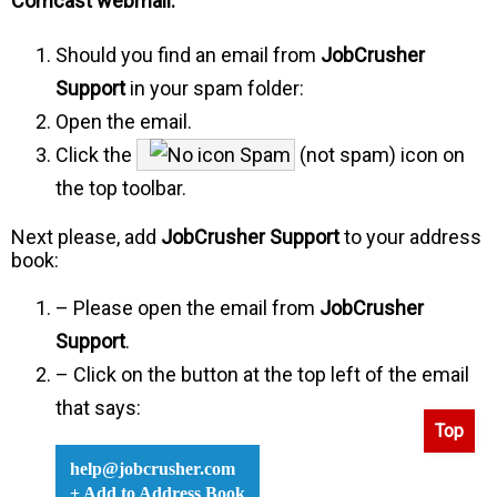
Comcast webmail:
Should you find an email from
JobCrusher
Support
in your spam folder:
Open the email.
Click the
Spam
(not spam) icon on
the top toolbar.
Next please, add
JobCrusher Support
to your address
book:
– Please open the email from
JobCrusher
Support
.
– Click on the button at the top left of the email
that says:
Top
help@jobcrusher.com
+ Add to Address Book