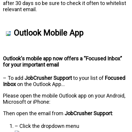
after 30 days so be sure to check it often to whitelist
relevant email.
Outlook Mobile App
Outlook's mobile app now offers a “Focused Inbox”
for your important email
– To add
JobCrusher Support
to your list of
Focused
Inbox
on the Outlook App…
Please open the mobile Outlook app on your Android,
Microsoft or iPhone:
Then open the email from
JobCrusher Support
:
– Click the dropdown menu