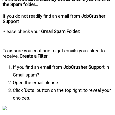
the Spam folder…
If you do not readily find an email from
JobCrusher
Support
Please check your
Gmail Spam Folder:
To assure you continue to get emails you asked to
receive,
Create a Filter
If you find an email from
JobCrusher Support
in
Gmail spam?
Open the email please.
Click ‘Dots' button on the top right, to reveal your
choices.