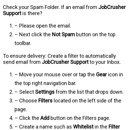
Check your Spam Folder. If an email from
JobCrusher
Support
is there?
– Please open the email.
– Next click the
Not Spam
button on the top
toolbar.
To ensure delivery: Create a filter to automatically
send email from
JobCrusher Support
to your Inbox.
– Move your mouse over or tap the
Gear
icon in
the top right navigation bar.
– Select
Settings
from the list that drops down.
– Choose
Filters
located on the left side of the
page.
– Click the
Add
button on the Filters page.
– Create a name such as
Whitelist
in the
Filter