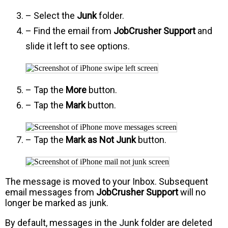
– Select the
Junk
folder.
– Find the email from
JobCrusher Support
and
slide it left to see options.
– Tap the
More
button.
– Tap the
Mark
button.
– Tap the
Mark as Not Junk
button.
The message is moved to your Inbox. Subsequent
email messages from
JobCrusher Support
will no
longer be marked as junk.
By default, messages in the Junk folder are deleted