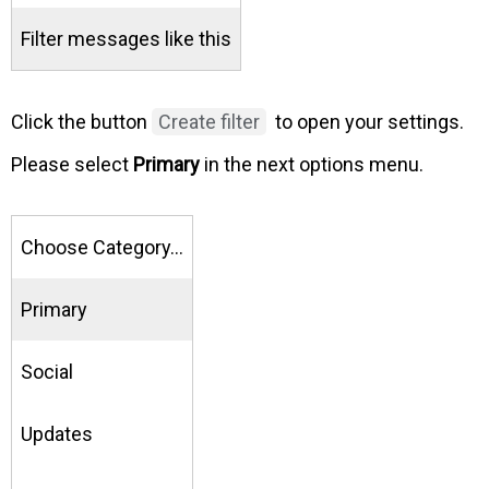
Filter messages like this
Click the button
Create filter
to open your settings.
Please select
Primary
in the next options menu.
Choose Category…
Primary
Social
Updates