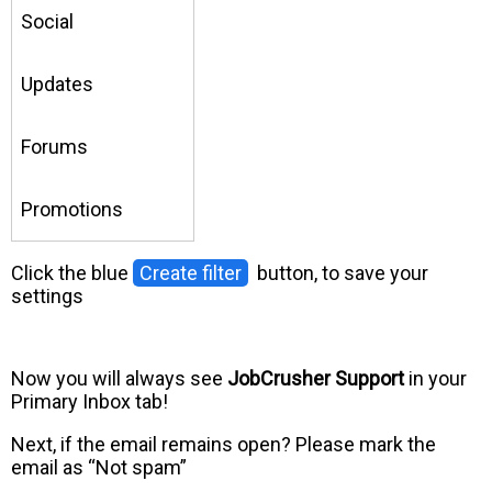
Social
Updates
Forums
Promotions
Click the blue
Create filter
button, to save your
settings
Now you will always see
JobCrusher Support
in your
Primary Inbox tab!
Next, if the email remains open? Please mark the
email as “Not spam”