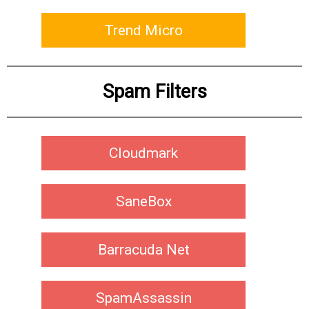
Trend Micro
Spam Filters
Cloudmark
SaneBox
Barracuda Net
SpamAssassin