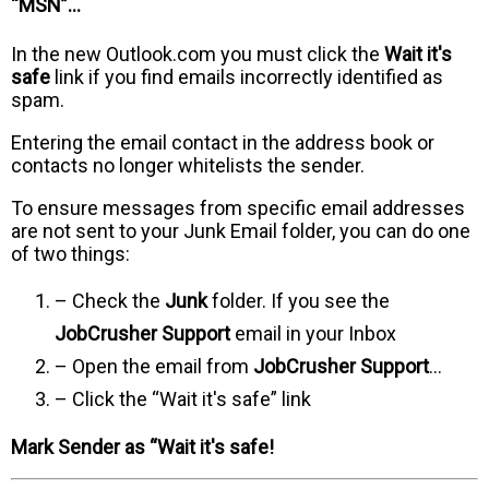
“MSN”…
In the new Outlook.com you must click the
Wait it's
safe
link if you find emails incorrectly identified as
spam.
Entering the email contact in the address book or
contacts no longer whitelists the sender.
To ensure messages from specific email addresses
are not sent to your Junk Email folder, you can do one
of two things:
– Check the
Junk
folder. If you see the
JobCrusher Support
email in your Inbox
– Open the email from
JobCrusher Support
…
– Click the “Wait it's safe” link
Mark Sender as “Wait it's safe!