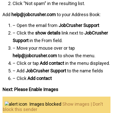
Click “Not spam” in the resulting list.
Add
help@jobcrusher.com
to your Address Book:
– Open the email from
JobCrusher Support
– Click the
show details
link next to
JobCrusher
Support
in the From field.
– Move your mouse over or tap
help@jobcrusher.com
to show the menu.
– Click or tap
Add contact
in the menu displayed.
– Add
JobCrusher Support
to the name fields
– Click
Add contact
Next: Please Enable Images
Images blocked
Show images | Don't
block this sender