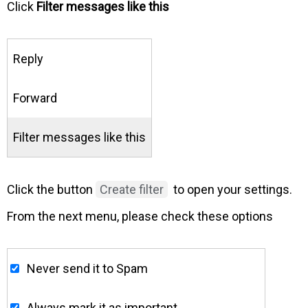
Click
Filter messages like this
Reply
Forward
Filter messages like this
Click the button
Create filter
to open your settings.
From the next menu, please check these options
Never send it to Spam
Always mark it as important