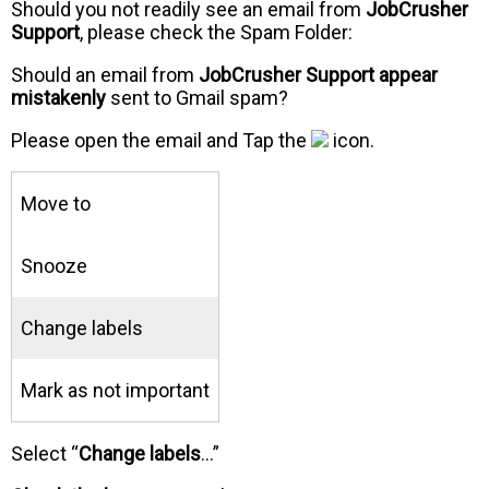
Should you not readily see an email from
JobCrusher
Support
, please check the Spam Folder:
Should an email from
JobCrusher Support appear
mistakenly
sent to Gmail spam?
Please open the email and Tap the
icon.
Move to
Snooze
Change labels
Mark as not important
Select “
Change labels
…”