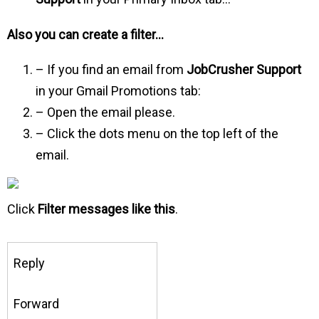
Also you can create a filter…
– If you find an email from
JobCrusher Support
in your Gmail Promotions tab:
– Open the email please.
– Click the dots menu on the top left of the
email.
Click
Filter messages like this
.
Reply
Forward