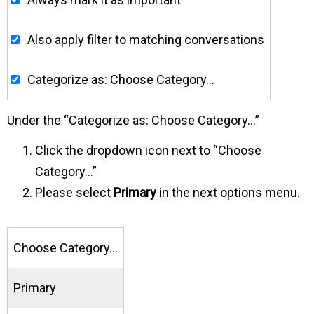
Also apply filter to matching conversations
Categorize as: Choose Category…
Under the “Categorize as: Choose Category…”
Click the dropdown icon next to “Choose
Category…”
Please select
Primary
in the next options menu.
Choose Category…
Primary