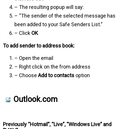
– The resulting popup will say:
– “The sender of the selected message has
been added to your Safe Senders List.”
– Click
OK
To add sender to address book:
– Open the email
– Right click on the from address
– Choose
Add to contacts
option
Outlook.com
Previously “Hotmail”, “Live”, “Windows Live” and