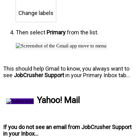
Change labels
Then select
Primary
from the list.
This should help Gmail to know, you always want to
see
JobCrusher Support
in your Primary Inbox tab…
Yahoo! Mail
If you do not see an email from
JobCrusher Support
in your Inbox…