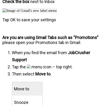
Check the box
next to Inbox
Tap OK to save your settings
Are you are using Gmail Tabs such as “Promotions”
please open your Promotions tab in Gmail.
When you find the email from
JobCrusher
Support
Tap the
menu icon – top right.
Then select
Move to
.
Move to
Snooze