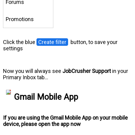
Forums
Promotions
Click the blue
Create filter
button, to save your
settings
Now you will always see
JobCrusher Support
in your
Primary Inbox tab…
Gmail Mobile App
If you are using the Gmail Mobile App on your mobile
device, please open the app now