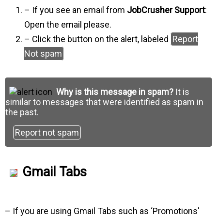
– If you see an email from
JobCrusher Support
:
Open the email please.
– Click the button on the alert, labeled
Report
Not spam
Why is this message in spam?
It is
similar to messages that were identified as spam in
the past.
Report not spam
Gmail Tabs
– If you are using Gmail Tabs such as ‘Promotions'