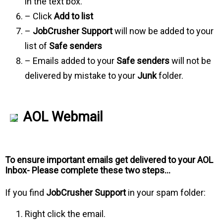
in the text box.
– Click
Add to list
–
JobCrusher Support
will now be added to your
list of
Safe senders
– Emails added to your
Safe senders
will not be
delivered by mistake to your
Junk
folder.
AOL Webmail
To ensure important emails get delivered to your AOL
Inbox- Please complete these two steps…
If you find
JobCrusher Support
in your spam folder:
Right click the email.