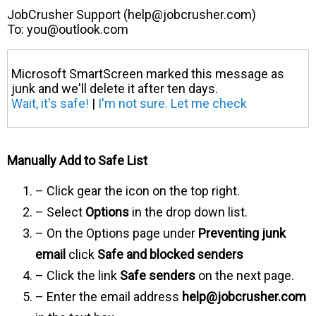
JobCrusher Support (
help@jobcrusher.com
)
To:
you@outlook.com
Microsoft SmartScreen marked this message as
junk and we'll delete it after ten days.
Wait, it's safe!
|
I'm not sure. Let me check
Manually Add to Safe List
– Click gear the icon on the top right.
– Select
Options
in the drop down list.
– On the Options page under
Preventing junk
email
click
Safe and blocked senders
– Click the link
Safe senders
on the next page.
– Enter the email address
help@jobcrusher.com