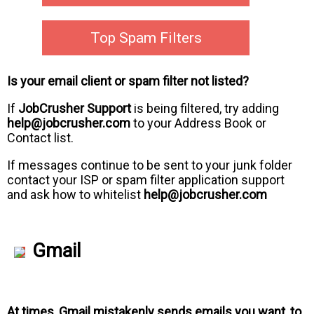
Top Spam Filters
Is your email client or spam filter not listed?
If
JobCrusher Support
is being filtered, try adding
help@jobcrusher.com
to your Address Book or
Contact list.
If messages continue to be sent to your junk folder
contact your ISP or spam filter application support
and ask how to whitelist
help@jobcrusher.com
Gmail
At times, Gmail mistakenly sends emails you want, to