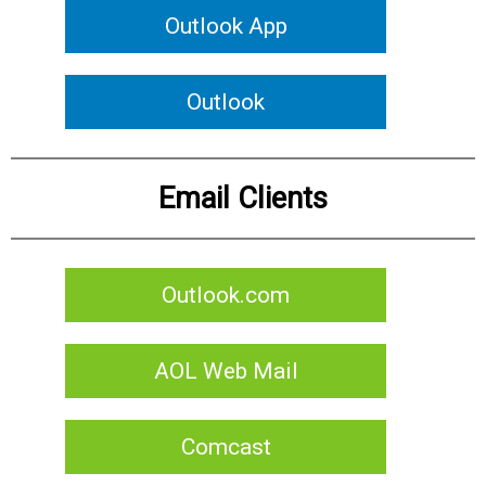
Outlook App
Outlook
Email Clients
Outlook.com
AOL Web Mail
Comcast