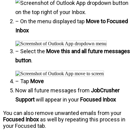
on the top right of your Inbox.
– On the menu displayed tap
Move to Focused
Inbox
– Select the
Move this and all future messages
button
.
– Tap
Move
Now all future messages from
JobCrusher
Support
will appear in your
Focused Inbox
You can also remove unwanted emails from your
Focused Inbox
as well by repeating this process in
your Focused tab.