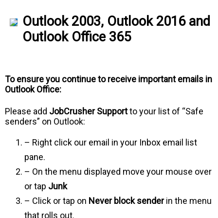
Outlook 2003, Outlook 2016 and
Outlook Office 365
To ensure you continue to receive important emails in
Outlook Office:
Please add
JobCrusher Support
to your list of “Safe
senders” on Outlook:
– Right click our email in your Inbox email list
pane.
– On the menu displayed move your mouse over
or tap
Junk
– Click or tap on
Never block sender
in the menu
that rolls out.