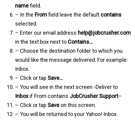
name
field.
– In the
From
field leave the default
contains
selected.
– Enter our email address
help@jobcrusher.com
in the text box next to
Contains…
– Choose the destination folder to which you
would like the message delivered. For example:
Inbox.
– Click or tap
Save…
– You will see in the next screen -Deliver to
Inbox
if From contains
JobCrusher Support
–
– Click or tap
Save
on this screen.
– You will be returned to your Yahoo! Inbox.