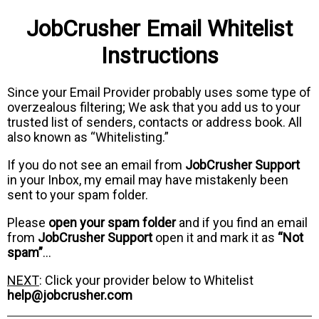
JobCrusher Email Whitelist
Instructions
Since your Email Provider probably uses some type of
overzealous filtering; We ask that you add us to your
trusted list of senders, contacts or address book. All
also known as “Whitelisting.”
If you do not see an email from
JobCrusher Support
in your Inbox, my email may have mistakenly been
sent to your spam folder.
Please
open your spam folder
and if you find an email
from
JobCrusher Support
open it and mark it as
“Not
spam”
…
NEXT
: Click your provider below to Whitelist
help@jobcrusher.com