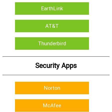
EarthLink
AT&T
Thunderbird
Security Apps
Norton
McAfee