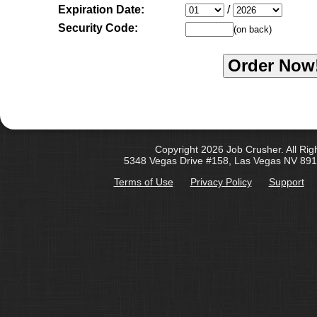
Expiration Date:
/
Security Code:
(on back)
Copyright 2026 Job Crusher. All Rig
5348 Vegas Drive #158, Las Vegas NV 891
Terms of Use
Privacy Policy
Support