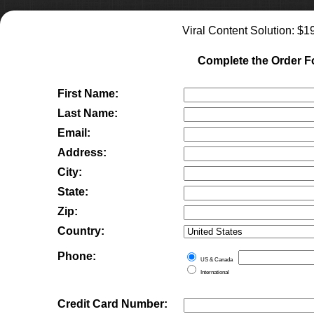
Viral Content Solution
: $
1
Complete the Order 
First Name:
Last Name:
Email:
Address:
City:
State:
Zip:
Country:
Phone:
US & Canada
International
Credit Card Number: