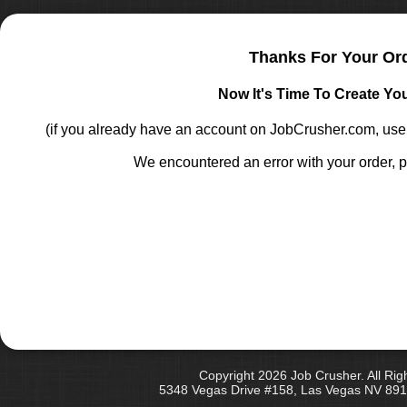
Thanks For Your Or
Now It's Time To Create Yo
(if you already have an account on JobCrusher.com, u
We encountered an error with your order, p
Copyright 2026 Job Crusher. All Rig
5348 Vegas Drive #158, Las Vegas NV 891