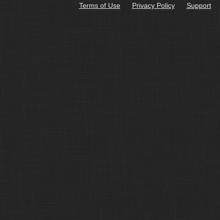
Terms of Use
Privacy Policy
Support