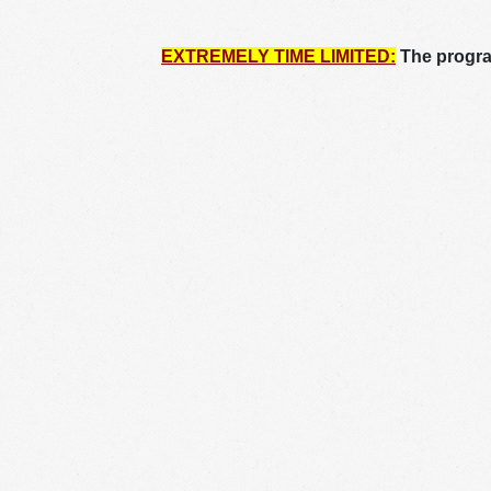
EXTREMELY TIME LIMITED:
The program