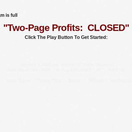
 is full
"Two-Page Profits: CLOSED"
Click The Play Button To Get Started:
Copyright © 2026 Job Crusher. All Rights Reserved.
5348 Vegas Drive #158, Las Vegas NV 89108 | (877) 864-6784
Terms of Use
Privacy Policy
Support
Affiliates
Members Lo