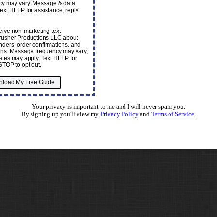
y may vary. Message & data
Text HELP for assistance, reply
ceive non-marketing text
usher Productions LLC about
ders, order confirmations, and
ions. Message frequency may vary,
tes may apply. Text HELP for
STOP to opt out.
Your privacy is important to me and I will never spam you.
By signing up you'll view my
Privacy Policy
and
Terms of Service
.