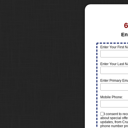
6
En
Enter Your First 
Enter Your Last 
Enter Primary Ema
Mobile Phone:
I consent to re
about special offe
updates, from Cru
phone number pr