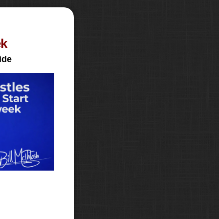
ek
ide