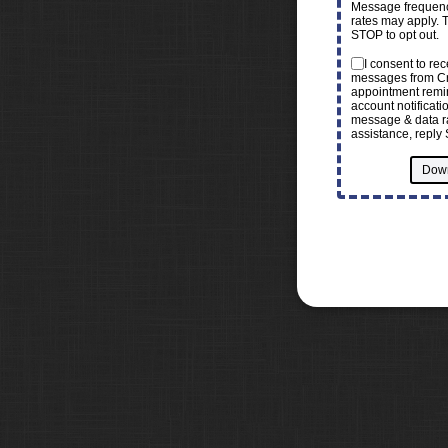
Message frequenc
rates may apply. 
STOP to opt out.
I consent to re
messages from Cr
appointment remin
account notificat
message & data ra
assistance, reply 