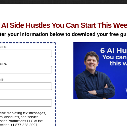
 AI Side Hustles You Can Start This We
ter your information below to download your free gu
Name:
Name:
il:
ceive marketing text messages,
rs, discounts, and service
sher Productions LLC at the
ovided +1 877-328-3097.