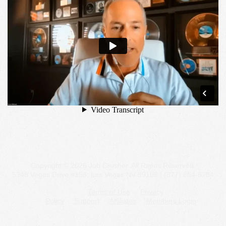
Copyright © 2026 Job Crusher. All Rights Reserved.
5348 Vegas Drive #158, Las Vegas NV 89108 | (877) 864-6784
Terms of Use
Privacy
Policy
Support
Affiliates
Members Login