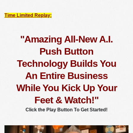
Time Limited Replay:
"Amazing All-New A.I.
Push Button
Technology Builds You
An Entire Business
While You Kick Up Your
Feet & Watch!"
Click the Play Button To Get Started!