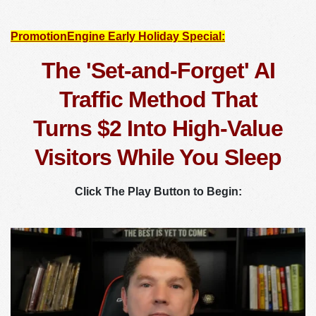
PromotionEngine Early Holiday Special:
The 'Set-and-Forget' AI
Traffic Method That
Turns $2 Into High-Value
Visitors While You Sleep
Click The Play Button to Begin: