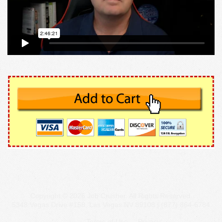
Copyright © 2026 Job Crusher. All Rights Reserved.
5348 Vegas Drive #158, Las Vegas NV 89108 | (877) 864-6784
Terms of Use
Privacy