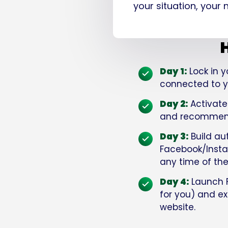
your situation, your
H
Day 1:
Lock in y
connected to yo
Day 2:
Activate
and recommende
Day 3:
Build au
Facebook/Instag
any time of the
Day 4:
Launch 
for you) and exe
website.