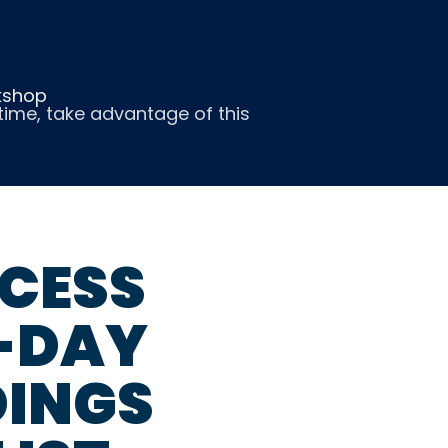
kshop
ntime, take advantage of this
CESS
4-DAY
INGS