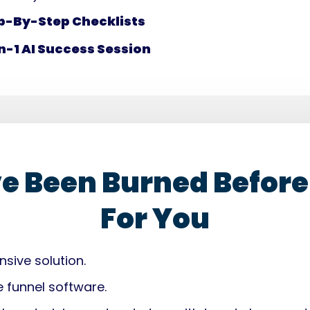
p-By-Step Checklists
n-1 AI Success Session
ve Been Burned Before,
For You
sive solution.
e funnel software.