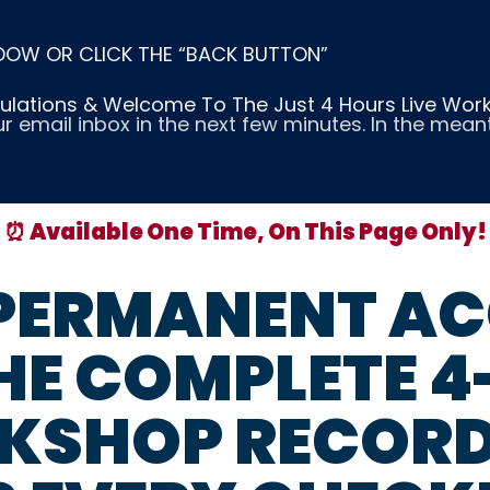
DOW OR CLICK THE “BACK BUTTON”
lations & Welcome To The Just 4 Hours Live Wor
ur email inbox in the next few minutes. In the mea
⏰ Available One Time, On This Page Only!
 PERMANENT AC
HE COMPLETE 
KSHOP RECORD