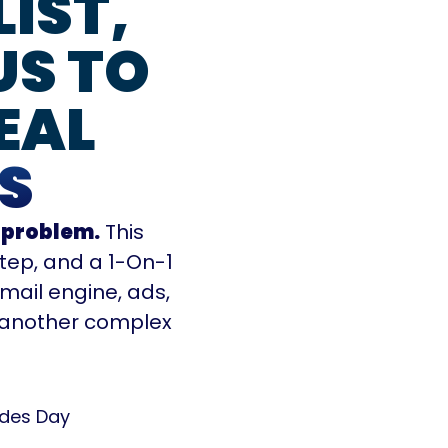
IST,
US TO
EAL
S
 problem.
This
tep, and a 1-On-1
email engine, ads,
g another complex
udes Day