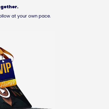
ogether.
ollow at your own pace.