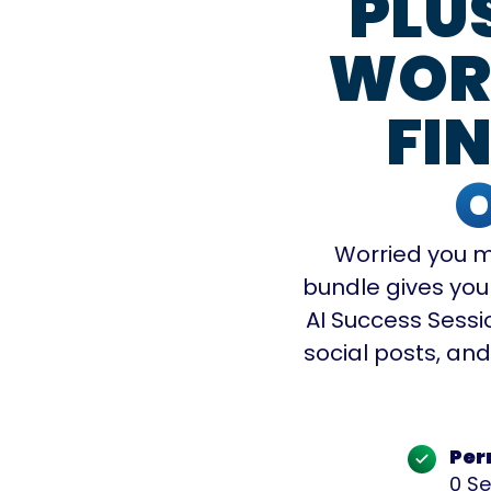
PLU
WORK
FIN
Worried you m
bundle gives you
AI Success Sessio
social posts, an
Per
0 Se