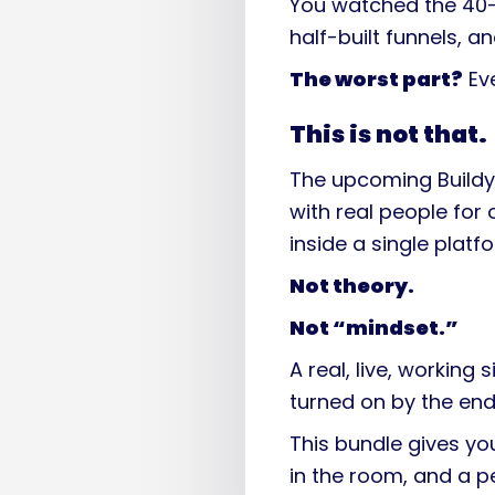
You watched the 40-
half-built funnels, 
The worst part?
Eve
This is not that.
The upcoming Buildy
with real people for
inside a single platf
Not theory.
Not “mindset.”
A real, live, working
turned on by the end
This bundle gives y
in the room, and a 