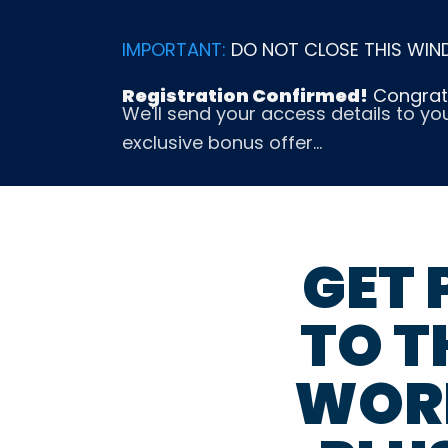
Skip
to
IMPORTANT:
DO NOT CLOSE THIS WIN
content
Registration Confirmed!
Congratu
We'll send your access details to yo
exclusive bonus offer…
GET
TO T
WOR