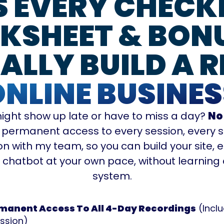
S EVERY CHECKL
SHEET & BON
ALLY BUILD A R
ONLINE BUSINES
ight show up late or have to miss a day?
No
 permanent access to every session, every s
n with my team, so you can build your site, 
d chatbot at your own pace, without learnin
system.
manent Access To All 4-Day Recordings
(Incl
ssion)