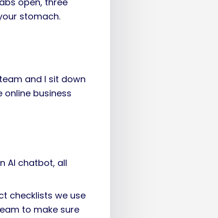
abs open, three
 your stomach.
team and I sit down
 online business
n AI chatbot, all
act checklists we use
 team to make sure