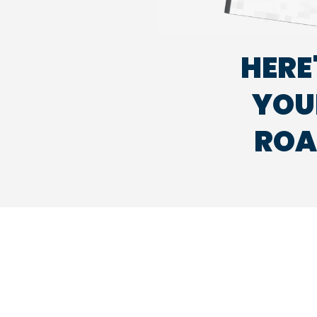
HERE
YOUR
ROA