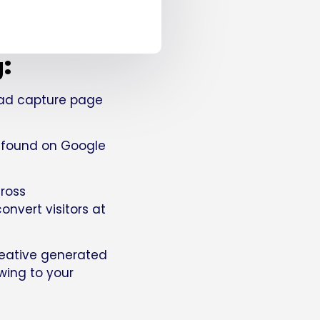
g:
lead capture page
u found on Google
ross
nvert visitors at
eative generated
owing to your