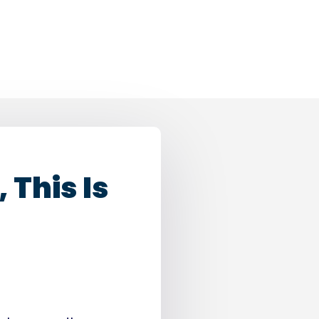
 This Is