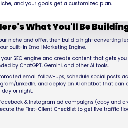
 niche, and your goals get a customized plan.
ere's What You'll Be Buildin
our niche and offer, then build a high-converting 
ur built-in Email Marketing Engine.
 your SEO engine and create content that gets yo
d by ChatGPT, Gemini, and other AI tools.
tomated email follow-ups, schedule social posts ac
ram/LinkedIn, and deploy an AI chatbot that can co
 day or night.
Facebook & Instagram ad campaigns (copy and cr
cute the First-Client Checklist to get live traffic fl