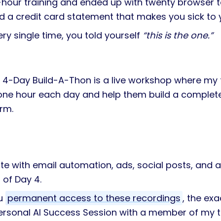
hour training and ended up with twenty browser t
and a credit card statement that makes you sick to
ry single time, you told yourself
“this is the one.”
 4-Day Build-A-Thon is a live workshop where my 
 one hour each day and help them build a complete
orm.
 site with email automation, ads, social posts, and a
 of Day 4.
ou
permanent access to these recordings
, the ex
personal AI Success Session with a member of my