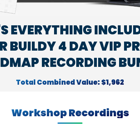
'S EVERYTHING INCLUD
 BUILDY 4 DAY VIP P
DMAP RECORDING BU
Total Combined Value: $1,962
Workshop Recordings