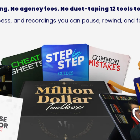
ng. No agency fees. No duct-taping 12 tools t
ess, and recordings you can pause, rewind, and f