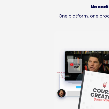
No codi
One platform, one proc