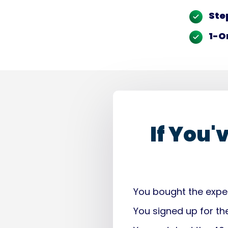
Ste
1-O
If You'
You bought the expen
You signed up for th