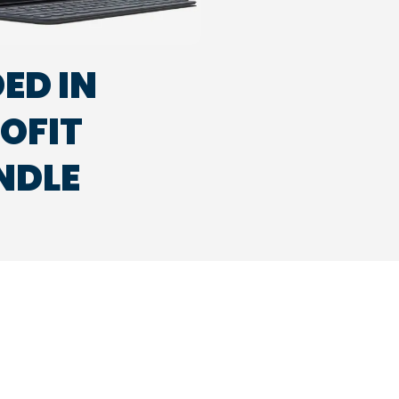
ED IN
ROFIT
NDLE