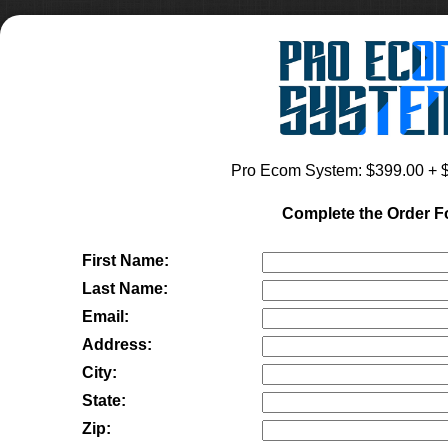
Pro Ecom System
: $
399.00
+ $
Complete the Order 
First Name:
Last Name:
Email:
Address:
City:
State:
Zip: