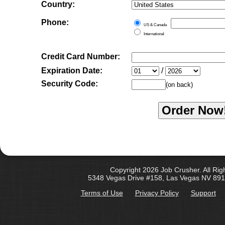
Country:
Phone:
US & Canada
International
Credit Card Number:
Expiration Date:
/
Security Code:
(on back)
Copyright 2026 Job Crusher. All Rig
5348 Vegas Drive #158, Las Vegas NV 891
Terms of Use
Privacy Policy
Support