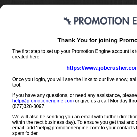
Thank You for joining Promo
The first step to set up your Promotion Engine account is t
created here:
https://www.jobcrusher.com
Once you login, you will see the links to our live show, tr
tool.
If you have any questions, or need any assistance, please 
help@promotionengine.com
or give us a call Monday thr
(877)328-3097.
We will also be sending you an email with further directio
within the next business day). To ensure you get that and
email, add ‘
help@promotionengine.com
' to your contacts 
spam folder.