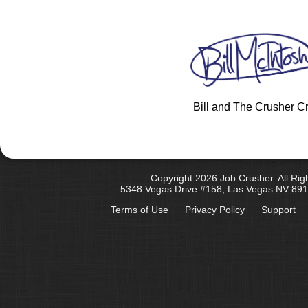
Bill and The Crusher C
Copyright 2026 Job Crusher. All Rig
5348 Vegas Drive #158, Las Vegas NV 891
Terms of Use
Privacy Policy
Support