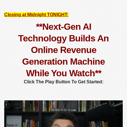
Closing at Midnight TONIGHT:
**Next-Gen AI
Technology Builds An
Online Revenue
Generation Machine
While You Watch**
Click The Play Button To Get Started: