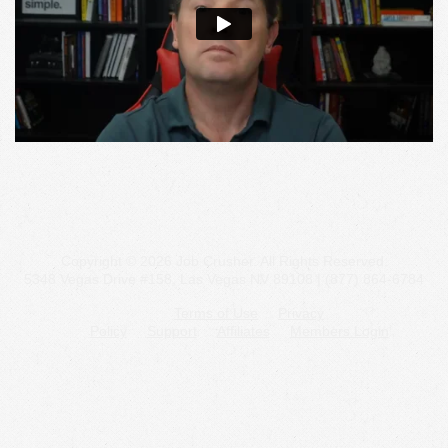
Copyright © 2026 Job Crusher. All Rights Reserved.
5348 Vegas Drive #158, Las Vegas NV 89108 | (877) 864-6784
Terms of Use
Privacy
Policy
Support
Affiliates
Members Login