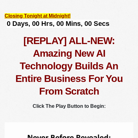
Closing Tonight at Midnight!
[REPLAY] ALL-NEW:
Amazing New AI
Technology Builds An
Entire Business For You
From Scratch
Click The Play Button to Begin: