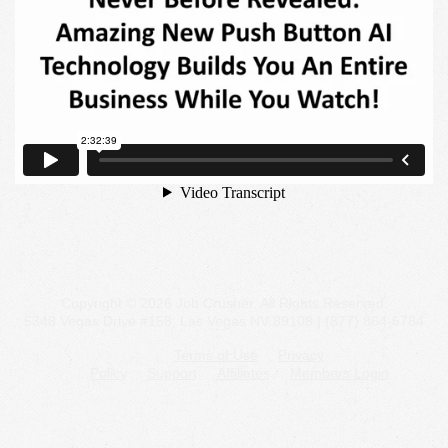
Copyright © 2026 Job Crusher. All Rights Reserved.
5348 Vegas Drive #158, Las Vegas NV 89108 | (877) 864-6784
Terms of Use
Privacy
Policy
Support
Affiliates
Members Login