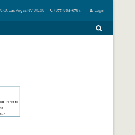
#158, Las Vegas NV 89108
(877) 864-6784
Login
ur” refer to
 to
our
our services.
h an account