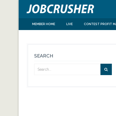
MEMBER HOME
LIVE
CONTEST PROFIT M
SEARCH