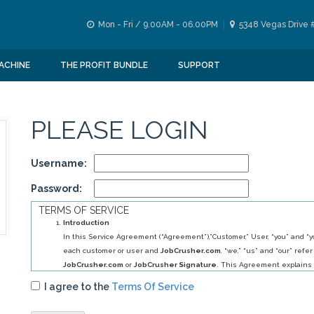
Mon - Fri / 9.00AM - 06.00PM
5348 Vegas Drive 
ACHINE
THE PROFIT BUNDLE
SUPPORT
PLEASE LOGIN
Username:
Password:
TERMS OF SERVICE
Introduction
In this Service Agreement (“Agreement”),”Customer,” User, “you” and “yo
each customer or user and
JobCrusher.com
, “we,” “us” and “our” refer
JobCrusher.com
or
JobCrusher Signature
. This Agreement explains 
obligations to you, and your obligations to us, in relation to your use of 
I agree to the
Terms Of Service
By selecting
JobCrusher.com
service (s) you have agreed to establis