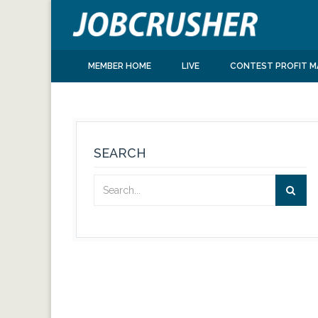
MEMBER HOME
LIVE
CONTEST PROFIT M
SEARCH