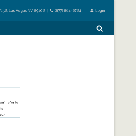
#158, Las Vegas NV 89108
(877) 864-6784
Login
ur” refer to
 to
our
our services.
h an account