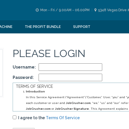
Mon - Fri / 9.00AM - 06.00PM
5348 Vegas Drive 
ACHINE
THE PROFIT BUNDLE
SUPPORT
PLEASE LOGIN
Username:
Password:
TERMS OF SERVICE
Introduction
In this Service Agreement (“Agreement”),”Customer,” User, “you” and “yo
each customer or user and
JobCrusher.com
, “we,” “us” and “our” refer
JobCrusher.com
or
JobCrusher Signature
. This Agreement explains 
obligations to you, and your obligations to us, in relation to your use of 
I agree to the
Terms Of Service
By selecting
JobCrusher.com
service (s) you have agreed to establis