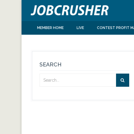
MEMBER HOME
LIVE
CONTEST PROFIT M
SEARCH