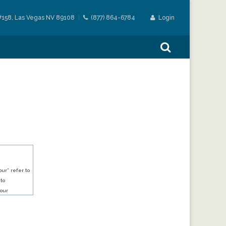
#158, Las Vegas NV 89108
(877) 864-6784
Login
ur” refer to
 to
our
our services.
h an account