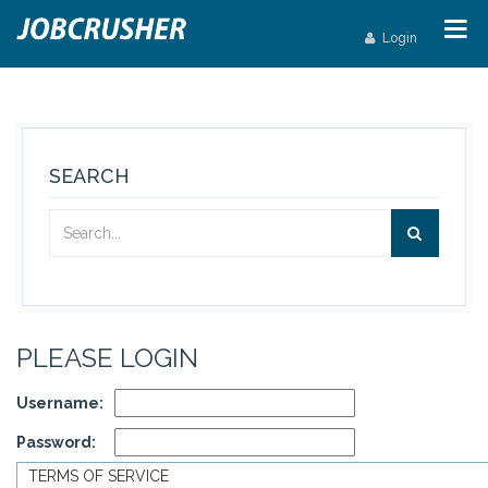
Login
SEARCH
PLEASE LOGIN
Username:
Password:
TERMS OF SERVICE