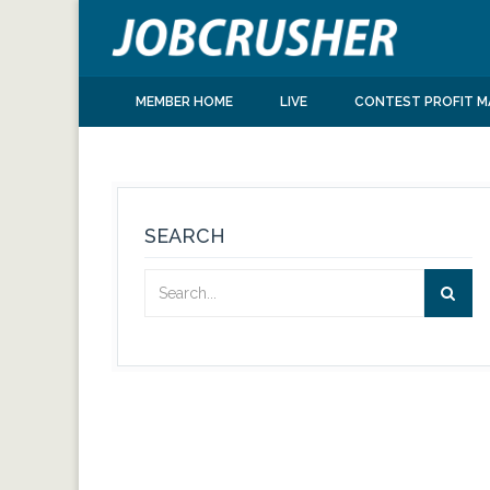
MEMBER HOME
LIVE
CONTEST PROFIT M
SEARCH