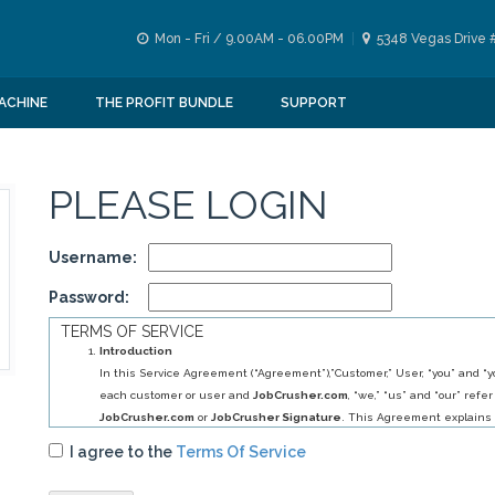
Mon - Fri / 9.00AM - 06.00PM
5348 Vegas Drive 
ACHINE
THE PROFIT BUNDLE
SUPPORT
PLEASE LOGIN
Username:
Password:
TERMS OF SERVICE
Introduction
In this Service Agreement (“Agreement”),”Customer,” User, “you” and “yo
each customer or user and
JobCrusher.com
, “we,” “us” and “our” refer
JobCrusher.com
or
JobCrusher Signature
. This Agreement explains 
obligations to you, and your obligations to us, in relation to your use of 
I agree to the
Terms Of Service
By selecting
JobCrusher.com
service (s) you have agreed to establis