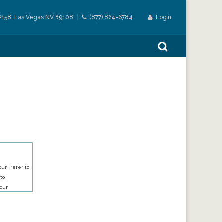
#158, Las Vegas NV 89108
(877) 864-6784
Login
ur” refer to
 to
our
our services.
h an account