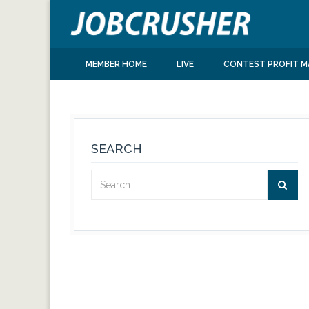
MEMBER HOME
LIVE
CONTEST PROFIT M
SEARCH