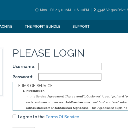
Mon - Fri / 9.00AM - 06.00PM
5348 Vegas Drive 
ACHINE
THE PROFIT BUNDLE
SUPPORT
PLEASE LOGIN
Username:
Password:
TERMS OF SERVICE
Introduction
In this Service Agreement (“Agreement”),”Customer,” User, “you” and “yo
each customer or user and
JobCrusher.com
, “we,” “us” and “our” refer
JobCrusher.com
or
JobCrusher Signature
. This Agreement explains 
obligations to you, and your obligations to us, in relation to your use of 
I agree to the
Terms Of Service
By selecting
JobCrusher.com
service (s) you have agreed to establis