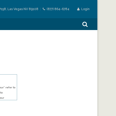
#158, Las Vegas NV 89108
(877) 864-6784
Login
ur” refer to
 to
our
our services.
h an account