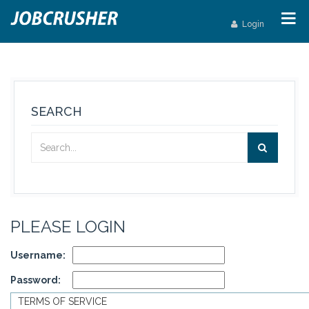
Login
SEARCH
PLEASE LOGIN
Username:
Password:
TERMS OF SERVICE