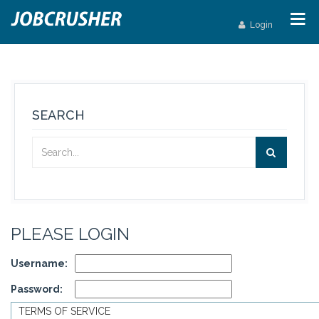
Login
SEARCH
PLEASE LOGIN
Username:
Password:
TERMS OF SERVICE