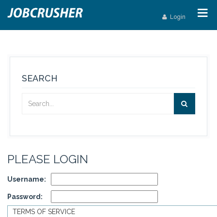
Login
SEARCH
PLEASE LOGIN
Username:
Password:
TERMS OF SERVICE