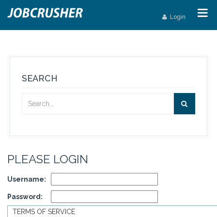
Login
SEARCH
PLEASE LOGIN
Username:
Password:
TERMS OF SERVICE