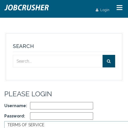
Login
SEARCH
PLEASE LOGIN
Username:
Password:
TERMS OF SERVICE