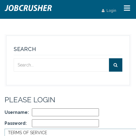
Login
SEARCH
PLEASE LOGIN
Username:
Password:
TERMS OF SERVICE