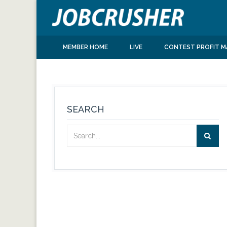
MEMBER HOME
LIVE
CONTEST PROFIT M
SEARCH