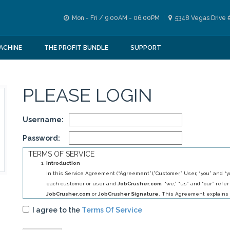
Mon - Fri / 9.00AM - 06.00PM
5348 Vegas Drive 
ACHINE
THE PROFIT BUNDLE
SUPPORT
PLEASE LOGIN
Username:
Password:
TERMS OF SERVICE
Introduction
In this Service Agreement (“Agreement”),”Customer,” User, “you” and “yo
each customer or user and
JobCrusher.com
, “we,” “us” and “our” refer
JobCrusher.com
or
JobCrusher Signature
. This Agreement explains 
obligations to you, and your obligations to us, in relation to your use of 
I agree to the
Terms Of Service
By selecting
JobCrusher.com
service (s) you have agreed to establis