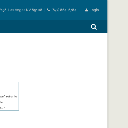
#158, Las Vegas NV 89108
(877) 864-6784
Login
ur” refer to
 to
our
our services.
h an account