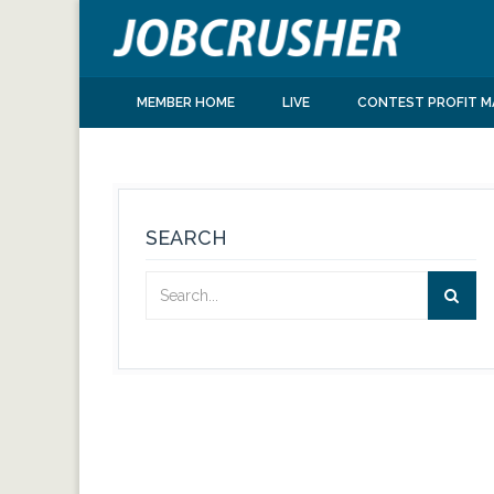
MEMBER HOME
LIVE
CONTEST PROFIT M
SEARCH