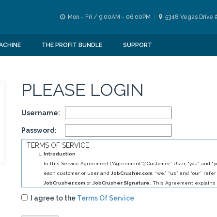
Mon - Fri / 9.00AM - 06.00PM
5348 Vegas Drive 
ACHINE
THE PROFIT BUNDLE
SUPPORT
PLEASE LOGIN
Username:
Password:
TERMS OF SERVICE
Introduction
In this Service Agreement (“Agreement”),”Customer,” User, “you” and “yo
each customer or user and
JobCrusher.com
, “we,” “us” and “our” refer
JobCrusher.com
or
JobCrusher Signature
. This Agreement explains 
obligations to you, and your obligations to us, in relation to your use of 
I agree to the
Terms Of Service
By selecting
JobCrusher.com
service (s) you have agreed to establis