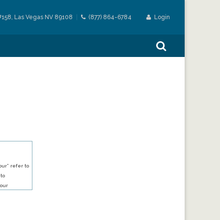
#158, Las Vegas NV 89108
(877) 864-6784
Login
ur” refer to
 to
our
our services.
h an account