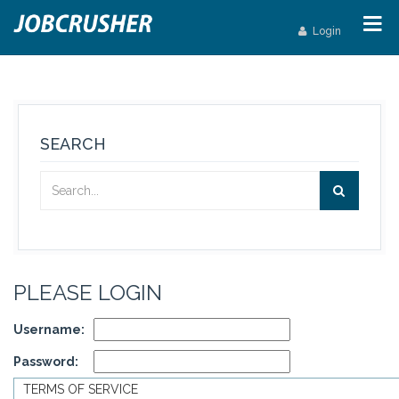
Login
SEARCH
PLEASE LOGIN
Username:
Password:
TERMS OF SERVICE