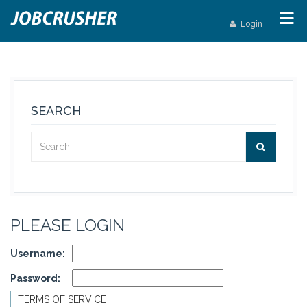
Login
SEARCH
PLEASE LOGIN
Username:
Password:
TERMS OF SERVICE