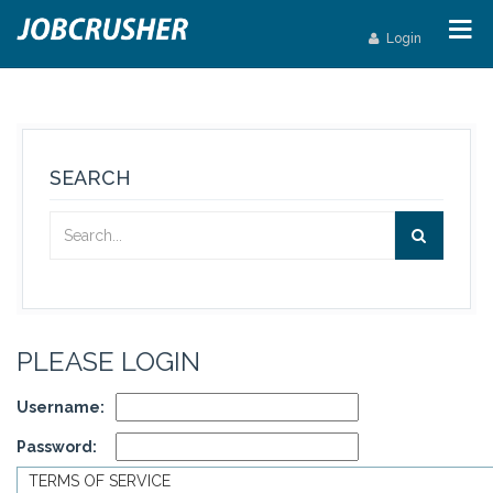
Login
SEARCH
PLEASE LOGIN
Username:
Password:
TERMS OF SERVICE