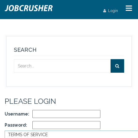
Login
SEARCH
PLEASE LOGIN
Username:
Password:
TERMS OF SERVICE