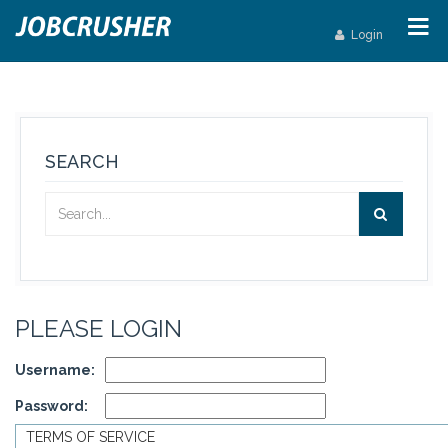
Login
SEARCH
PLEASE LOGIN
Username:
Password:
TERMS OF SERVICE