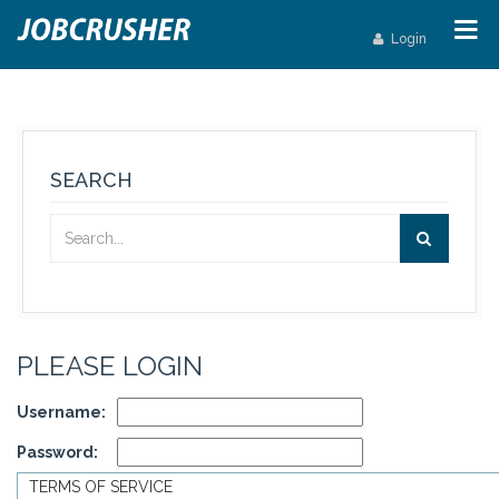
Login
SEARCH
PLEASE LOGIN
Username:
Password:
TERMS OF SERVICE