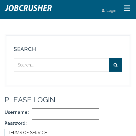
Login
SEARCH
PLEASE LOGIN
Username:
Password:
TERMS OF SERVICE