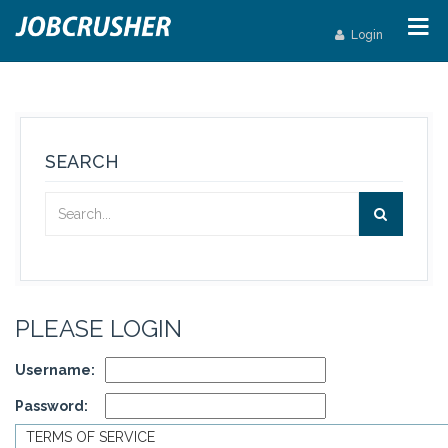
Login
SEARCH
PLEASE LOGIN
Username:
Password:
TERMS OF SERVICE