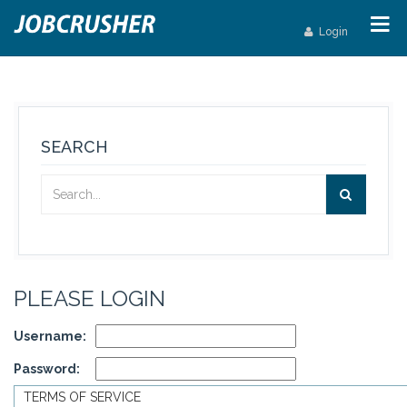
Login
SEARCH
PLEASE LOGIN
Username:
Password:
TERMS OF SERVICE